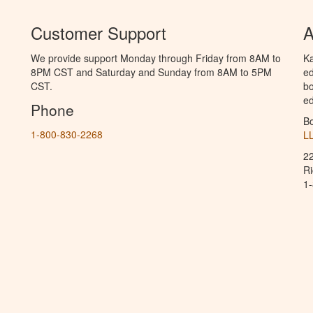
Customer Support
A
We provide support Monday through Friday from 8AM to
Ka
8PM CST and Saturday and Sunday from 8AM to 5PM
ed
CST.
bo
ed
Phone
B
1-800-830-2268
L
2
R
1