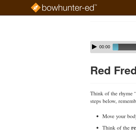
Skip
to
Course
main
Outline
content
Skip
Audio
00:00
audio
Player
player
Red Fred
Think of the rhyme 
steps below, remembe
Move your bo
r
Think of the