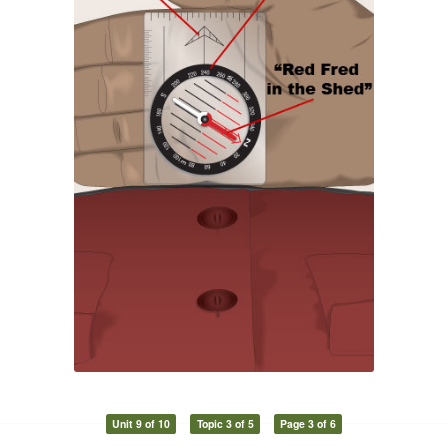
Unit 9 of 10
Topic 3 of 5
Page 3 of 6