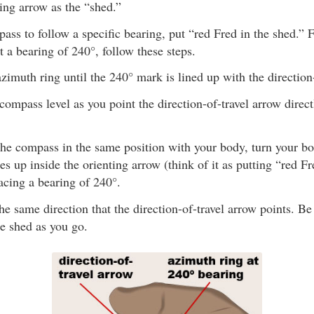
ing arrow as the “shed.”
ass to follow a specific bearing, put “red Fred in the shed.” 
at a bearing of 240°, follow these steps.
azimuth ring until the 240° mark is lined up with the direction
compass level as you point the direction-of-travel arrow direc
he compass in the same position with your body, turn your bod
es up inside the orienting arrow (think of it as putting “red F
acing a bearing of 240°.
he same direction that the direction-of-travel arrow points. Be
he shed as you go.