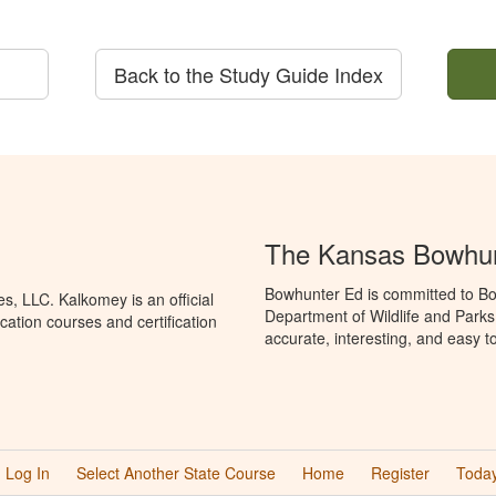
Back to the Study Guide Index
The Kansas Bowhun
Bowhunter Ed is committed to Bo
, LLC. Kalkomey is an official
Department of Wildlife and Parks
ation courses and certification
accurate, interesting, and easy t
Log In
Select Another State Course
Home
Register
Today