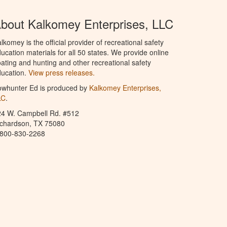
bout Kalkomey Enterprises, LLC
lkomey is the official provider of recreational safety
ucation materials for all 50 states. We provide online
ating and hunting and other recreational safety
ucation.
View press releases.
owhunter Ed is produced by
Kalkomey Enterprises,
LC
.
24 W. Campbell Rd. #512
ichardson, TX 75080
-800-830-2268