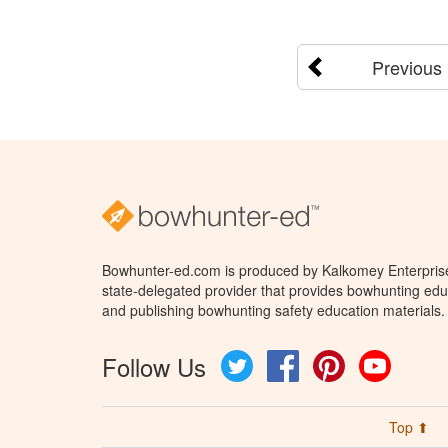
Previous
Bowhunter-ed.com is produced by Kalkomey Enterprises
state-delegated provider that provides bowhunting educ
and publishing bowhunting safety education materials.
Follow Us
Twitter
Facebook
Pinterest
YouTube
Top ⬆