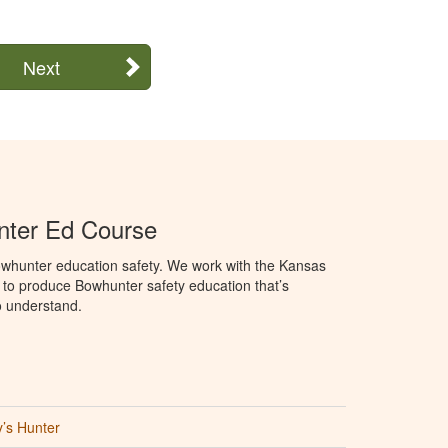
Next
ter Ed Course
whunter education safety. We work with the Kansas
 to produce Bowhunter safety education that’s
o understand.
’s Hunter