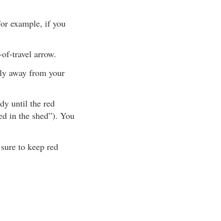
For example, if you
-of-travel arrow.
tly away from your
y until the red
red in the shed”). You
 sure to keep red