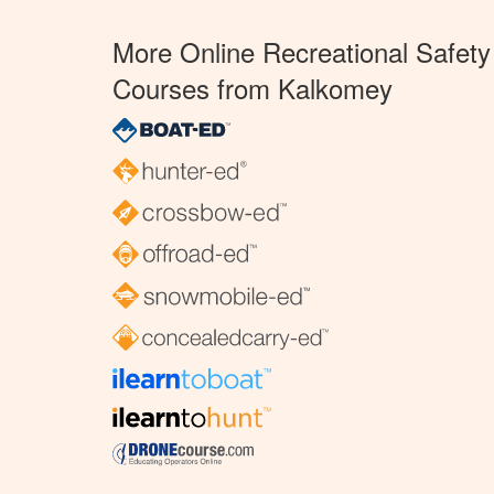
More Online Recreational Safety
Courses from Kalkomey