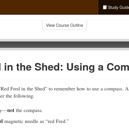
Study Guid
View Course Outline
 in the Shed: Using a Co
“Red Fred in the Shed” to remember how to use a compass. A
r the following.
not
dy—
the compass.
ed
magnetic needle as “red Fred.”