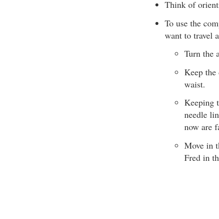
Think of orient
To use the comp
want to travel 
Turn the 
Keep the 
waist.
Keeping t
needle lin
now are f
Move in t
Fred in t