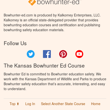
Bowhunter-ed.com is produced by Kalkomey Enterprises, LLC.
Kalkomey is an official state-delegated provider that provides
bowhunting education courses and certification and publishing
bowhunting safety education materials.
Follow Us
Twitter
Facebook
Pinterest
YouTube
The Kansas Bowhunter Ed Course
Bowhunter Ed is committed to Bowhunter education safety. We
work with the Kansas Department of Wildlife and Parks to produce
Bowhunter safety education that’s accurate, interesting, and easy
to understand.
Top ⬆
Log In
Select Another State Course
Home