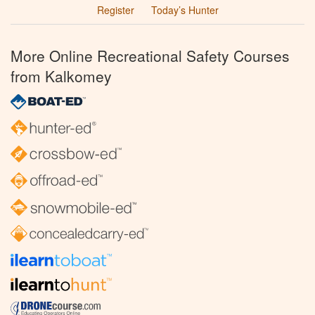
Register
Today’s Hunter
More Online Recreational Safety Courses
from Kalkomey