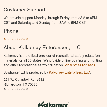
Customer Support
We provide support Monday through Friday from 8AM to 8PM
CST and Saturday and Sunday from 8AM to 5PM CST.
Phone
1-800-830-2268
About Kalkomey Enterprises, LLC
Kalkomey is the official provider of recreational safety education
materials for all 50 states. We provide online boating and hunting
and other recreational safety education.
View press releases.
Bowhunter Ed is produced by
Kalkomey Enterprises, LLC
.
224 W. Campbell Rd. #512
Richardson, TX 75080
1-800-830-2268