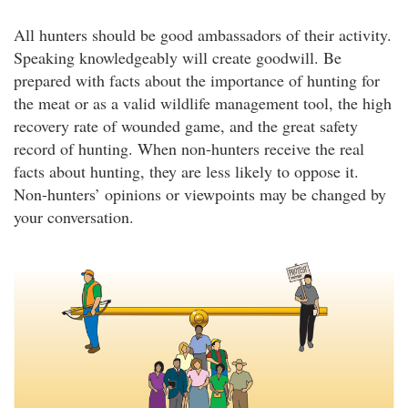
All hunters should be good ambassadors of their activity.
Speaking knowledgeably will create goodwill. Be
prepared with facts about the importance of hunting for
the meat or as a valid wildlife management tool, the high
recovery rate of wounded game, and the great safety
record of hunting. When non-hunters receive the real
facts about hunting, they are less likely to oppose it.
Non-hunters’ opinions or viewpoints may be changed by
your conversation.