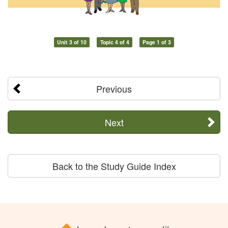
Unit 3 of 10
Topic 4 of 4
Page 1 of 3
Previous
Next
Back to the Study Guide Index