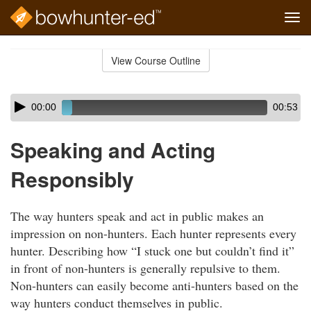
Tog
navi
Skip
to
View Course Outline
Course
main
Outline
content
Skip
Audio
00:00
00:53
audio
Player
player
Speaking and Acting
Responsibly
The way hunters speak and act in public makes an
impression on non-hunters. Each hunter represents every
hunter. Describing how “I stuck one but couldn’t find it”
in front of non-hunters is generally repulsive to them.
Non-hunters can easily become anti-hunters based on the
way hunters conduct themselves in public.