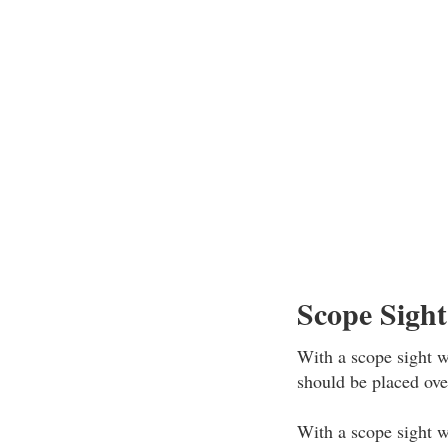
Scope Sight
With a scope sight wi
should be placed over
With a scope sight wi