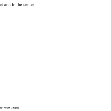
et and in the center
e rear sight