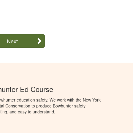
Next
unter Ed Course
whunter education safety. We work with the New York
al Conservation to produce Bowhunter safety
sting, and easy to understand.