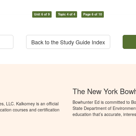
Unit 6 of 9
Topic 4 of 4
Page 6 of 10
Back to the Study Guide Index
The New York Bowh
Bowhunter Ed is committed to Bo
, LLC. Kalkomey is an official
State Department of Environment
ation courses and certification
education that’s accurate, intere