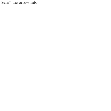
 “zero” the arrow into