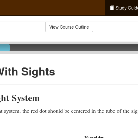
Study Guid
View Course Outline
ith Sights
ght System
t system, the red dot should be centered in the tube of the si