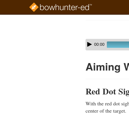
Skip
to
Course
main
Outline
content
Skip
Audio
00:00
audio
Player
player
Aiming W
Red Dot Si
With the red dot sigh
center of the target.