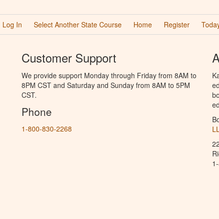
Log In
Select Another State Course
Home
Register
Today
Customer Support
A
We provide support Monday through Friday from 8AM to
Ka
8PM CST and Saturday and Sunday from 8AM to 5PM
ed
CST.
bo
ed
Phone
B
1-800-830-2268
L
2
R
1