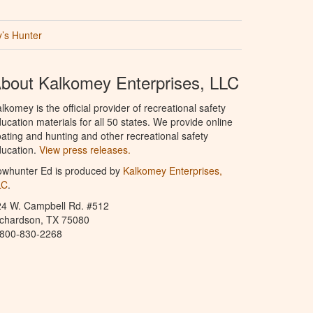
’s Hunter
bout Kalkomey Enterprises, LLC
lkomey is the official provider of recreational safety
ucation materials for all 50 states. We provide online
ating and hunting and other recreational safety
ucation.
View press releases.
owhunter Ed is produced by
Kalkomey Enterprises,
LC
.
24 W. Campbell Rd. #512
ichardson, TX 75080
-800-830-2268