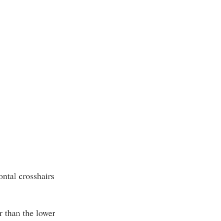
ontal crosshairs
r than the lower