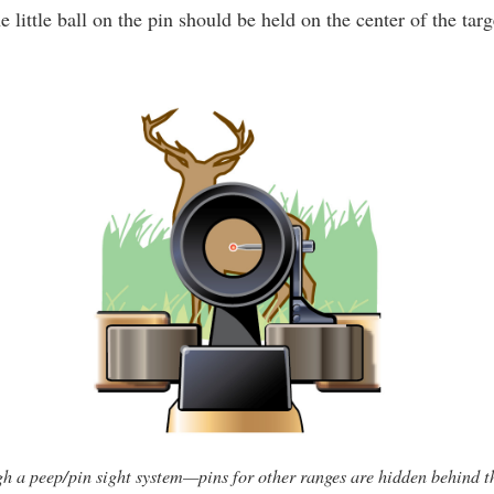
e little ball on the pin should be held on the center of the targ
h a peep/pin sight system—pins for other ranges are hidden behind th