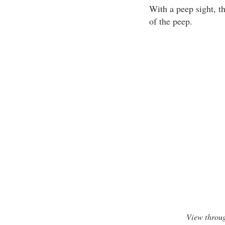
With a peep sight, th
of the peep.
View throug