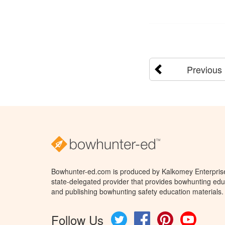
Previous
Bowhunter-ed.com is produced by Kalkomey Enterprises
state-delegated provider that provides bowhunting educ
and publishing bowhunting safety education materials.
Follow Us
Twitter
Facebook
Pinterest
YouTube