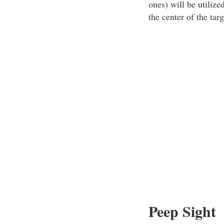
ones) will be utilize
the center of the ta
Peep Sight