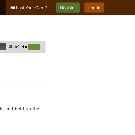
e
Lost Your Card?
Register
Log In
00:54
Use
Up/Down
Arrow
keys
to
increase
or
decrease
volume.
ght and held on the