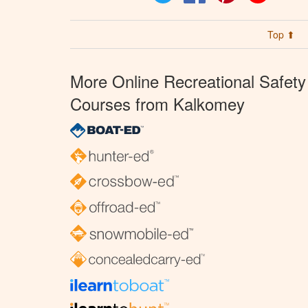
Top ⬆
More Online Recreational Safety
Courses from Kalkomey