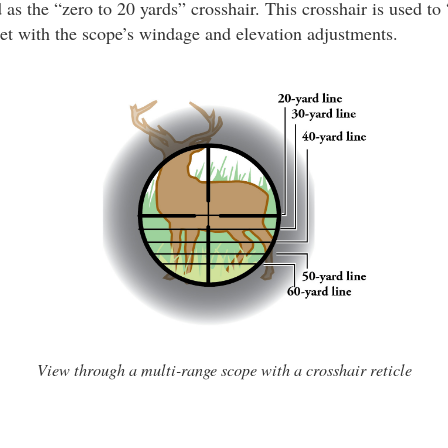
d as the “zero to 20 yards” crosshair. This crosshair is used to
rget with the scope’s windage and elevation adjustments.
View through a multi-range scope with a crosshair reticle