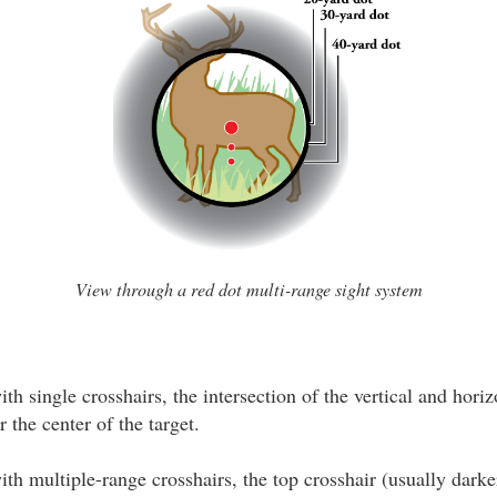
View through a red dot multi-range sight system
th single crosshairs, the intersection of the vertical and horiz
 the center of the target.
th multiple-range crosshairs, the top crosshair (usually darke