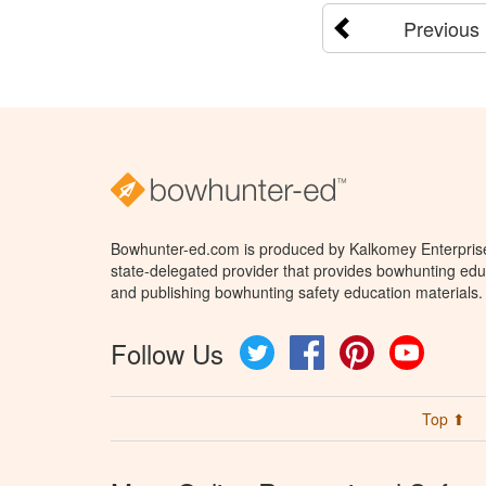
Previous
Bowhunter-ed.com is produced by Kalkomey Enterprises
state-delegated provider that provides bowhunting educ
and publishing bowhunting safety education materials.
Follow Us
Twitter
Facebook
Pinterest
YouTube
Top ⬆