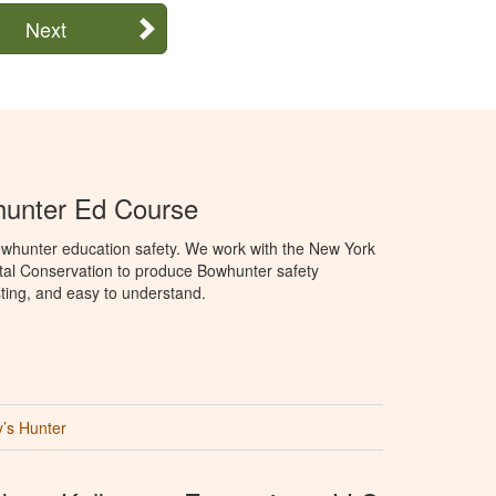
Next
unter Ed Course
whunter education safety. We work with the New York
al Conservation to produce Bowhunter safety
sting, and easy to understand.
’s Hunter