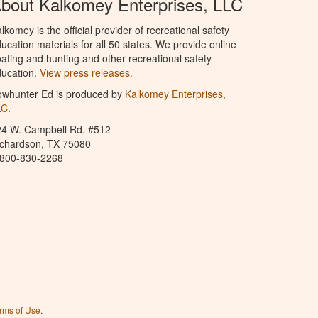
bout Kalkomey Enterprises, LLC
lkomey is the official provider of recreational safety
ucation materials for all 50 states. We provide online
ating and hunting and other recreational safety
ucation.
View press releases.
owhunter Ed is produced by
Kalkomey Enterprises,
LC
.
24 W. Campbell Rd. #512
ichardson, TX 75080
-800-830-2268
rms of Use
.