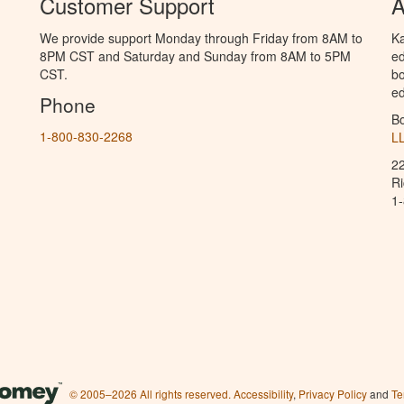
Customer Support
A
We provide support Monday through Friday from 8AM to
Ka
8PM CST and Saturday and Sunday from 8AM to 5PM
ed
CST.
bo
ed
Phone
B
1-800-830-2268
L
2
R
1
© 2005–2026 All rights reserved.
Accessibility
,
Privacy Policy
and
Te