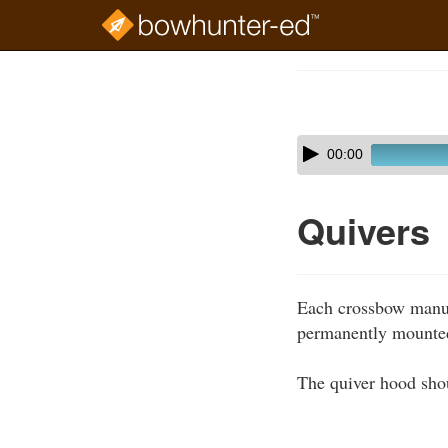
Skip
to
Course
main
Outline
content
Skip
Audio
00:00
audio
Player
player
Quivers
Each crossbow manufa
permanently mounted
The quiver hood shou