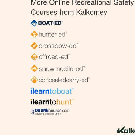
More Online Recreational Safety
Courses from Kalkomey