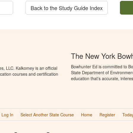
Back to the Study Guide Index
The New York Bowh
Bowhunter Ed is committed to Bo
, LLC. Kalkomey is an official
State Department of Environment
ation courses and certification
education that’s accurate, intere
Log In
Select Another State Course
Home
Register
Today