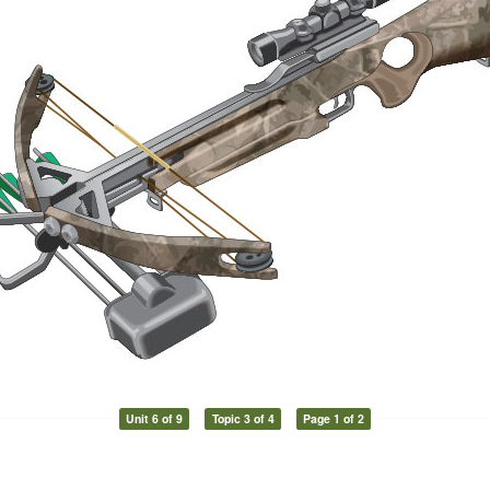
Unit 6 of 9
Topic 3 of 4
Page 1 of 2