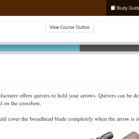
Study Guid
View Course Outline
cturer offers quivers to hold your arrows. Quivers can be de
 on the crossbow.
ld cover the broadhead blade completely when the arrow is i