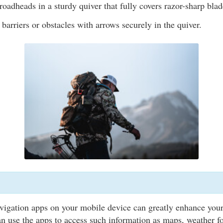
oadheads in a sturdy quiver that fully covers razor-sharp blad
 barriers or obstacles with arrows securely in the quiver.
vigation apps on your mobile device can greatly enhance you
n use the apps to access such information as maps, weather fo