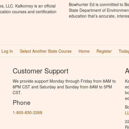
Bowhunter Ed is committed to Bo
, LLC. Kalkomey is an official
State Department of Environment
ation courses and certification
education that’s accurate, intere
Log In
Select Another State Course
Home
Register
Today
Customer Support
A
We provide support Monday through Friday from 8AM to
Ka
8PM CST and Saturday and Sunday from 8AM to 5PM
ed
CST.
bo
ed
Phone
B
1-800-830-2268
L
2
R