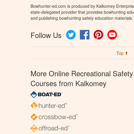
Bowhunter-ed.com is produced by Kalkomey Enterprises
state-delegated provider that provides bowhunting educ
and publishing bowhunting safety education materials.
Follow Us
Twitter
Facebook
Pinterest
YouTube
Top ⬆
More Online Recreational Safety
Courses from Kalkomey