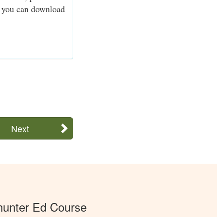
n, you can download
Next
unter Ed Course