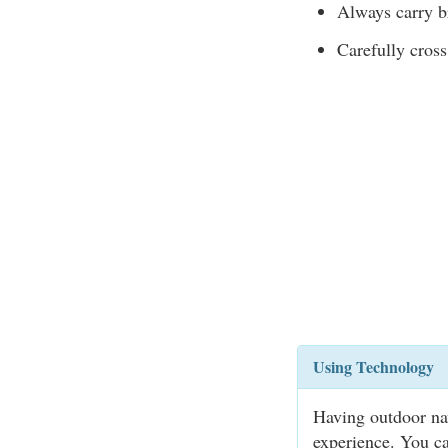
Always carry br
Carefully cross
Using Technology
Having outdoor na
experience. You ca