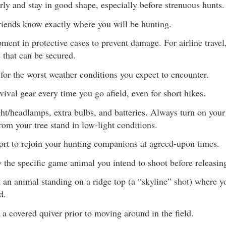
rly and stay in good shape, especially before strenuous hunts.
riends know exactly where you will be hunting.
ment in protective cases to prevent damage. For airline travel,
 that can be secured.
for the worst weather conditions you expect to encounter.
vival gear every time you go afield, even for short hikes.
ght/headlamps, extra bulbs, and batteries. Always turn on your
rom your tree stand in low-light conditions.
ort to rejoin your hunting companions at agreed-upon times.
y the specific game animal you intend to shoot before releasin
 an animal standing on a ridge top (a “skyline” shot) where yo
d.
 a covered quiver prior to moving around in the field.