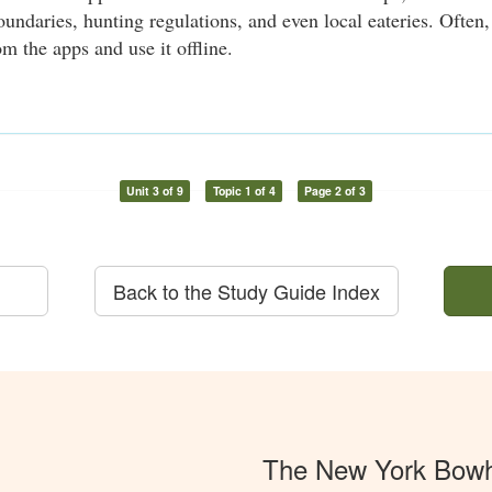
oundaries, hunting regulations, and even local eateries. Ofte
m the apps and use it offline.
Unit 3 of 9
Topic 1 of 4
Page 2 of 3
Back to the Study Guide Index
The New York Bowh