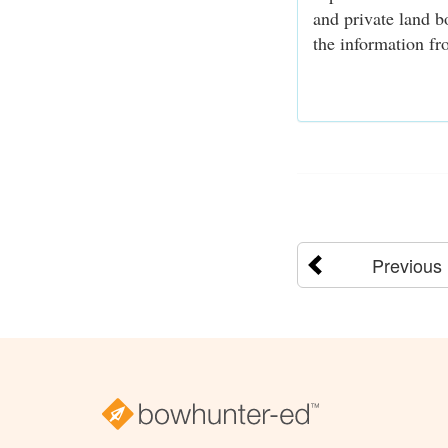
and private land b
the information fro
Previous