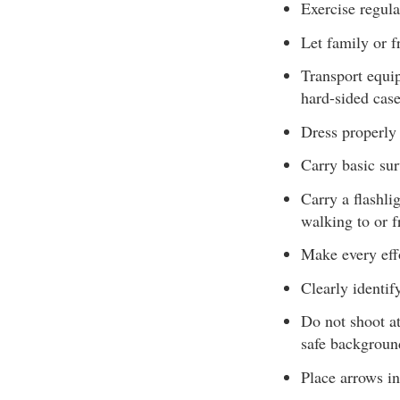
Exercise regula
Let family or f
Transport equip
hard-sided case
Dress properly 
Carry basic sur
Carry a flashli
walking to or f
Make every eff
Clearly identif
Do not shoot at
safe backgroun
Place arrows in