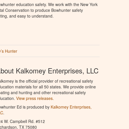
whunter education safety. We work with the New York
al Conservation to produce Bowhunter safety
sting, and easy to understand.
’s Hunter
bout Kalkomey Enterprises, LLC
lkomey is the official provider of recreational safety
ucation materials for all 50 states. We provide online
ating and hunting and other recreational safety
ucation.
View press releases.
owhunter Ed is produced by
Kalkomey Enterprises,
LC
.
24 W. Campbell Rd. #512
ichardson, TX 75080