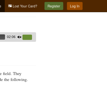
e
Lost Your Card?
Register
Log In
02:06
Use
Up/Down
Arrow
keys
to
increase
e field. They
or
de the following.
decrease
volume.