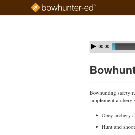
Skip
to
Course
main
Outline
content
Skip
Audio
00:00
audio
Player
player
Bowhunt
Bowhunting safety ru
supplement archery s
Obey archery an
Hunt and shoot