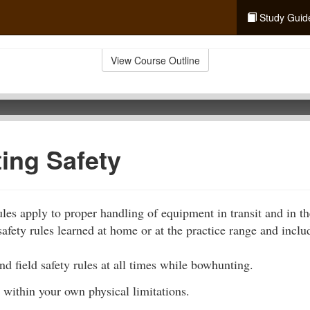
Study Guid
View Course Outline
ing Safety
les apply to proper handling of equipment in transit and in th
afety rules learned at home or at the practice range and inclu
d field safety rules at all times while bowhunting.
 within your own physical limitations.