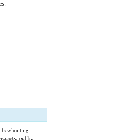
es.
r bowhunting
recasts, public