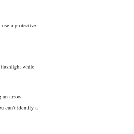
 use a protective
 flashlight while
g an arrow.
u can’t identify a