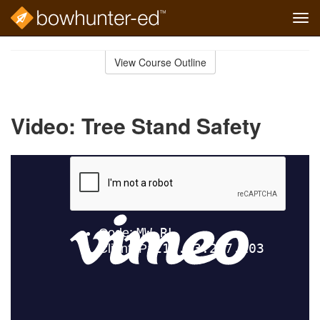
Tog
navi
Skip
to
View Course Outline
Course
main
Outline
content
Video: Tree Stand Safety