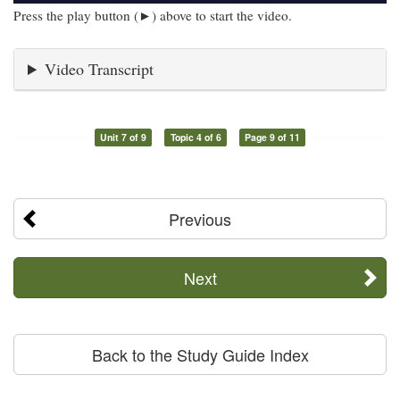
Press the play button (►) above to start the video.
Video Transcript
Unit 7 of 9
Topic 4 of 6
Page 9 of 11
Previous
Next
Back to the Study Guide Index