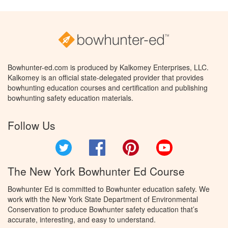
Bowhunter-ed.com is produced by Kalkomey Enterprises, LLC.
Kalkomey is an official state-delegated provider that provides
bowhunting education courses and certification and publishing
bowhunting safety education materials.
Follow Us
Twitter
Facebook
Pinterest
YouTube
The New York Bowhunter Ed Course
Bowhunter Ed is committed to Bowhunter education safety. We
work with the New York State Department of Environmental
Conservation to produce Bowhunter safety education that’s
accurate, interesting, and easy to understand.