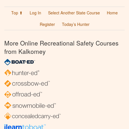
Top ⬆
Log In
Select Another State Course
Home
Register
Today’s Hunter
More Online Recreational Safety Courses
from Kalkomey