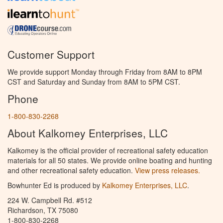
Customer Support
We provide support Monday through Friday from 8AM to 8PM
CST and Saturday and Sunday from 8AM to 5PM CST.
Phone
1-800-830-2268
About Kalkomey Enterprises, LLC
Kalkomey is the official provider of recreational safety education
materials for all 50 states. We provide online boating and hunting
and other recreational safety education.
View press releases.
Bowhunter Ed is produced by
Kalkomey Enterprises, LLC
.
224 W. Campbell Rd. #512
Richardson, TX 75080
1-800-830-2268