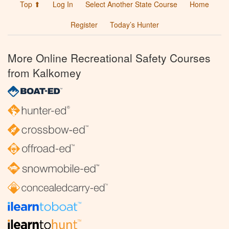
Top ⬆
Log In
Select Another State Course
Home
Register
Today’s Hunter
More Online Recreational Safety Courses
from Kalkomey