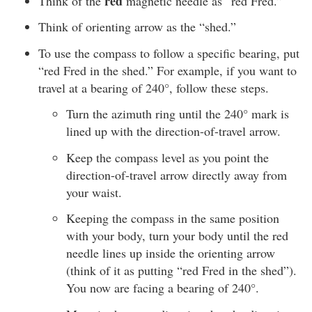
red
Think of the
magnetic needle as “red Fred.”
Think of orienting arrow as the “shed.”
To use the compass to follow a specific bearing, put
“red Fred in the shed.” For example, if you want to
travel at a bearing of 240°, follow these steps.
Turn the azimuth ring until the 240° mark is
lined up with the direction-of-travel arrow.
Keep the compass level as you point the
direction-of-travel arrow directly away from
your waist.
Keeping the compass in the same position
with your body, turn your body until the red
needle lines up inside the orienting arrow
(think of it as putting “red Fred in the shed”).
You now are facing a bearing of 240°.