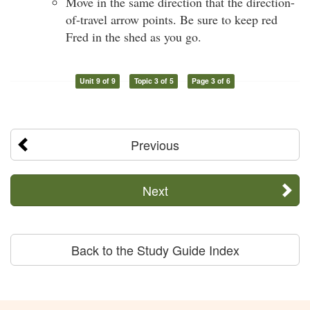
Move in the same direction that the direction-
of-travel arrow points. Be sure to keep red
Fred in the shed as you go.
Unit 9 of 9
Topic 3 of 5
Page 3 of 6
Previous
Next
Back to the Study Guide Index