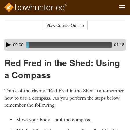
Tog
navi
Skip
to
View Course Outline
Course
main
Outline
content
Skip
Audio
00:00
01:18
audio
Player
player
Red Fred in the Shed: Using
a Compass
Think of the rhyme “Red Fred in the Shed” to remember
how to use a compass. As you perform the steps below,
remember the following.
not
Move your body—
the compass.