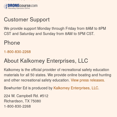
Customer Support
We provide support Monday through Friday from 8AM to 8PM
CST and Saturday and Sunday from 8AM to 5PM CST.
Phone
1-800-830-2268
About Kalkomey Enterprises, LLC
Kalkomey is the official provider of recreational safety education
materials for all 50 states. We provide online boating and hunting
and other recreational safety education.
View press releases.
Bowhunter Ed is produced by
Kalkomey Enterprises, LLC
.
224 W. Campbell Rd. #512
Richardson, TX 75080
1-800-830-2268