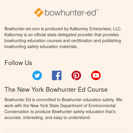
Bowhunter-ed.com is produced by Kalkomey Enterprises, LLC.
Kalkomey is an official state-delegated provider that provides
bowhunting education courses and certification and publishing
bowhunting safety education materials.
Follow Us
Twitter
Facebook
Pinterest
YouTube
The New York Bowhunter Ed Course
Bowhunter Ed is committed to Bowhunter education safety. We
work with the New York State Department of Environmental
Conservation to produce Bowhunter safety education that’s
accurate, interesting, and easy to understand.