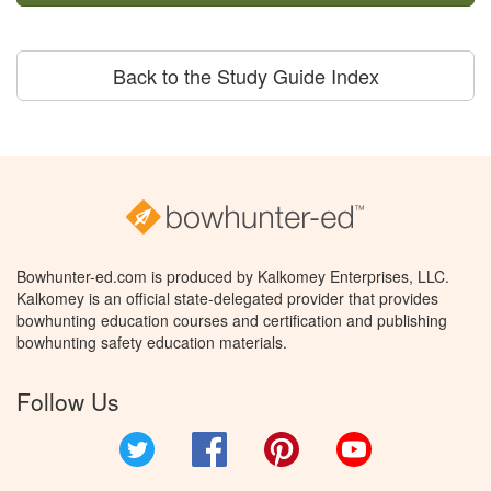
Back to the Study Guide Index
Bowhunter-ed.com is produced by Kalkomey Enterprises, LLC.
Kalkomey is an official state-delegated provider that provides
bowhunting education courses and certification and publishing
bowhunting safety education materials.
Follow Us
Twitter
Facebook
Pinterest
YouTube