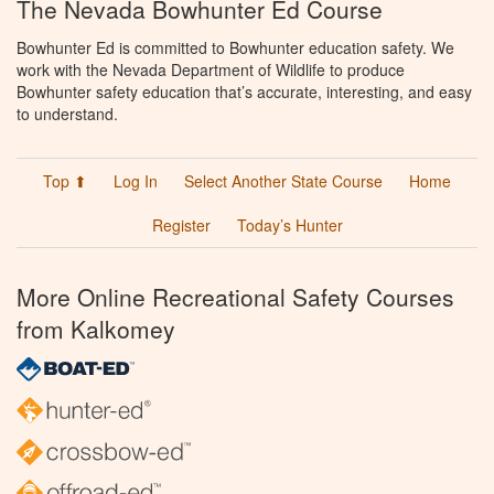
The Nevada Bowhunter Ed Course
Bowhunter Ed is committed to Bowhunter education safety. We
work with the Nevada Department of Wildlife to produce
Bowhunter safety education that’s accurate, interesting, and easy
to understand.
Top ⬆
Log In
Select Another State Course
Home
Register
Today’s Hunter
More Online Recreational Safety Courses
from Kalkomey