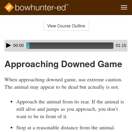
Tog
navi
Skip
to
View Course Outline
Course
main
Outline
content
Skip
Audio
00:00
01:15
audio
Player
player
Approaching Downed Game
When approaching downed game, use extreme caution.
The animal may appear to be dead but actually is not.
Approach the animal from its rear. If the animal is
still alive and jumps as you approach, you don’t
want to be in front of it.
Stop at a reasonable distance from the animal.