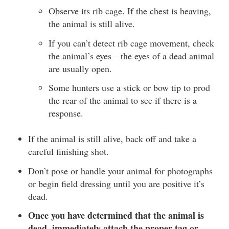
Observe its rib cage. If the chest is heaving,
the animal is still alive.
If you can’t detect rib cage movement, check
the animal’s eyes—the eyes of a dead animal
are usually open.
Some hunters use a stick or bow tip to prod
the rear of the animal to see if there is a
response.
If the animal is still alive, back off and take a
careful finishing shot.
Don’t pose or handle your animal for photographs
or begin field dressing until you are positive it’s
dead.
Once you have determined that the animal is
dead, immediately attach the proper tag or