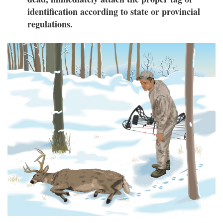
identification according to state or provincial
regulations.