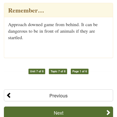
Remember…
Approach downed game from behind. It can be
dangerous to be in front of animals if they are
startled.
Unit 7 of 8
Topic 7 of 8
Page 1 of 6
Previous
Next