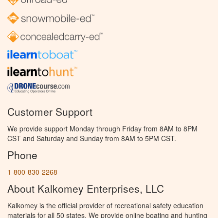
Customer Support
We provide support Monday through Friday from 8AM to 8PM
CST and Saturday and Sunday from 8AM to 5PM CST.
Phone
1-800-830-2268
About Kalkomey Enterprises, LLC
Kalkomey is the official provider of recreational safety education
materials for all 50 states. We provide online boating and hunting