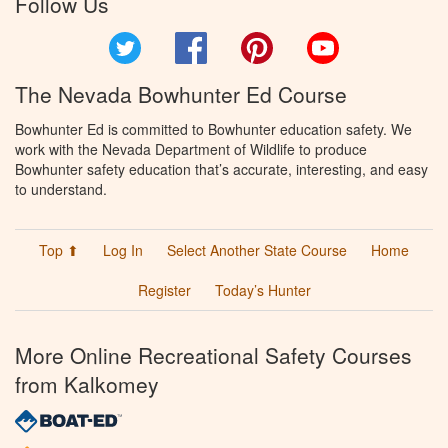
Follow Us
Twitter
Facebook
Pinterest
YouTube
The Nevada Bowhunter Ed Course
Bowhunter Ed is committed to Bowhunter education safety. We
work with the Nevada Department of Wildlife to produce
Bowhunter safety education that’s accurate, interesting, and easy
to understand.
Top ⬆
Log In
Select Another State Course
Home
Register
Today’s Hunter
More Online Recreational Safety Courses
from Kalkomey