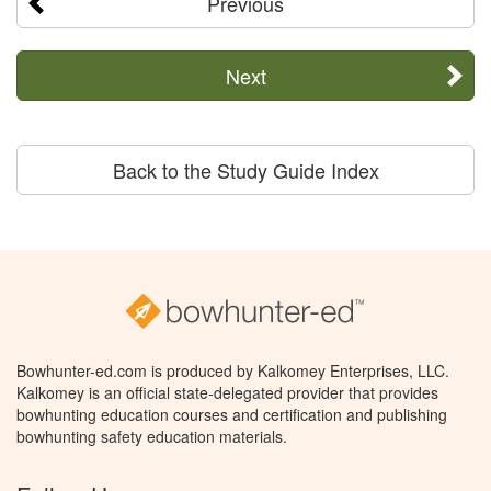
Previous
Next
Back to the Study Guide Index
Bowhunter-ed.com is produced by Kalkomey Enterprises, LLC.
Kalkomey is an official state-delegated provider that provides
bowhunting education courses and certification and publishing
bowhunting safety education materials.