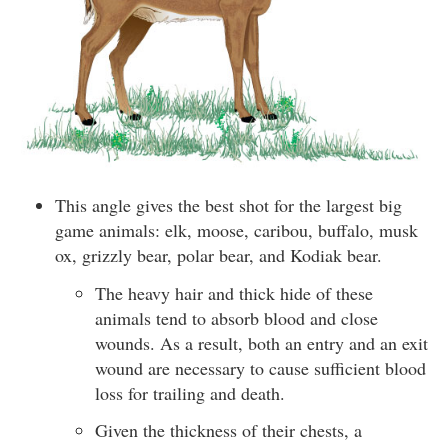
This angle gives the best shot for the largest big
game animals: elk, moose, caribou, buffalo, musk
ox, grizzly bear, polar bear, and Kodiak bear.
The heavy hair and thick hide of these
animals tend to absorb blood and close
wounds. As a result, both an entry and an exit
wound are necessary to cause sufficient blood
loss for trailing and death.
Given the thickness of their chests, a