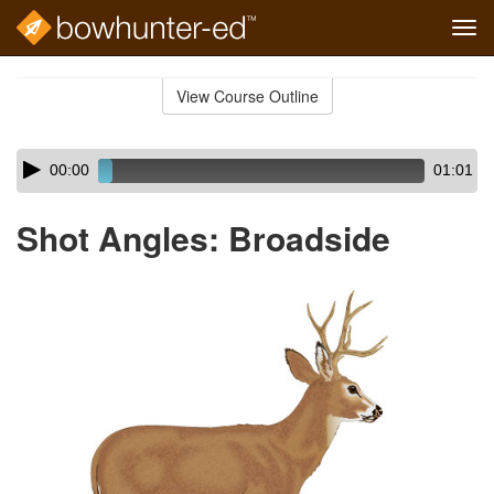
Tog
navi
Skip
to
View Course Outline
Course
main
Outline
content
Skip
Audio
00:00
01:01
audio
Player
player
Shot Angles: Broadside