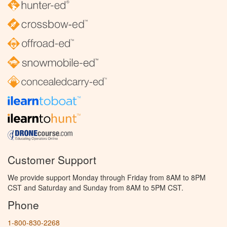
Customer Support
We provide support Monday through Friday from 8AM to 8PM
CST and Saturday and Sunday from 8AM to 5PM CST.
Phone
1-800-830-2268