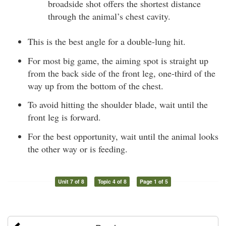
broadside shot offers the shortest distance
through the animal’s chest cavity.
This is the best angle for a double-lung hit.
For most big game, the aiming spot is straight up
from the back side of the front leg, one-third of the
way up from the bottom of the chest.
To avoid hitting the shoulder blade, wait until the
front leg is forward.
For the best opportunity, wait until the animal looks
the other way or is feeding.
Unit 7 of 8
Topic 4 of 8
Page 1 of 5