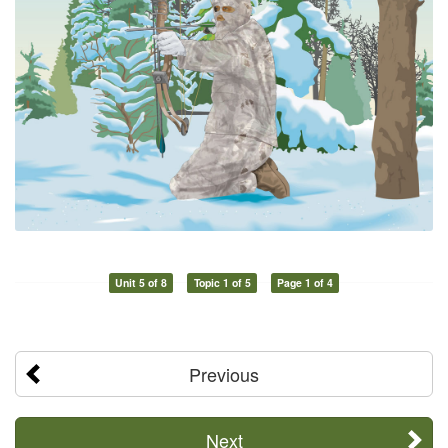
Unit 5 of 8
Topic 1 of 5
Page 1 of 4
Previous
Next