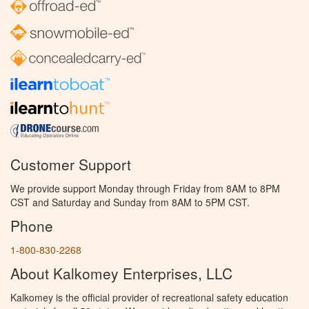
Customer Support
We provide support Monday through Friday from 8AM to 8PM
CST and Saturday and Sunday from 8AM to 5PM CST.
Phone
1-800-830-2268
About Kalkomey Enterprises, LLC
Kalkomey is the official provider of recreational safety education