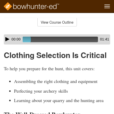
Tog
navi
Skip
to
View Course Outline
Course
main
Outline
content
Skip
Audio
00:00
01:41
audio
Player
player
Clothing Selection Is Critical
To help you prepare for the hunt, this unit covers:
Assembling the right clothing and equipment
Perfecting your archery skills
Learning about your quarry and the hunting area