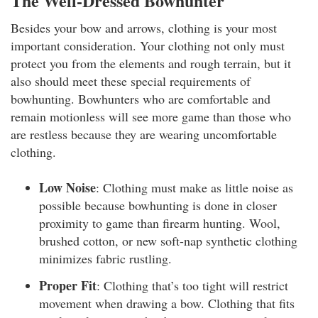
The Well-Dressed Bowhunter
Besides your bow and arrows, clothing is your most
important consideration. Your clothing not only must
protect you from the elements and rough terrain, but it
also should meet these special requirements of
bowhunting. Bowhunters who are comfortable and
remain motionless will see more game than those who
are restless because they are wearing uncomfortable
clothing.
Low Noise
: Clothing must make as little noise as
possible because bowhunting is done in closer
proximity to game than firearm hunting. Wool,
brushed cotton, or new soft-nap synthetic clothing
minimizes fabric rustling.
Proper Fit
: Clothing that’s too tight will restrict
movement when drawing a bow. Clothing that fits