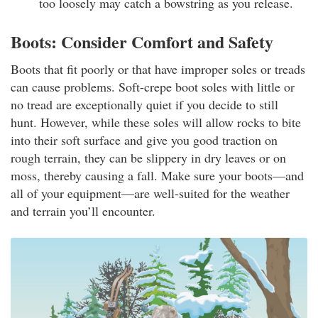
too loosely may catch a bowstring as you release.
Boots: Consider Comfort and Safety
Boots that fit poorly or that have improper soles or treads
can cause problems. Soft-crepe boot soles with little or
no tread are exceptionally quiet if you decide to still
hunt. However, while these soles will allow rocks to bite
into their soft surface and give you good traction on
rough terrain, they can be slippery in dry leaves or on
moss, thereby causing a fall. Make sure your boots—and
all of your equipment—are well-suited for the weather
and terrain you’ll encounter.