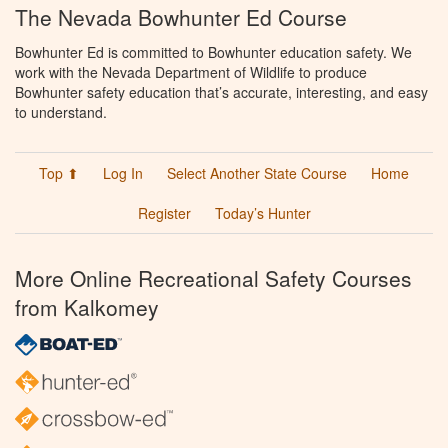
The Nevada Bowhunter Ed Course
Bowhunter Ed is committed to Bowhunter education safety. We
work with the Nevada Department of Wildlife to produce
Bowhunter safety education that’s accurate, interesting, and easy
to understand.
Top ⬆
Log In
Select Another State Course
Home
Register
Today’s Hunter
More Online Recreational Safety Courses
from Kalkomey