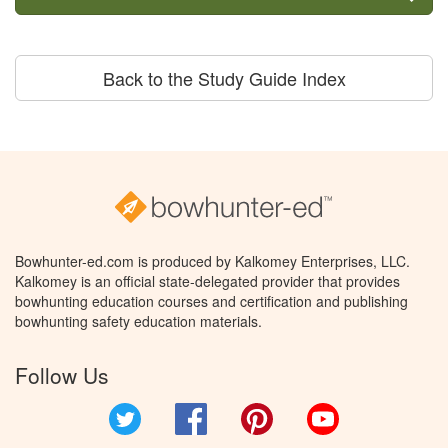
Back to the Study Guide Index
Bowhunter-ed.com is produced by Kalkomey Enterprises, LLC.
Kalkomey is an official state-delegated provider that provides
bowhunting education courses and certification and publishing
bowhunting safety education materials.
Follow Us
Twitter
Facebook
Pinterest
YouTube