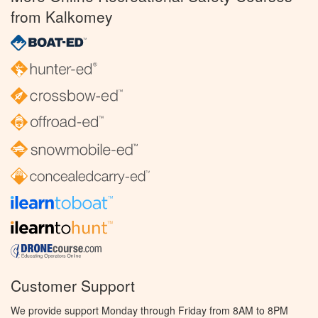
from Kalkomey
Customer Support
We provide support Monday through Friday from 8AM to 8PM