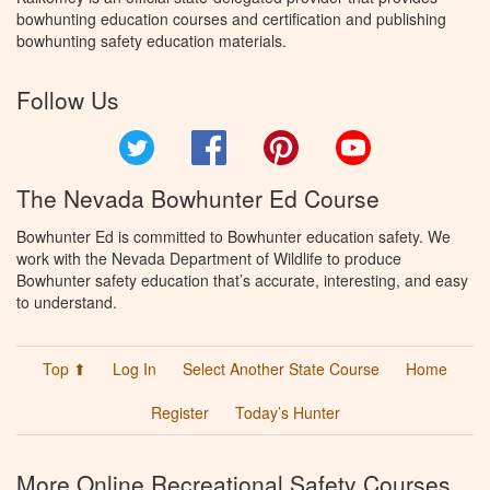
bowhunting education courses and certification and publishing
bowhunting safety education materials.
Follow Us
Twitter
Facebook
Pinterest
YouTube
The Nevada Bowhunter Ed Course
Bowhunter Ed is committed to Bowhunter education safety. We
work with the Nevada Department of Wildlife to produce
Bowhunter safety education that’s accurate, interesting, and easy
to understand.
Top ⬆
Log In
Select Another State Course
Home
Register
Today’s Hunter
More Online Recreational Safety Courses