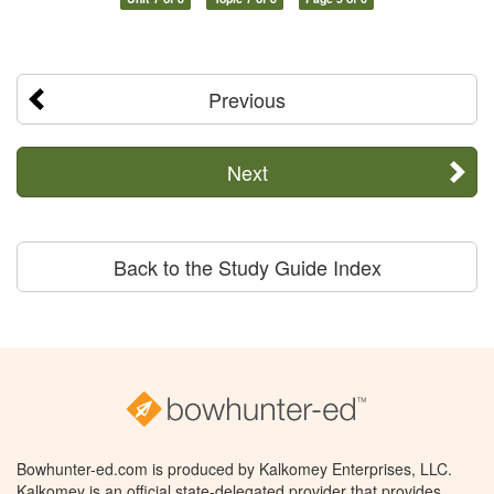
Previous
Next
Back to the Study Guide Index
Bowhunter-ed.com is produced by Kalkomey Enterprises, LLC.
Kalkomey is an official state-delegated provider that provides