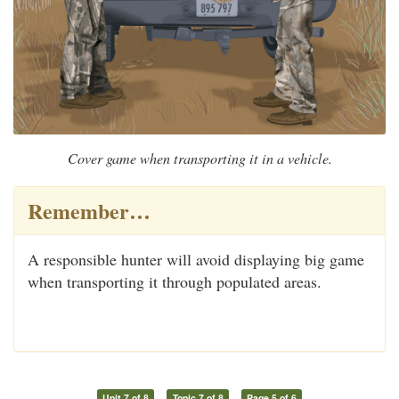
Cover game when transporting it in a vehicle.
Remember…
A responsible hunter will avoid displaying big game
when transporting it through populated areas.
Unit 7 of 8
Topic 7 of 8
Page 5 of 6