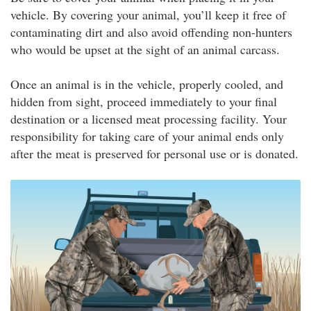
vehicle. By covering your animal, you’ll keep it free of
contaminating dirt and also avoid offending non-hunters
who would be upset at the sight of an animal carcass.
Once an animal is in the vehicle, properly cooled, and
hidden from sight, proceed immediately to your final
destination or a licensed meat processing facility. Your
responsibility for taking care of your animal ends only
after the meat is preserved for personal use or is donated.