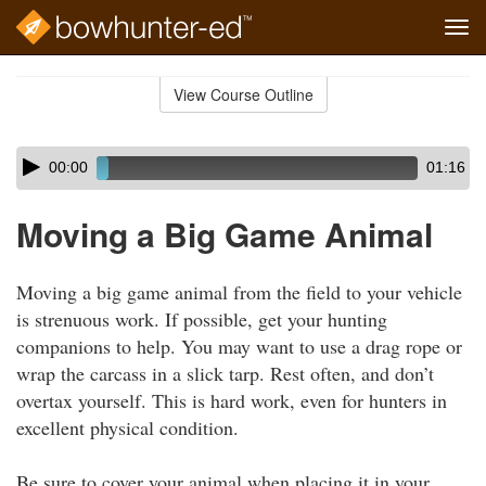
Tog
navi
Skip
to
View Course Outline
Course
main
Outline
content
Skip
Audio
00:00
01:16
audio
Player
player
Moving a Big Game Animal
Moving a big game animal from the field to your vehicle
is strenuous work. If possible, get your hunting
companions to help. You may want to use a drag rope or
wrap the carcass in a slick tarp. Rest often, and don’t
overtax yourself. This is hard work, even for hunters in
excellent physical condition.
Be sure to cover your animal when placing it in your