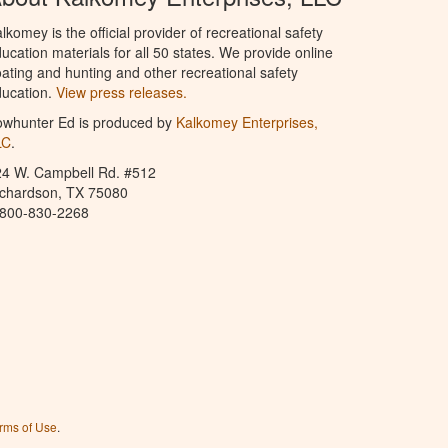
lkomey is the official provider of recreational safety
ucation materials for all 50 states. We provide online
ating and hunting and other recreational safety
ucation.
View press releases.
owhunter Ed is produced by
Kalkomey Enterprises,
LC
.
24 W. Campbell Rd. #512
ichardson, TX 75080
-800-830-2268
rms of Use
.