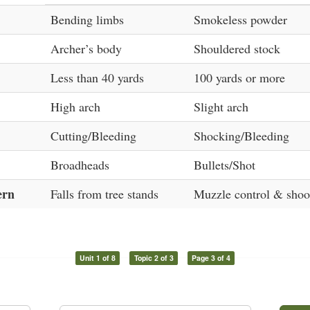
Bending limbs
Smokeless powder
Archer’s body
Shouldered stock
Less than 40 yards
100 yards or more
High arch
Slight arch
Cutting/Bleeding
Shocking/Bleeding
Broadheads
Bullets/Shot
ern
Falls from tree stands
Muzzle control & shoot
Unit 1 of 8
Topic 2 of 3
Page 3 of 4