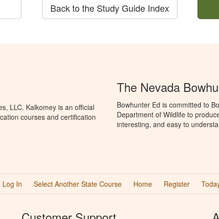
Back to the Study Guide Index
The Nevada Bowhun
Bowhunter Ed is committed to Bo
, LLC. Kalkomey is an official
Department of Wildlife to produc
ation courses and certification
interesting, and easy to understa
Log In
Select Another State Course
Home
Register
Today
Customer Support
A