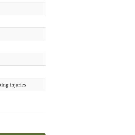
ing injuries