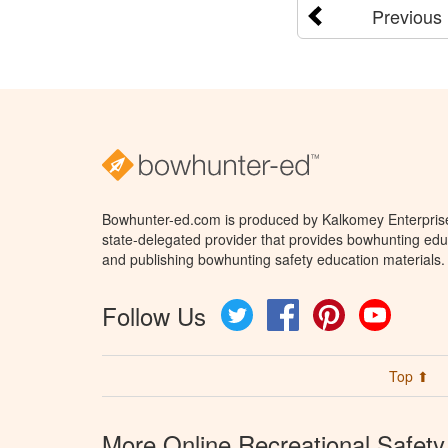
Previous
Bowhunter-ed.com is produced by Kalkomey Enterprises
state-delegated provider that provides bowhunting educ
and publishing bowhunting safety education materials.
Follow Us
Twitter
Facebook
Pinterest
YouTube
Top ⬆
More Online Recreational Safety