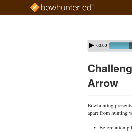
Skip
to
Course
main
Outline
content
Skip
Audio
00:00
audio
Player
player
Challeng
Arrow
Bowhunting presents 
apart from hunting w
Before attempt