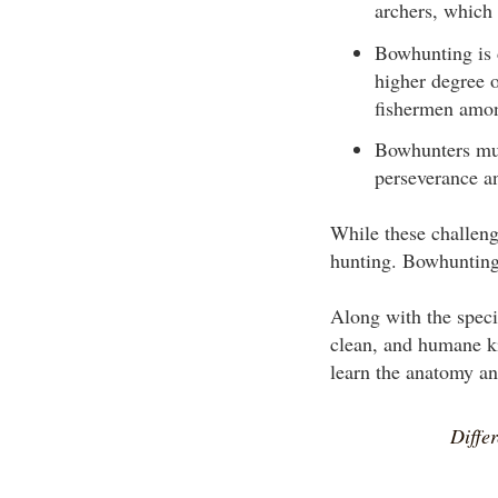
archers, which 
Bowhunting is d
higher degree o
fishermen amon
Bowhunters mus
perseverance a
While these challeng
hunting. Bowhunting 
Along with the speci
clean, and humane ki
learn the anatomy an
Diffe