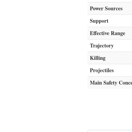
Power Sources
Support
Effective Range
Trajectory
Killing
Projectiles
Main Safety Conc