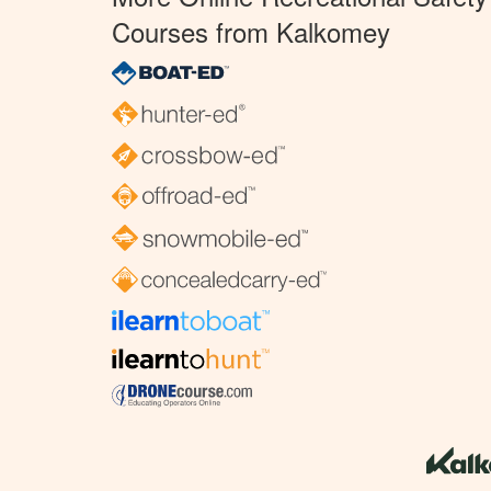
Courses from Kalkomey