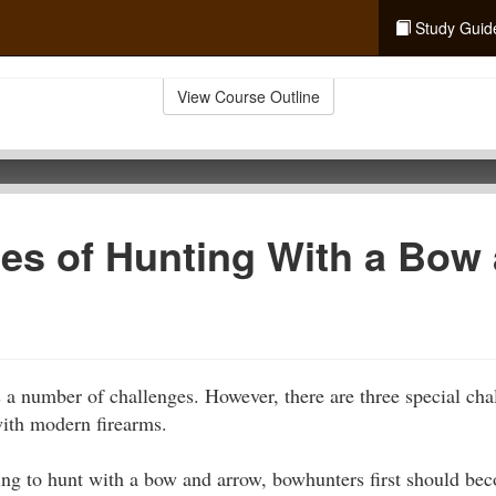
Study Guid
View Course Outline
es of Hunting With a Bow
a number of challenges. However, there are three special chall
ith modern firearms.
ing to hunt with a bow and arrow, bowhunters first should bec