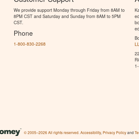
We provide support Monday through Friday from 8AM to
Ka
8PM CST and Saturday and Sunday from 8AM to 5PM
ed
CST.
bo
ed
Phone
B
1-800-830-2268
L
2
R
1
© 2005–2026 All rights reserved.
Accessibility
,
Privacy Policy
and
Te