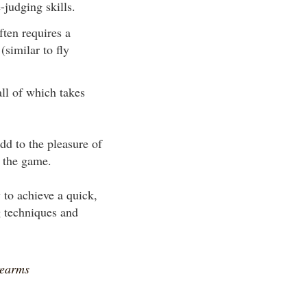
-judging skills.
ften requires a
(similar to fly
ll of which takes
dd to the pleasure of
o the game.
 to achieve a quick,
g techniques and
rearms