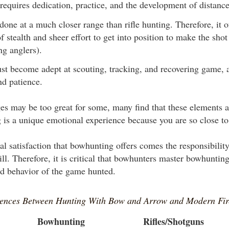
requires dedication, practice, and the development of distance
one at a much closer range than rifle hunting. Therefore, it o
f stealth and sheer effort to get into position to make the shot 
g anglers).
t become adept at scouting, tracking, and recovering game, a
nd patience.
es may be too great for some, many find that these elements a
is a unique emotional experience because you are so close t
al satisfaction that bowhunting offers comes the responsibility
ll. Therefore, it is critical that bowhunters master bowhuntin
d behavior of the game hunted.
rences Between Hunting With Bow and Arrow and Modern Fi
Bowhunting
Rifles/Shotguns