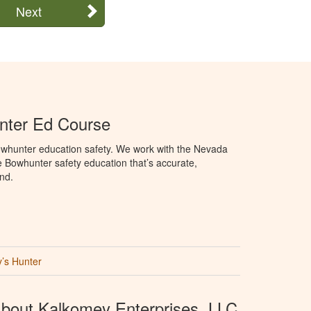
Next
ter Ed Course
whunter education safety. We work with the Nevada
e Bowhunter safety education that’s accurate,
nd.
’s Hunter
bout Kalkomey Enterprises, LLC