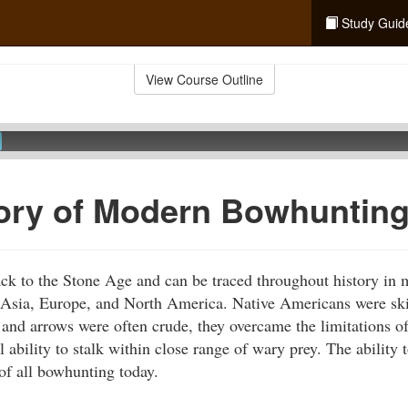
Study Guid
View Course Outline
ory of Modern Bowhuntin
ck to the Stone Age and can be traced throughout history in 
g Asia, Europe, and North America. Native Americans were sk
and arrows were often crude, they overcame the limitations o
l ability to stalk within close range of wary prey. The ability 
of all bowhunting today.