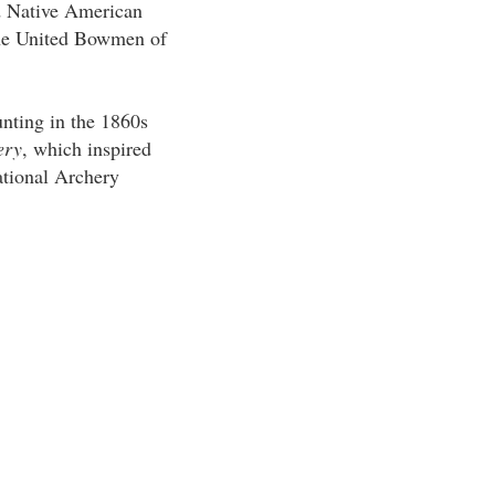
d Native American
the United Bowmen of
nting in the 1860s
ery
, which inspired
ational Archery