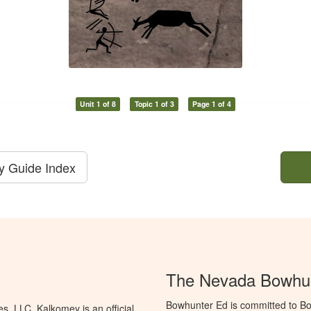
Unit 1 of 8
Topic 1 of 3
Page 1 of 4
dy Guide Index
The Nevada Bowhun
Bowhunter Ed is committed to Bo
, LLC. Kalkomey is an official