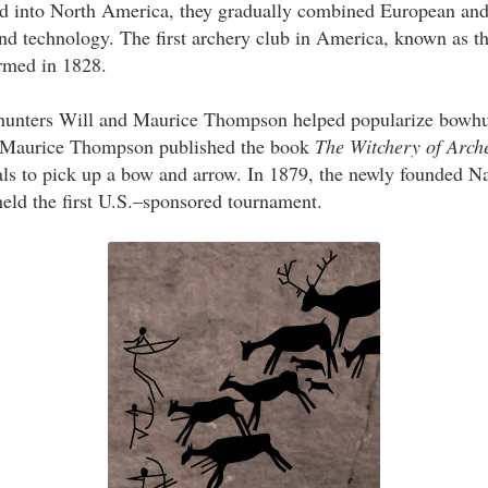
 into North America, they gradually combined European an
and technology. The first archery club in America, known as 
rmed in 1828.
hunters Will and Maurice Thompson helped popularize bowhu
, Maurice Thompson published the book
The Witchery of Arch
ls to pick up a bow and arrow. In 1879, the newly founded N
eld the first U.S.–sponsored tournament.