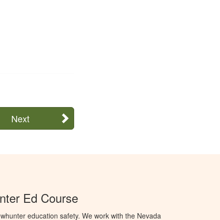
Next
ter Ed Course
whunter education safety. We work with the Nevada