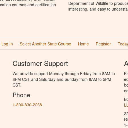
Department of Wildlife to produc
ation courses and certification
interesting, and easy to understa
Log In
Select Another State Course
Home
Register
Today
Customer Support
A
We provide support Monday through Friday from 8AM to
Ka
8PM CST and Saturday and Sunday from 8AM to 5PM
ed
CST.
bo
ed
Phone
B
1-800-830-2268
L
2
R
1