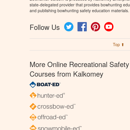
state-delegated provider that provides bowhunting educ
and publishing bowhunting safety education materials.
Follow Us
Twitter
Facebook
Pinterest
YouTube
Top ⬆
More Online Recreational Safety
Courses from Kalkomey