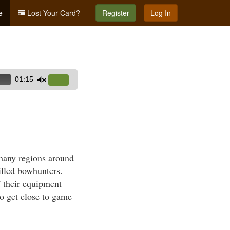
e
Lost Your Card?
Register
Log In
01:15
Use
Up/Down
Arrow
g
keys
to
increase
many regions around
or
illed bowhunters.
decrease
f their equipment
volume.
to get close to game