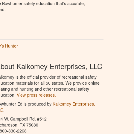
e Bowhunter safety education that’s accurate,
nd.
’s Hunter
bout Kalkomey Enterprises, LLC
lkomey is the official provider of recreational safety
ucation materials for all 50 states. We provide online
ating and hunting and other recreational safety
ucation.
View press releases.
owhunter Ed is produced by
Kalkomey Enterprises,
LC
.
24 W. Campbell Rd. #512
ichardson, TX 75080
-800-830-2268