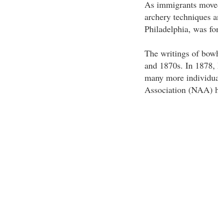
As immigrants moved
archery techniques 
Philadelphia, was fo
The writings of bow
and 1870s. In 1878
many more individua
Association (NAA) h