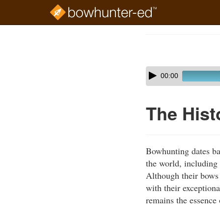
Skip
to
Course
main
Outline
content
Skip
Audio
00:00
audio
Player
player
The Hist
Bowhunting dates ba
the world, includin
Although their bows 
with their exceptiona
remains the essence 