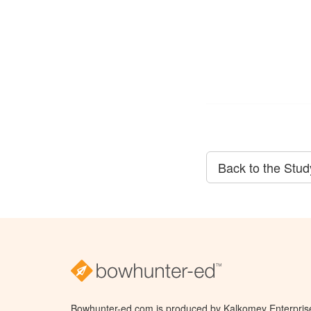
Back to the Stu
Bowhunter-ed.com is produced by Kalkomey Enterprises