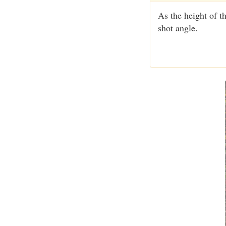
As the height of th
shot angle.