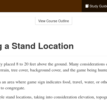
Study Guid
View Course Outline
g a Stand Location
lly placed 8 to 20 feet above the ground. Many considerations 
terrain, tree cover, background cover, and the game being hunt
n an area where game sign indicates food, travel, water, or ot
 to congregate.
le stand locations, taking into consideration elevation, topog