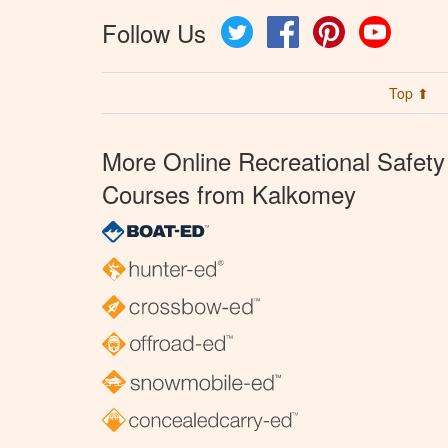
Follow Us
Twitter
Facebook
Pinterest
YouTube
Top ⬆
More Online Recreational Safety
Courses from Kalkomey