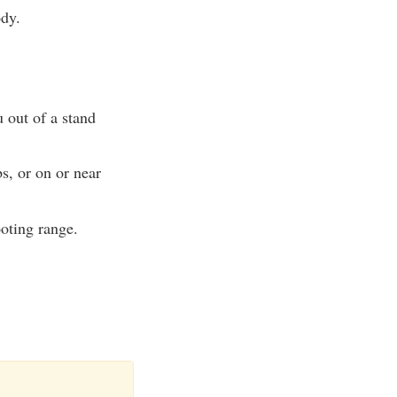
ody.
u out of a stand
s, or on or near
ooting range.