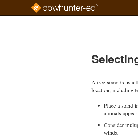
Skip
to
Course
main
Outline
content
Selectin
A tree stand is usua
location, including 
Place a stand i
animals appear
Consider multip
winds.