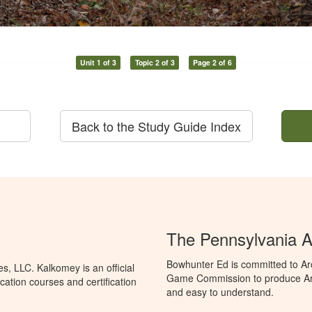
Unit 1 of 3
Topic 2 of 3
Page 2 of 6
Back to the Study Guide Index
The Pennsylvania A
Bowhunter Ed is committed to Ar
, LLC. Kalkomey is an official
Game Commission to produce Arche
ation courses and certification
and easy to understand.