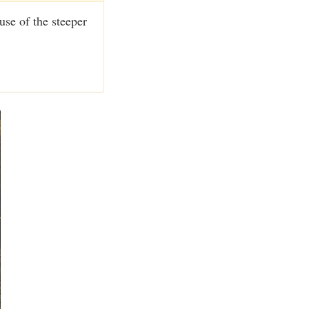
use of the steeper