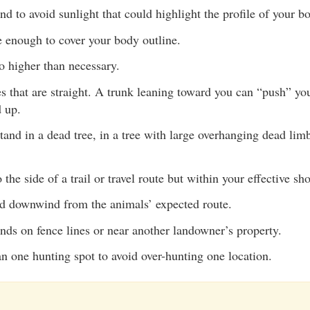
and to avoid sunlight that could highlight the profile of your b
e enough to cover your body outline.
o higher than necessary.
es that are straight. A trunk leaning toward you can “push” yo
 up.
tand in a dead tree, in a tree with large overhanging dead limb
 the side of a trail or travel route but within your effective sh
nd downwind from the animals’ expected route.
nds on fence lines or near another landowner’s property.
n one hunting spot to avoid over-hunting one location.