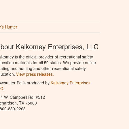
’s Hunter
bout Kalkomey Enterprises, LLC
lkomey is the official provider of recreational safety
ucation materials for all 50 states. We provide online
ating and hunting and other recreational safety
ucation.
View press releases.
owhunter Ed is produced by
Kalkomey Enterprises,
LC
.
24 W. Campbell Rd. #512
ichardson, TX 75080
-800-830-2268