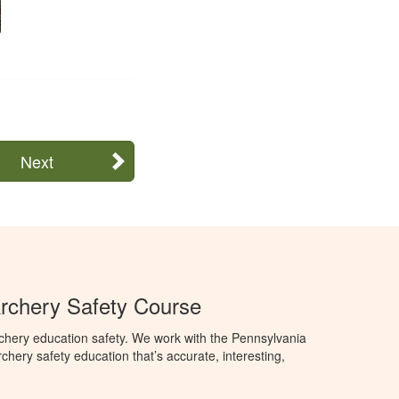
Next
rchery Safety Course
chery education safety. We work with the Pennsylvania
ry safety education that’s accurate, interesting,