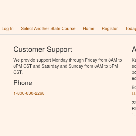
Log In
Select Another State Course
Home
Register
Today
Customer Support
A
We provide support Monday through Friday from 8AM to
Ka
8PM CST and Saturday and Sunday from 8AM to 5PM
ed
CST.
bo
ed
Phone
B
1-800-830-2268
L
2
R
1