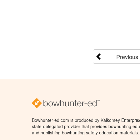
Previous
Bowhunter-ed.com is produced by Kalkomey Enterprises
state-delegated provider that provides bowhunting educ
and publishing bowhunting safety education materials.