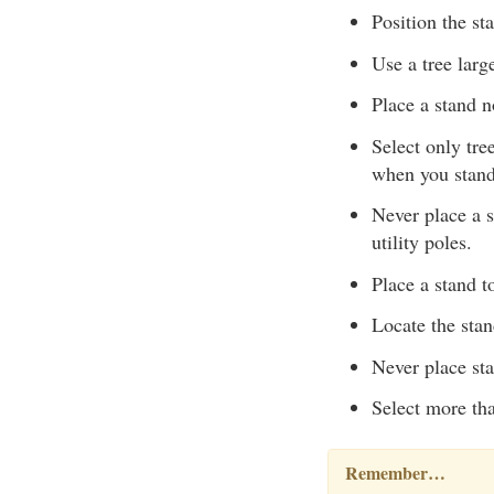
Position the st
Use a tree larg
Place a stand n
Select only tre
when you stand
Never place a s
utility poles.
Place a stand to
Locate the sta
Never place sta
Select more tha
Remember…