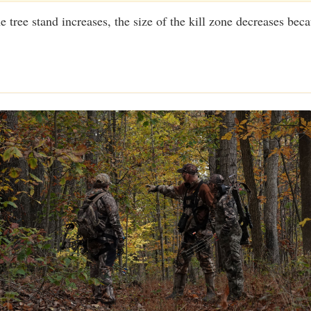
e tree stand increases, the size of the kill zone decreases beca