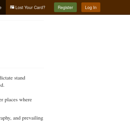
e
Lost Your Card?
Register
Log In
dictate stand
ed.
her places where
raphy, and prevailing