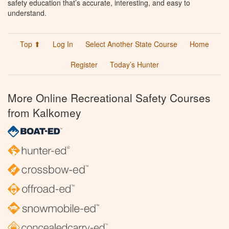
safety education that’s accurate, interesting, and easy to
understand.
Top ⬆
Log In
Select Another State Course
Home
Register
Today’s Hunter
More Online Recreational Safety Courses
from Kalkomey