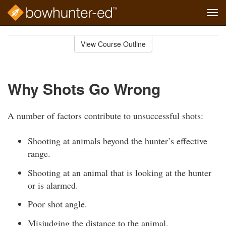
Tog
navi
Skip
to
View Course Outline
Course
main
Outline
content
Why Shots Go Wrong
A number of factors contribute to unsuccessful shots:
Shooting at animals beyond the hunter’s effective
range.
Shooting at an animal that is looking at the hunter
or is alarmed.
Poor shot angle.
Misjudging the distance to the animal.