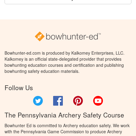
Bowhunter-ed.com is produced by Kalkomey Enterprises, LLC.
Kalkomey is an official state-delegated provider that provides
bowhunting education courses and certification and publishing
bowhunting safety education materials.
Follow Us
Twitter
Facebook
Pinterest
YouTube
The Pennsylvania Archery Safety Course
Bowhunter Ed is committed to Archery education safety. We work
with the Pennsylvania Game Commission to produce Archery