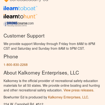
Customer Support
We provide support Monday through Friday from 8AM to 8PM
CST and Saturday and Sunday from 8AM to 5PM CST.
Phone
1-800-830-2268
About Kalkomey Enterprises, LLC
Kalkomey is the official provider of recreational safety education
materials for all 50 states. We provide online boating and hunting
and other recreational safety education.
View press releases.
Bowhunter Ed is produced by
Kalkomey Enterprises, LLC
.
224 W. Campbell Rd. #512