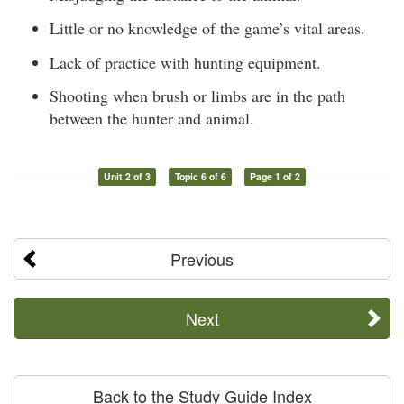
Little or no knowledge of the game’s vital areas.
Lack of practice with hunting equipment.
Shooting when brush or limbs are in the path
between the hunter and animal.
Unit 2 of 3
Topic 6 of 6
Page 1 of 2
Previous
Next
Back to the Study Guide Index