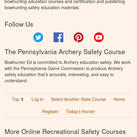
bowhunting education courses and certification and publishing
bowhunting safety education materials.
Follow Us
Twitter
Facebook
Pinterest
YouTube
The Pennsylvania Archery Safety Course
Bowhunter Ed is committed to Archery education safety. We work
with the Pennsylvania Game Commission to produce Archery
safety education that’s accurate, interesting, and easy to
understand.
Top ⬆
Log In
Select Another State Course
Home
Register
Today’s Hunter
More Online Recreational Safety Courses