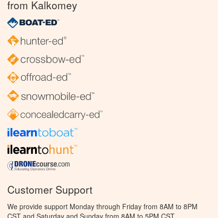
from Kalkomey
Customer Support
We provide support Monday through Friday from 8AM to 8PM
CST and Saturday and Sunday from 8AM to 5PM CST.