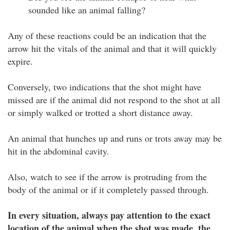
sounded like an animal falling?
Any of these reactions could be an indication that the
arrow hit the vitals of the animal and that it will quickly
expire.
Conversely, two indications that the shot might have
missed are if the animal did not respond to the shot at all
or simply walked or trotted a short distance away.
An animal that hunches up and runs or trots away may be
hit in the abdominal cavity.
Also, watch to see if the arrow is protruding from the
body of the animal or if it completely passed through.
In every situation, always pay attention to the exact
location of the animal when the shot was made, the