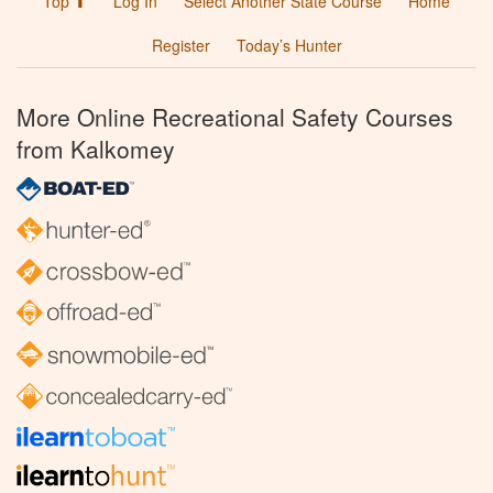
Top ⬆
Log In
Select Another State Course
Home
Register
Today’s Hunter
More Online Recreational Safety Courses
from Kalkomey