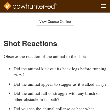
Tog
navi
Skip
to
View Course Outline
Course
main
Outline
content
Shot Reactions
Observe the reaction of the animal to the shot:
Did the animal kick out its back legs before running
away?
Did the animal appear to stagger as it walked away?
Did the animal fall or struggle with any brush or
other obstacle in its path?
Did you see the animal collapse or hear what