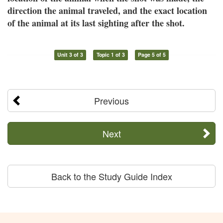
direction the animal traveled, and the exact location
of the animal at its last sighting after the shot.
Unit 3 of 3
Topic 1 of 3
Page 5 of 5
Previous
Next
Back to the Study Guide Index