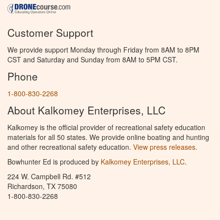
Customer Support
We provide support Monday through Friday from 8AM to 8PM
CST and Saturday and Sunday from 8AM to 5PM CST.
Phone
1-800-830-2268
About Kalkomey Enterprises, LLC
Kalkomey is the official provider of recreational safety education
materials for all 50 states. We provide online boating and hunting
and other recreational safety education.
View press releases.
Bowhunter Ed is produced by
Kalkomey Enterprises, LLC
.
224 W. Campbell Rd. #512
Richardson, TX 75080
1-800-830-2268