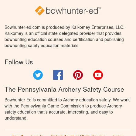
Bowhunter-ed.com is produced by Kalkomey Enterprises, LLC.
Kalkomey is an official state-delegated provider that provides
bowhunting education courses and certification and publishing
bowhunting safety education materials.
Follow Us
Twitter
Facebook
Pinterest
YouTube
The Pennsylvania Archery Safety Course
Bowhunter Ed is committed to Archery education safety. We work
with the Pennsylvania Game Commission to produce Archery
safety education that’s accurate, interesting, and easy to
understand.