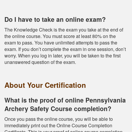
Do I have to take an online exam?
The Knowledge Check is the exam you take at the end of
the online course. You must score at least 80% on the
exam to pass. You have unlimited attempts to pass the
exam. If you don’t complete the exam in one session, don’t
worry. When you log in later, you will be taken to the first
unanswered question of the exam.
About Your Certification
What is the proof of online Pennsylvania
Archery Safety Course completion?
Once you pass the online course, you will be able to
immediately print out the Online Course Completion
Certificate. This is your proof of online course completion.