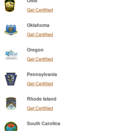
Ohio
Get Certified
Oklahoma
Get Certified
Oregon
Get Certified
Pennsylvania
Get Certified
Rhode Island
Get Certified
South Carolina