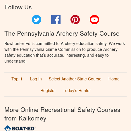
Follow Us
Twitter
Facebook
Pinterest
YouTube
The Pennsylvania Archery Safety Course
Bowhunter Ed is committed to Archery education safety. We work
with the Pennsylvania Game Commission to produce Archery
safety education that’s accurate, interesting, and easy to
understand.
Top ⬆
Log In
Select Another State Course
Home
Register
Today’s Hunter
More Online Recreational Safety Courses
from Kalkomey