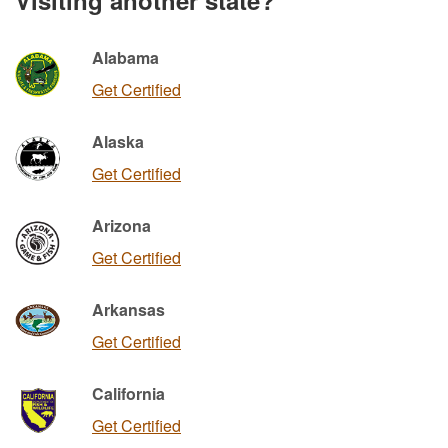
Alabama
Get Certified
Alaska
Get Certified
Arizona
Get Certified
Arkansas
Get Certified
California
Get Certified