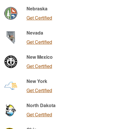
Nebraska
Get Certified
Nevada
Get Certified
New Mexico
Get Certified
New York
Get Certified
North Dakota
Get Certified