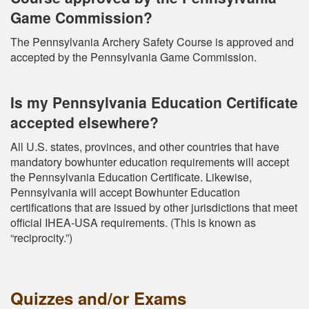
Game Commission?
The Pennsylvania Archery Safety Course is approved and
accepted by the Pennsylvania Game Commission.
Is my Pennsylvania Education Certificate
accepted elsewhere?
All U.S. states, provinces, and other countries that have
mandatory bowhunter education requirements will accept
the Pennsylvania Education Certificate. Likewise,
Pennsylvania will accept Bowhunter Education
certifications that are issued by other jurisdictions that meet
official IHEA-USA requirements. (This is known as
“reciprocity.”)
Quizzes and/or Exams