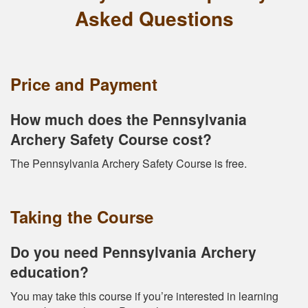
Asked Questions
Price and Payment
How much does the Pennsylvania
Archery Safety Course cost?
The Pennsylvania Archery Safety Course is free.
Taking the Course
Do you need Pennsylvania Archery
education?
You may take this course if you’re interested in learning