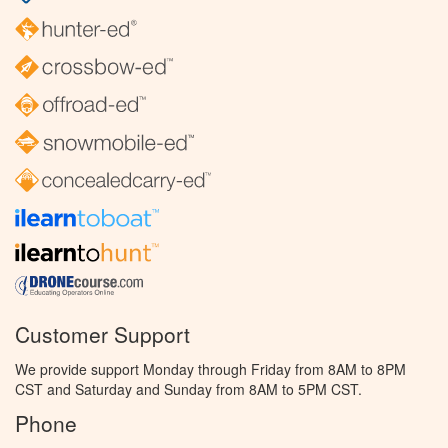
Customer Support
We provide support Monday through Friday from 8AM to 8PM
CST and Saturday and Sunday from 8AM to 5PM CST.
Phone