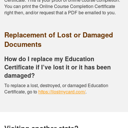
You can print the Online Course Completion Certificate
right then, and/or request that a PDF be emailed to you.
Replacement of Lost or Damaged
Documents
How do I replace my Education
Certificate if I’ve lost it or it has been
damaged?
To replace a lost, destroyed, or damaged Education
Certificate, go to
https://ilostmycard.com/
.
Visiting another state?