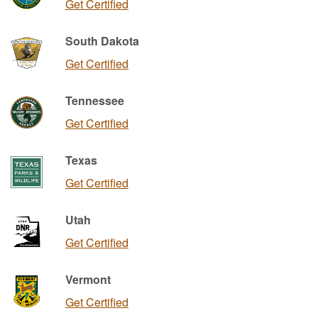
Get Certified
South Dakota
Get Certified
Tennessee
Get Certified
Texas
Get Certified
Utah
Get Certified
Vermont
Get Certified