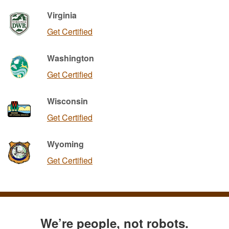
Virginia
Get Certified
Washington
Get Certified
Wisconsin
Get Certified
Wyoming
Get Certified
We’re people, not robots.