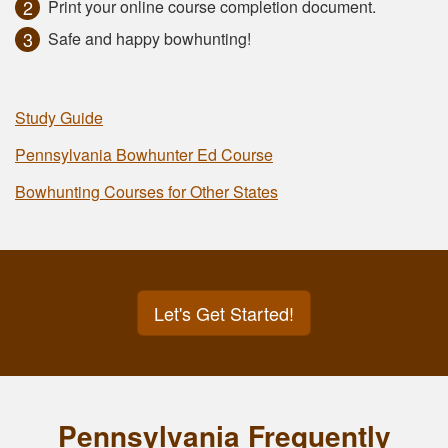
Print your online course completion document.
Safe and happy bowhunting!
Study Guide
Pennsylvania Bowhunter Ed Course
Bowhunting Courses for Other States
Let's Get Started!
Pennsylvania Frequently