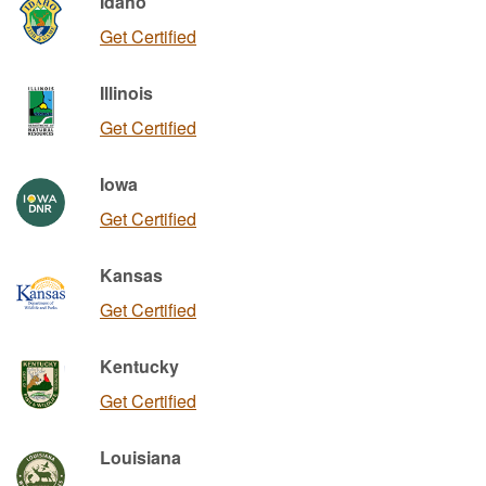
Idaho
Get Certified
Illinois
Get Certified
Iowa
Get Certified
Kansas
Get Certified
Kentucky
Get Certified
Louisiana