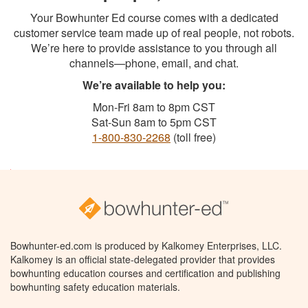
Your Bowhunter Ed course comes with a dedicated
customer service team made up of real people, not robots.
We’re here to provide assistance to you through all
channels—phone, email, and chat.
We’re available to help you:
Mon-Fri 8am to 8pm CST
Sat-Sun 8am to 5pm CST
1-800-830-2268
(toll free)
Bowhunter-ed.com is produced by Kalkomey Enterprises, LLC.
Kalkomey is an official state-delegated provider that provides
bowhunting education courses and certification and publishing
bowhunting safety education materials.