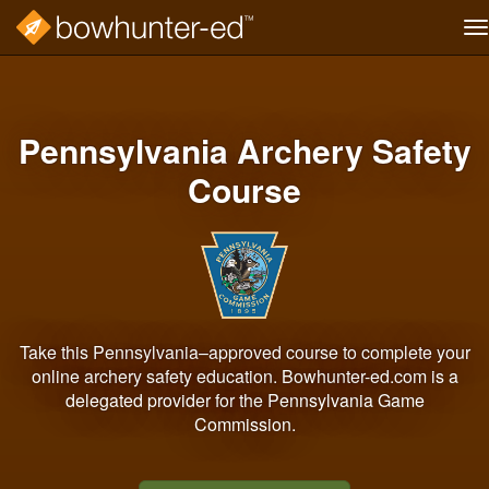
T
na
Skip
to
main
content
Pennsylvania Archery Safety
Course
Take this Pennsylvania–approved course to complete your
online archery safety education. Bowhunter-ed.com is a
delegated provider for the Pennsylvania Game
Commission.