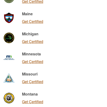
Get Certified
Maine
Get Certified
Michigan
Get Certified
Minnesota
Get Certified
Missouri
Get Certified
Montana
Get Certified