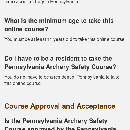
more about archery in Pennsylvania.
What is the minimum age to take this
online course?
You must be at least 11 years old to take this online course.
Do I have to be a resident to take the
Pennsylvania Archery Safety Course?
You do not have to be a resident of Pennsylvania to take
this online course.
Course Approval and Acceptance
Is the Pennsylvania Archery Safety
Course approved by the Pennsylvania