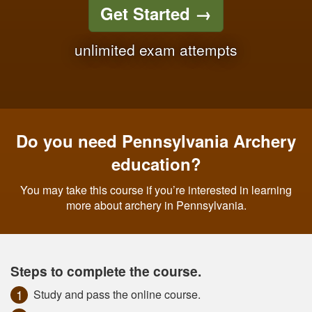
Get Started
→
unlimited exam attempts
Do you need Pennsylvania Archery
education?
You may take this course if you’re interested in learning
more about archery in Pennsylvania.
Steps to complete the course.
Study and pass the online course.