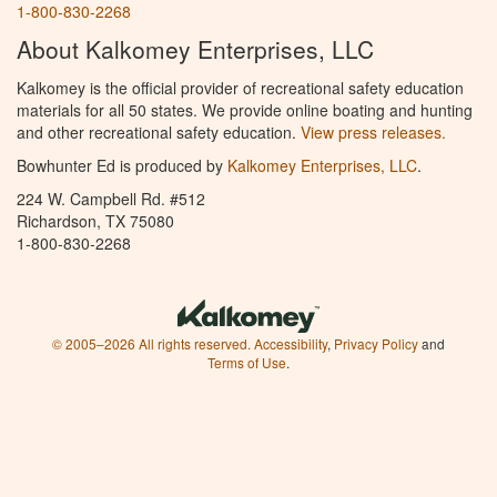
1-800-830-2268
About Kalkomey Enterprises, LLC
Kalkomey is the official provider of recreational safety education
materials for all 50 states. We provide online boating and hunting
and other recreational safety education.
View press releases.
Bowhunter Ed is produced by
Kalkomey Enterprises, LLC
.
224 W. Campbell Rd. #512
Richardson, TX 75080
1-800-830-2268
© 2005–2026 All rights reserved.
Accessibility
,
Privacy Policy
and
Terms of Use
.