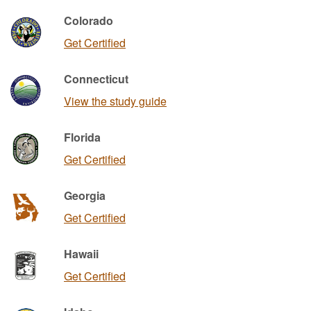
Colorado
Get Certified
Connecticut
View the study guide
Florida
Get Certified
Georgia
Get Certified
Hawaii
Get Certified