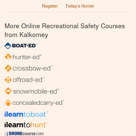
Register
Today’s Hunter
More Online Recreational Safety Courses
from Kalkomey