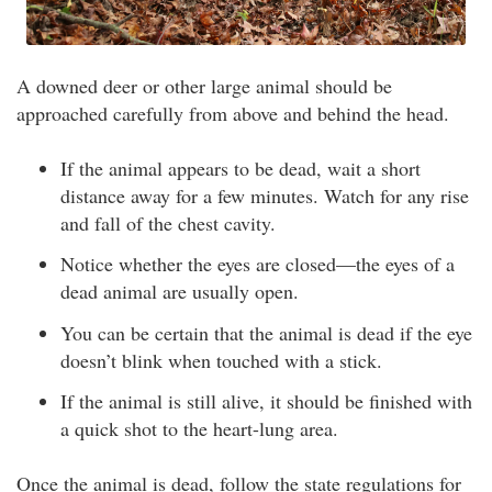
A downed deer or other large animal should be
approached carefully from above and behind the head.
If the animal appears to be dead, wait a short
distance away for a few minutes. Watch for any rise
and fall of the chest cavity.
Notice whether the eyes are closed—the eyes of a
dead animal are usually open.
You can be certain that the animal is dead if the eye
doesn’t blink when touched with a stick.
If the animal is still alive, it should be finished with
a quick shot to the heart-lung area.
Once the animal is dead, follow the state regulations for