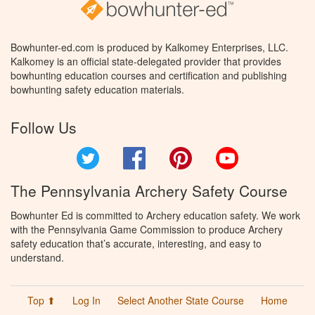
Bowhunter-ed.com is produced by Kalkomey Enterprises, LLC.
Kalkomey is an official state-delegated provider that provides
bowhunting education courses and certification and publishing
bowhunting safety education materials.
Follow Us
Twitter
Facebook
Pinterest
YouTube
The Pennsylvania Archery Safety Course
Bowhunter Ed is committed to Archery education safety. We work
with the Pennsylvania Game Commission to produce Archery
safety education that’s accurate, interesting, and easy to
understand.
Top ⬆
Log In
Select Another State Course
Home