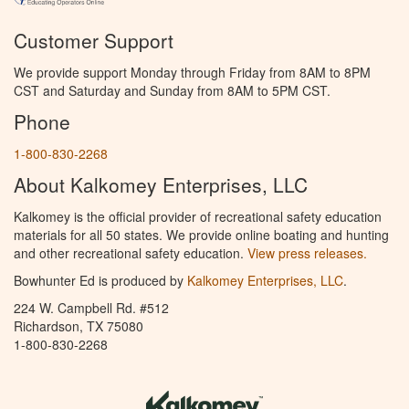
Customer Support
We provide support Monday through Friday from 8AM to 8PM
CST and Saturday and Sunday from 8AM to 5PM CST.
Phone
1-800-830-2268
About Kalkomey Enterprises, LLC
Kalkomey is the official provider of recreational safety education
materials for all 50 states. We provide online boating and hunting
and other recreational safety education.
View press releases.
Bowhunter Ed is produced by
Kalkomey Enterprises, LLC
.
224 W. Campbell Rd. #512
Richardson, TX 75080
1-800-830-2268