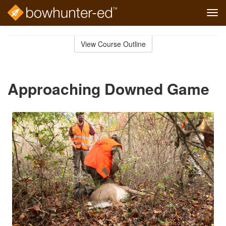
Tog
navi
Skip
to
View Course Outline
Course
main
Outline
content
Approaching Downed Game