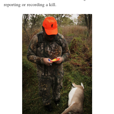
reporting or recording a kill.