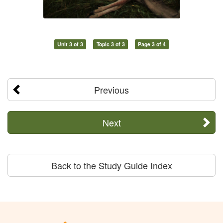
Unit 3 of 3
Topic 3 of 3
Page 3 of 4
Previous
Next
Back to the Study Guide Index