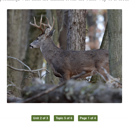
Unit 2 of 3
Topic 5 of 6
Page 1 of 4