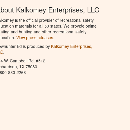
bout Kalkomey Enterprises, LLC
lkomey is the official provider of recreational safety
ucation materials for all 50 states. We provide online
ating and hunting and other recreational safety
ucation.
View press releases.
owhunter Ed is produced by
Kalkomey Enterprises,
LC
.
24 W. Campbell Rd. #512
ichardson, TX 75080
-800-830-2268