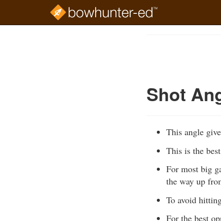
Skip
to
Course
main
Outline
content
Shot Ang
This angle give
This is the bes
For most big ga
the way up from
To avoid hittin
For the best op