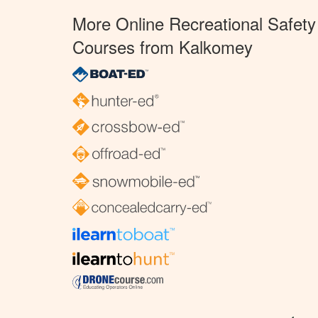
More Online Recreational Safety
Courses from Kalkomey