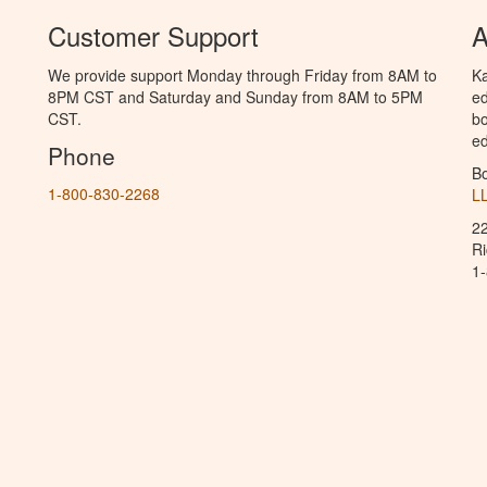
Customer Support
A
We provide support Monday through Friday from 8AM to
Ka
8PM CST and Saturday and Sunday from 8AM to 5PM
ed
CST.
bo
ed
Phone
B
1-800-830-2268
L
2
R
1