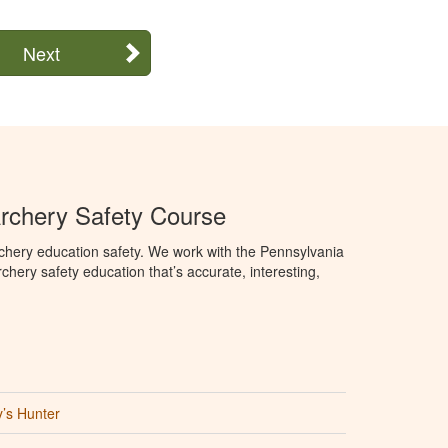
Next
rchery Safety Course
chery education safety. We work with the Pennsylvania
ry safety education that’s accurate, interesting,
’s Hunter