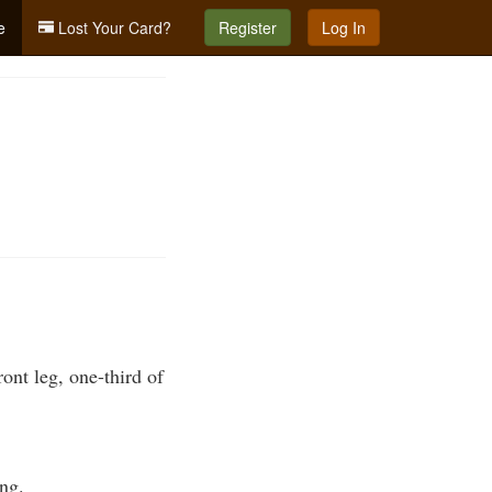
e
Lost Your Card?
Register
Log In
ont leg, one-third of
ing.