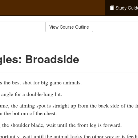
Study Guid
View Course Outline
les: Broadside
s the best shot for big game animals.
t angle for a double-lung hit.
me, the aiming spot is straight up from the back side of the fr
 the bottom of the chest.
g the shoulder blade, wait until the front leg is forward.
portunity, wait until the animal looks the other way or is feed