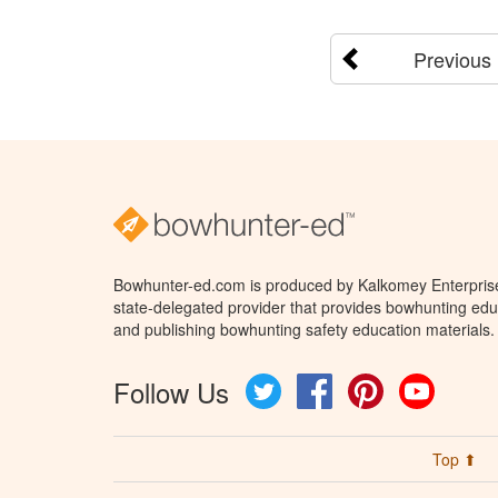
Previous
Bowhunter-ed.com is produced by Kalkomey Enterprises
state-delegated provider that provides bowhunting educ
and publishing bowhunting safety education materials.
Follow Us
Twitter
Facebook
Pinterest
YouTube
Top ⬆