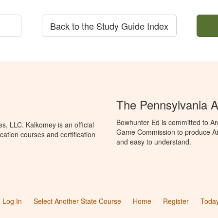
Back to the Study Guide Index
The Pennsylvania A
Bowhunter Ed is committed to Ar
, LLC. Kalkomey is an official
Game Commission to produce Arche
ation courses and certification
and easy to understand.
Log In
Select Another State Course
Home
Register
Today