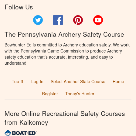
Follow Us
Twitter
Facebook
Pinterest
YouTube
The Pennsylvania Archery Safety Course
Bowhunter Ed is committed to Archery education safety. We work
with the Pennsylvania Game Commission to produce Archery
safety education that’s accurate, interesting, and easy to
understand.
Top ⬆
Log In
Select Another State Course
Home
Register
Today’s Hunter
More Online Recreational Safety Courses
from Kalkomey