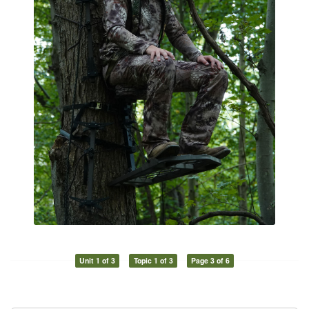
Unit 1 of 3
Topic 1 of 3
Page 3 of 6