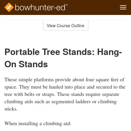
Tog
navi
Skip
to
View Course Outline
Course
main
Outline
content
Portable Tree Stands: Hang-
On Stands
These simple platforms provide about four square feet of
space. They must be hauled into place and secured to the
tree with belts or straps. These stands require separate
climbing aids such as segmented ladders or climbing
sticks.
When installing a climbing aid: