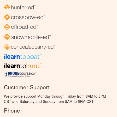
Customer Support
We provide support Monday through Friday from 8AM to 8PM
CST and Saturday and Sunday from 8AM to 5PM CST.
Phone