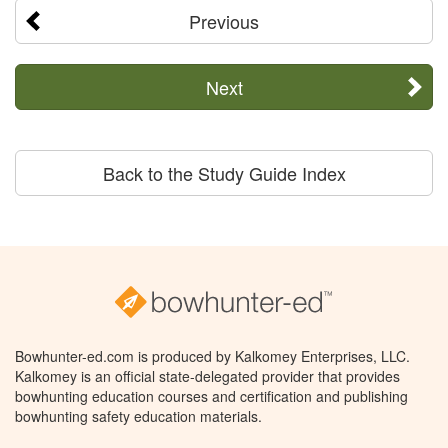
Previous
Next
Back to the Study Guide Index
Bowhunter-ed.com is produced by Kalkomey Enterprises, LLC.
Kalkomey is an official state-delegated provider that provides
bowhunting education courses and certification and publishing
bowhunting safety education materials.