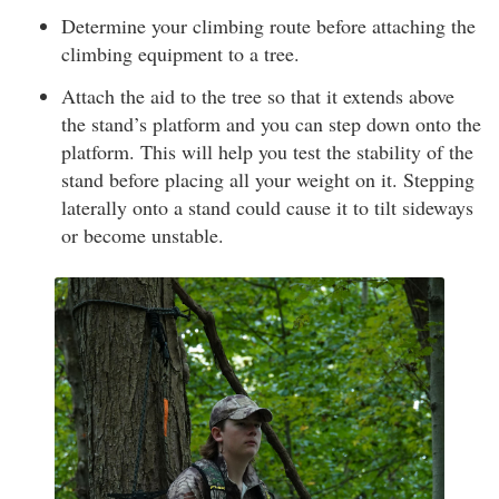
Determine your climbing route before attaching the
climbing equipment to a tree.
Attach the aid to the tree so that it extends above
the stand’s platform and you can step down onto the
platform. This will help you test the stability of the
stand before placing all your weight on it. Stepping
laterally onto a stand could cause it to tilt sideways
or become unstable.