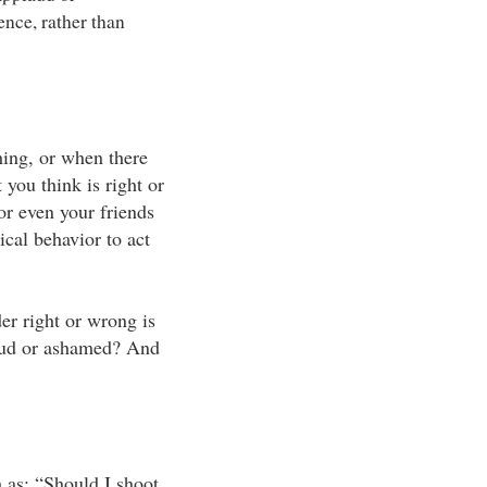
ence, rather than
ing, or when there
 you think is right or
r even your friends
ical behavior to act
er right or wrong is
roud or ashamed? And
h as: “Should I shoot