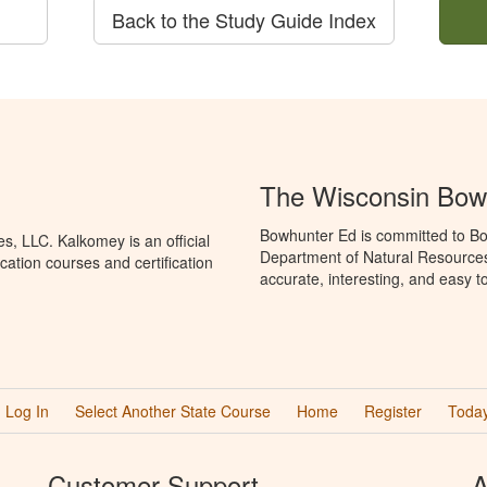
Back to the Study Guide Index
The Wisconsin Bow
Bowhunter Ed is committed to Bo
, LLC. Kalkomey is an official
Department of Natural Resources
ation courses and certification
accurate, interesting, and easy t
Log In
Select Another State Course
Home
Register
Today
Customer Support
A