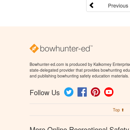
Previous
Bowhunter-ed.com is produced by Kalkomey Enterprises
state-delegated provider that provides bowhunting educ
and publishing bowhunting safety education materials.
Follow Us
Twitter
Facebook
Pinterest
YouTube
Top ⬆
More Online Recreational Safety