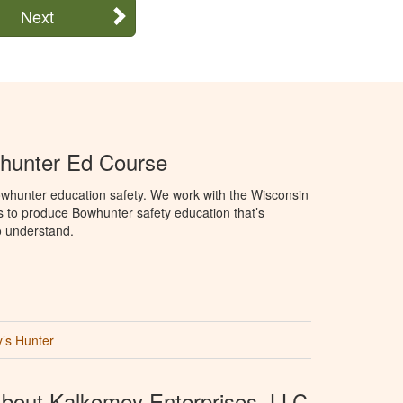
Next
hunter Ed Course
whunter education safety. We work with the Wisconsin
 to produce Bowhunter safety education that’s
o understand.
’s Hunter
bout Kalkomey Enterprises, LLC