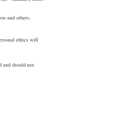
ou and others.
rsonal ethics will
.
d and should not