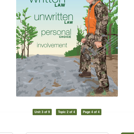
Unit 3 of 9
Topic 2 of 4
Page 4 of 4