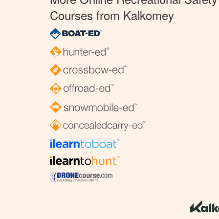
Courses from Kalkomey