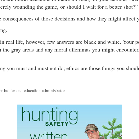
rely wounding the game, or should I wait for a better shot?”
e consequences of those decisions and how they might affect y
ing.
in real life, however, few answers are black and white. Your pe
h the gray areas and any moral dilemmas you might encounter
ng you must and must not do; ethics are those things you shoul
er hunter and education administrator