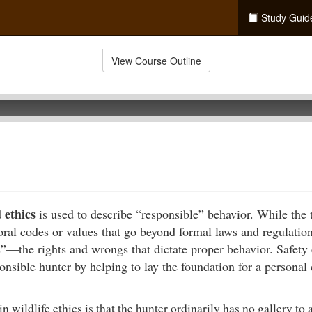
Study Guid
View Course Outline
ethics
d
is used to describe “responsible” behavior. While the 
moral codes or values that go beyond formal laws and regulation
s”—the rights and wrongs that dictate proper behavior. Safety
nsible hunter by helping to lay the foundation for a personal 
in wildlife ethics is that the hunter ordinarily has no gallery to