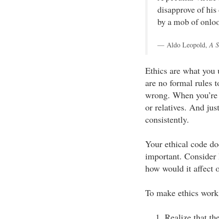
disapprove of his
by a mob of onloo
Aldo Leopold,
A S
Ethics are what you
are no formal rules t
wrong. When you’re 
or relatives. And jus
consistently.
Your ethical code do
important. Consider
how would it affect 
To make ethics work f
Realize that th