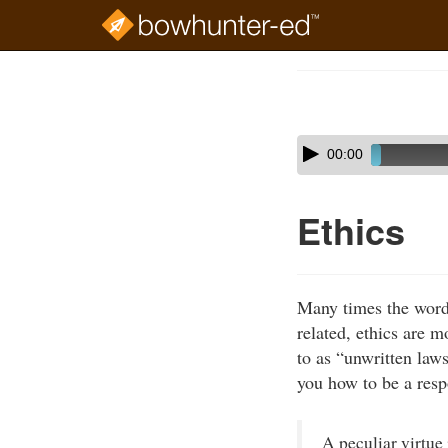
Skip
to
Course
main
Outline
content
Skip
Audio
00:00
audio
Player
player
Ethics
Many times the wor
related, ethics are 
to as “unwritten law
you how to be a respo
A peculiar virtue 