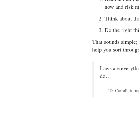
now and risk me
Think about th
Do the right th
That sounds simple; 
help you sort throug
Laws are everythi
do…
T.D. Carroll, form