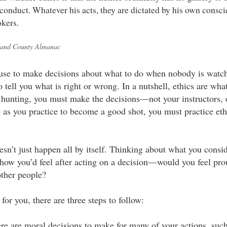
 conduct. Whatever his acts, they are dictated by his own consci
kers.
and County Almanac
 use to make decisions about what to do when nobody is watch
o tell you what is right or wrong. In a nutshell, ethics are what
hunting, you must make the decisions—not your instructors, o
t as you practice to become a good shot, you must practice eth
esn’t just happen all by itself. Thinking about what you consid
 how you’d feel after acting on a decision—would you feel p
other people?
or you, there are three steps to follow:
ere are moral decisions to make for many of your actions, suc