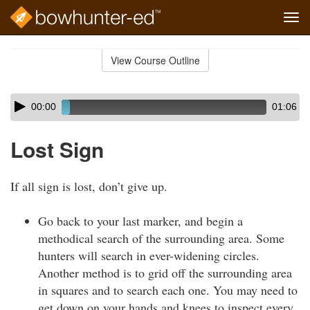
Tog
navi
Skip
to
View Course Outline
Course
main
Outline
content
Skip
Audio
00:00
01:06
audio
Player
player
Lost Sign
If all sign is lost, don’t give up.
Go back to your last marker, and begin a
methodical search of the surrounding area. Some
hunters will search in ever-widening circles.
Another method is to grid off the surrounding area
in squares and to search each one. You may need to
get down on your hands and knees to inspect every