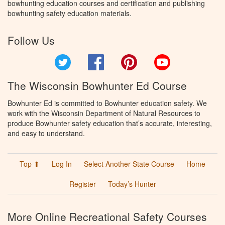
bowhunting education courses and certification and publishing
bowhunting safety education materials.
Follow Us
Twitter
Facebook
Pinterest
YouTube
The Wisconsin Bowhunter Ed Course
Bowhunter Ed is committed to Bowhunter education safety. We
work with the Wisconsin Department of Natural Resources to
produce Bowhunter safety education that’s accurate, interesting,
and easy to understand.
Top ⬆
Log In
Select Another State Course
Home
Register
Today’s Hunter
More Online Recreational Safety Courses