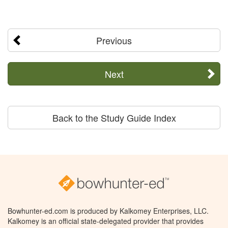
Previous
Next
Back to the Study Guide Index
Bowhunter-ed.com is produced by Kalkomey Enterprises, LLC.
Kalkomey is an official state-delegated provider that provides