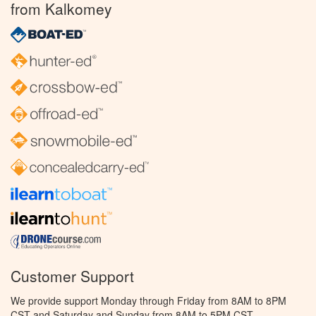
from Kalkomey
Customer Support
We provide support Monday through Friday from 8AM to 8PM
CST and Saturday and Sunday from 8AM to 5PM CST.