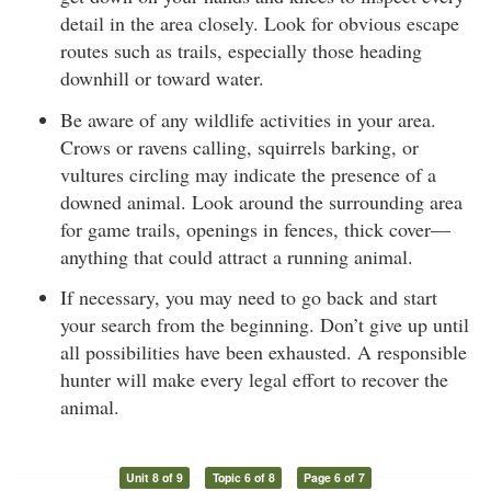
detail in the area closely. Look for obvious escape
routes such as trails, especially those heading
downhill or toward water.
Be aware of any wildlife activities in your area.
Crows or ravens calling, squirrels barking, or
vultures circling may indicate the presence of a
downed animal. Look around the surrounding area
for game trails, openings in fences, thick cover—
anything that could attract a running animal.
If necessary, you may need to go back and start
your search from the beginning. Don’t give up until
all possibilities have been exhausted. A responsible
hunter will make every legal effort to recover the
animal.
Unit 8 of 9
Topic 6 of 8
Page 6 of 7