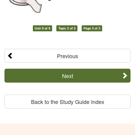
Unit 9 of 9
Topic 2 of 5
Page 3 of 3
Previous
Next
Back to the Study Guide Index