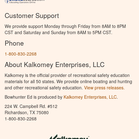
Customer Support
We provide support Monday through Friday from 8AM to 8PM
CST and Saturday and Sunday from 8AM to 5PM CST.
Phone
1-800-830-2268
About Kalkomey Enterprises, LLC
Kalkomey is the official provider of recreational safety education
materials for all 50 states. We provide online boating and hunting
and other recreational safety education.
View press releases.
Bowhunter Ed is produced by
Kalkomey Enterprises, LLC
.
224 W. Campbell Rd. #512
Richardson, TX 75080
1-800-830-2268