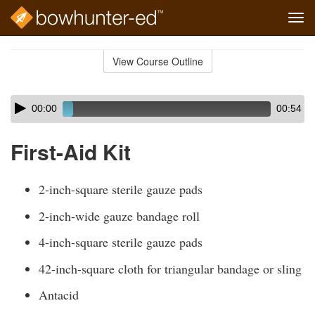
Tog
navi
Skip
to
View Course Outline
Course
main
Outline
content
Skip
Audio
00:00
00:54
audio
Player
player
First-Aid Kit
2-inch-square sterile gauze pads
2-inch-wide gauze bandage roll
4-inch-square sterile gauze pads
42-inch-square cloth for triangular bandage or sling
Antacid