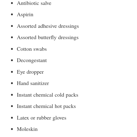
Antibiotic salve
Aspirin
Assorted adhesive dressings
Assorted butterfly dressings
Cotton swabs
Decongestant
Eye dropper
Hand sanitizer
Instant chemical cold packs
Instant chemical hot packs
Latex or rubber gloves
Moleskin