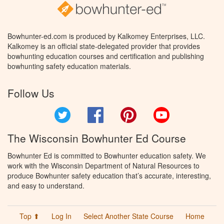
Bowhunter-ed.com is produced by Kalkomey Enterprises, LLC.
Kalkomey is an official state-delegated provider that provides
bowhunting education courses and certification and publishing
bowhunting safety education materials.
Follow Us
Twitter
Facebook
Pinterest
YouTube
The Wisconsin Bowhunter Ed Course
Bowhunter Ed is committed to Bowhunter education safety. We
work with the Wisconsin Department of Natural Resources to
produce Bowhunter safety education that’s accurate, interesting,
and easy to understand.
Top ⬆
Log In
Select Another State Course
Home