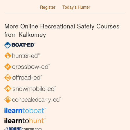
Register
Today’s Hunter
More Online Recreational Safety Courses
from Kalkomey