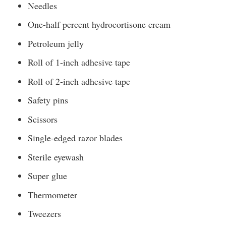
Needles
One-half percent hydrocortisone cream
Petroleum jelly
Roll of 1-inch adhesive tape
Roll of 2-inch adhesive tape
Safety pins
Scissors
Single-edged razor blades
Sterile eyewash
Super glue
Thermometer
Tweezers