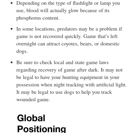
Depending on the type of flashlight or lamp you
use, blood will actually glow because of its
phosphorus content.
In some locations, predators may be a problem if
game is not recovered quickly. Game that’s left
overnight can attract coyotes, bears, or domestic
dogs.
Be sure to check local and state game laws
regarding recovery of game after dark. It may not
be legal to have your hunting equipment in your
possession when night tracking with artificial light.
It may be legal to use dogs to help you track
wounded game.