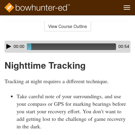
Tog
navi
Skip
to
View Course Outline
Course
main
Outline
content
Skip
Audio
00:00
00:54
audio
Player
player
Nighttime Tracking
Tracking at night requires a different technique.
Take careful note of your surroundings, and use
your compass or GPS for marking bearings before
you start your recovery effort. You don’t want to
add getting lost to the challenge of game recovery
in the dark.