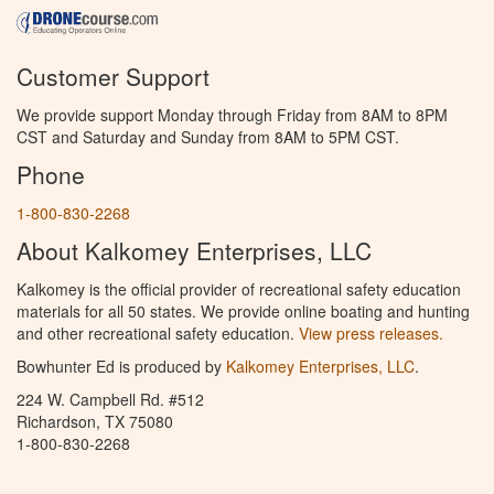
Customer Support
We provide support Monday through Friday from 8AM to 8PM
CST and Saturday and Sunday from 8AM to 5PM CST.
Phone
1-800-830-2268
About Kalkomey Enterprises, LLC
Kalkomey is the official provider of recreational safety education
materials for all 50 states. We provide online boating and hunting
and other recreational safety education.
View press releases.
Bowhunter Ed is produced by
Kalkomey Enterprises, LLC
.
224 W. Campbell Rd. #512
Richardson, TX 75080
1-800-830-2268