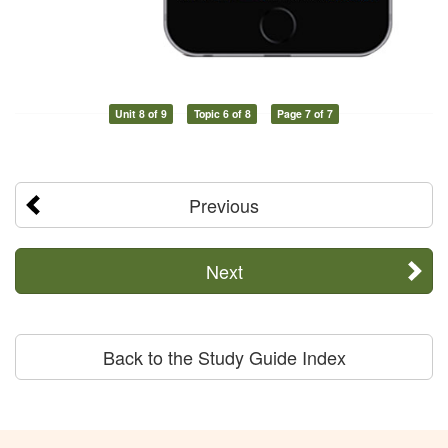
Unit 8 of 9
Topic 6 of 8
Page 7 of 7
Previous
Next
Back to the Study Guide Index