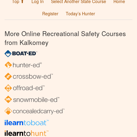
Top ⬆
Log In
Select Another State Course
Home
Register
Today’s Hunter
More Online Recreational Safety Courses
from Kalkomey