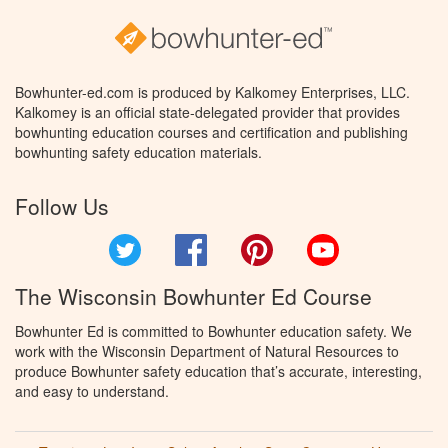
Bowhunter-ed.com is produced by Kalkomey Enterprises, LLC.
Kalkomey is an official state-delegated provider that provides
bowhunting education courses and certification and publishing
bowhunting safety education materials.
Follow Us
Twitter
Facebook
Pinterest
YouTube
The Wisconsin Bowhunter Ed Course
Bowhunter Ed is committed to Bowhunter education safety. We
work with the Wisconsin Department of Natural Resources to
produce Bowhunter safety education that’s accurate, interesting,
and easy to understand.