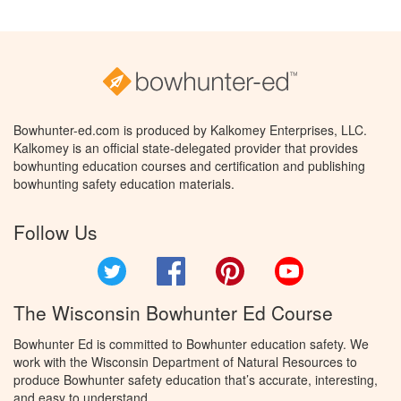
Bowhunter-ed.com is produced by Kalkomey Enterprises, LLC.
Kalkomey is an official state-delegated provider that provides
bowhunting education courses and certification and publishing
bowhunting safety education materials.
Follow Us
Twitter
Facebook
Pinterest
YouTube
The Wisconsin Bowhunter Ed Course
Bowhunter Ed is committed to Bowhunter education safety. We
work with the Wisconsin Department of Natural Resources to
produce Bowhunter safety education that’s accurate, interesting,
and easy to understand.