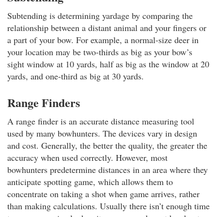
Subtending is determining yardage by comparing the
relationship between a distant animal and your fingers or
a part of your bow. For example, a normal-size deer in
your location may be two-thirds as big as your bow’s
sight window at 10 yards, half as big as the window at 20
yards, and one-third as big at 30 yards.
Range Finders
A range finder is an accurate distance measuring tool
used by many bowhunters. The devices vary in design
and cost. Generally, the better the quality, the greater the
accuracy when used correctly. However, most
bowhunters predetermine distances in an area where they
anticipate spotting game, which allows them to
concentrate on taking a shot when game arrives, rather
than making calculations. Usually there isn’t enough time