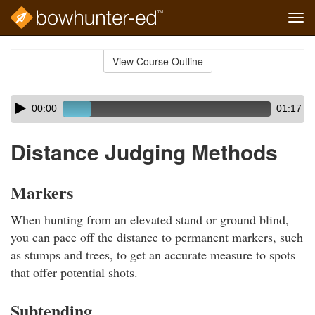
Tog
navi
Skip
to
View Course Outline
Course
main
Outline
content
Skip
Audio
00:00
01:17
audio
Player
player
Distance Judging Methods
Markers
When hunting from an elevated stand or ground blind,
you can pace off the distance to permanent markers, such
as stumps and trees, to get an accurate measure to spots
that offer potential shots.
Subtending