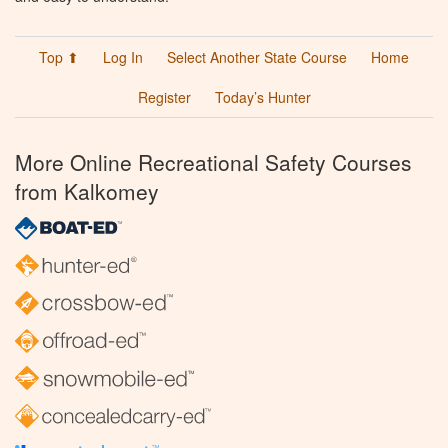
Top ⬆
Log In
Select Another State Course
Home
Register
Today’s Hunter
More Online Recreational Safety Courses
from Kalkomey