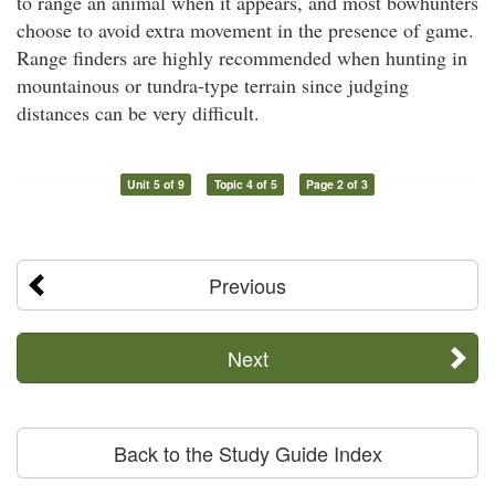
to range an animal when it appears, and most bowhunters
choose to avoid extra movement in the presence of game.
Range finders are highly recommended when hunting in
mountainous or tundra-type terrain since judging
distances can be very difficult.
Unit 5 of 9
Topic 4 of 5
Page 2 of 3
Previous
Next
Back to the Study Guide Index