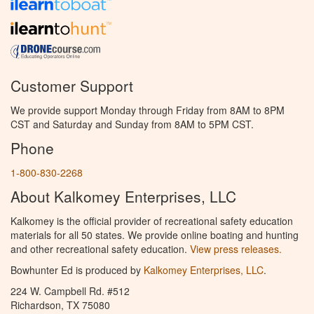
Customer Support
We provide support Monday through Friday from 8AM to 8PM
CST and Saturday and Sunday from 8AM to 5PM CST.
Phone
1-800-830-2268
About Kalkomey Enterprises, LLC
Kalkomey is the official provider of recreational safety education
materials for all 50 states. We provide online boating and hunting
and other recreational safety education.
View press releases.
Bowhunter Ed is produced by
Kalkomey Enterprises, LLC
.
224 W. Campbell Rd. #512
Richardson, TX 75080