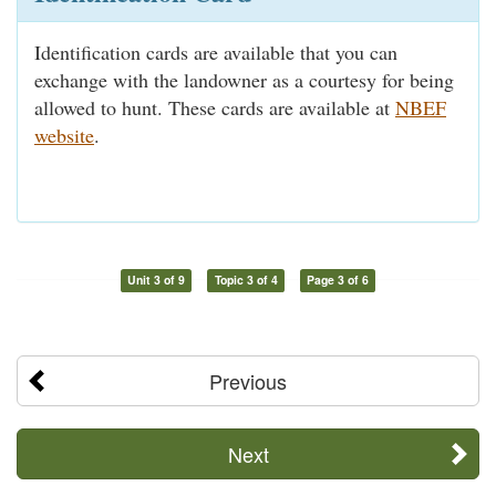
Identification cards are available that you can
exchange with the landowner as a courtesy for being
allowed to hunt. These cards are available at
NBEF
website
.
Unit 3 of 9
Topic 3 of 4
Page 3 of 6
Previous
Next