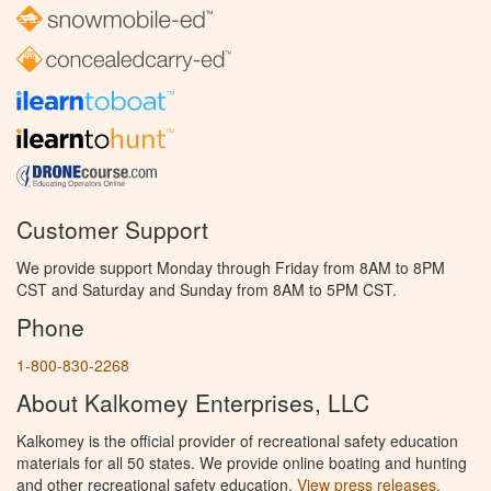
Customer Support
We provide support Monday through Friday from 8AM to 8PM
CST and Saturday and Sunday from 8AM to 5PM CST.
Phone
1-800-830-2268
About Kalkomey Enterprises, LLC
Kalkomey is the official provider of recreational safety education
materials for all 50 states. We provide online boating and hunting
and other recreational safety education.
View press releases.