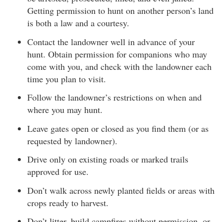
Getting permission to hunt on another person’s land
is both a law and a courtesy.
Contact the landowner well in advance of your
hunt. Obtain permission for companions who may
come with you, and check with the landowner each
time you plan to visit.
Follow the landowner’s restrictions on when and
where you may hunt.
Leave gates open or closed as you find them (or as
requested by landowner).
Drive only on existing roads or marked trails
approved for use.
Don’t walk across newly planted fields or areas with
crops ready to harvest.
Don’t litter, build campfires without permission, or