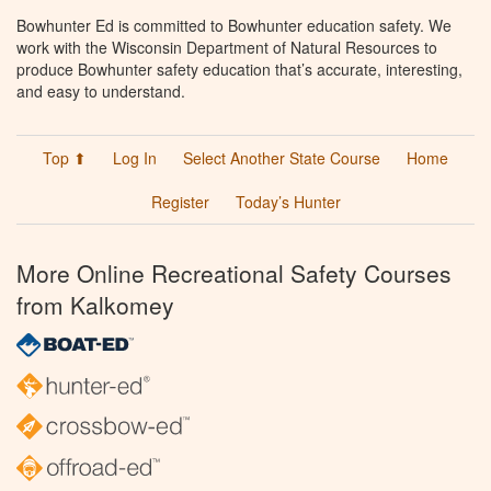
Bowhunter Ed is committed to Bowhunter education safety. We
work with the Wisconsin Department of Natural Resources to
produce Bowhunter safety education that’s accurate, interesting,
and easy to understand.
Top ⬆
Log In
Select Another State Course
Home
Register
Today’s Hunter
More Online Recreational Safety Courses
from Kalkomey