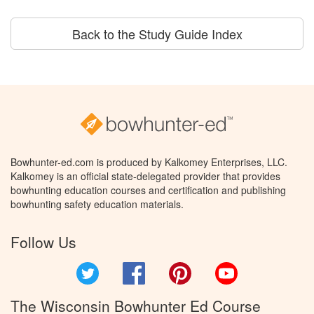
Back to the Study Guide Index
Bowhunter-ed.com is produced by Kalkomey Enterprises, LLC.
Kalkomey is an official state-delegated provider that provides
bowhunting education courses and certification and publishing
bowhunting safety education materials.
Follow Us
Twitter
Facebook
Pinterest
YouTube
The Wisconsin Bowhunter Ed Course