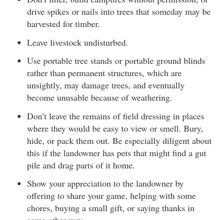
drive spikes or nails into trees that someday may be
harvested for timber.
Leave livestock undisturbed.
Use portable tree stands or portable ground blinds
rather than permanent structures, which are
unsightly, may damage trees, and eventually
become unusable because of weathering.
Don’t leave the remains of field dressing in places
where they would be easy to view or smell. Bury,
hide, or pack them out. Be especially diligent about
this if the landowner has pets that might find a gut
pile and drag parts of it home.
Show your appreciation to the landowner by
offering to share your game, helping with some
chores, buying a small gift, or saying thanks in