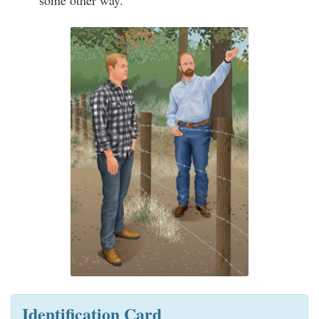
some other way.
Identification Card