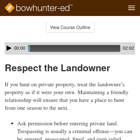
Tog
navi
Skip
to
View Course Outline
Course
main
Outline
content
Skip
Audio
00:00
02:02
audio
Player
player
Respect the Landowner
If you hunt on private property, treat the landowner’s
property as if it were your own. Maintaining a friendly
relationship will ensure that you have a place to hunt
from one season to the next.
Ask permission before entering private land.
Trespassing is usually a criminal offense—you can
be arrested, prosecuted, fined, and even jailed.