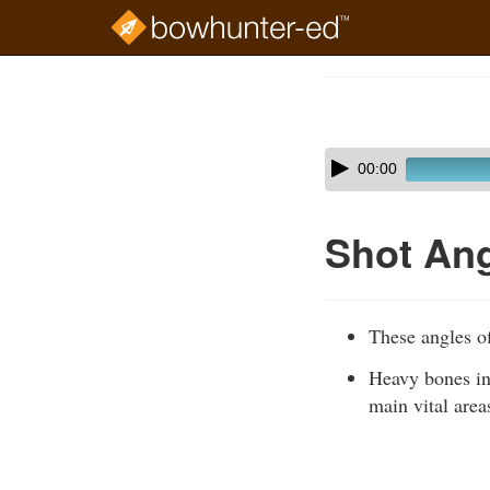
Skip
to
Course
main
Outline
content
Skip
Audio
00:00
audio
Player
player
Shot An
These angles of
Heavy bones in
main vital area