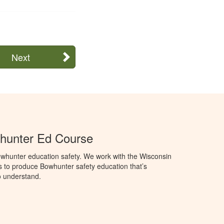
Next
hunter Ed Course
whunter education safety. We work with the Wisconsin
 to produce Bowhunter safety education that’s
o understand.