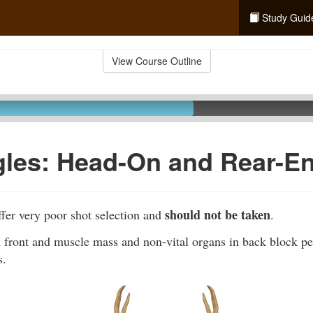
Study Guid
View Course Outline
gles: Head-On and Rear-E
should not be taken
fer very poor shot selection and
.
 front and muscle mass and non-vital organs in back block pen
s.