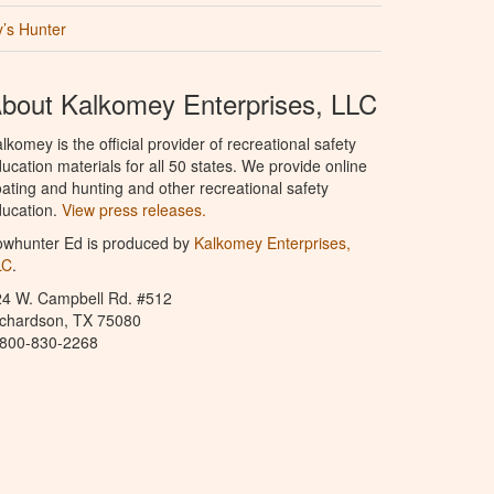
’s Hunter
bout Kalkomey Enterprises, LLC
lkomey is the official provider of recreational safety
ucation materials for all 50 states. We provide online
ating and hunting and other recreational safety
ucation.
View press releases.
owhunter Ed is produced by
Kalkomey Enterprises,
LC
.
24 W. Campbell Rd. #512
ichardson, TX 75080
-800-830-2268