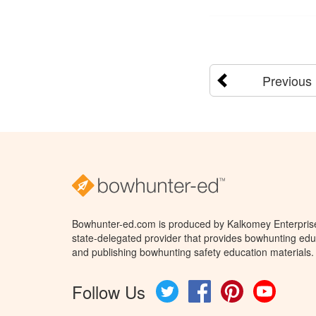
Previous
Bowhunter-ed.com is produced by Kalkomey Enterprises
state-delegated provider that provides bowhunting educ
and publishing bowhunting safety education materials.
Follow Us
Twitter
Facebook
Pinterest
YouTube