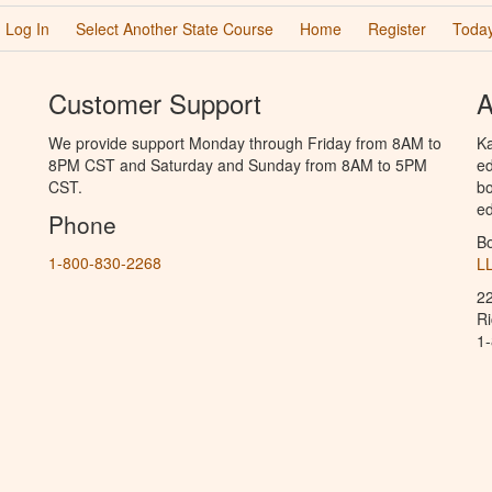
Log In
Select Another State Course
Home
Register
Today
Customer Support
A
We provide support Monday through Friday from 8AM to
Ka
8PM CST and Saturday and Sunday from 8AM to 5PM
ed
CST.
bo
ed
Phone
B
1-800-830-2268
L
2
R
1