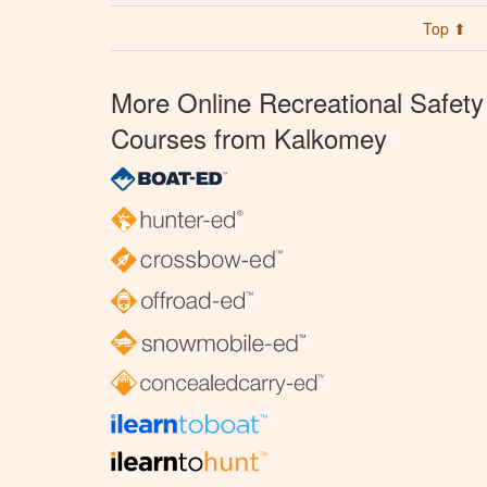
Top ⬆
More Online Recreational Safety
Courses from Kalkomey