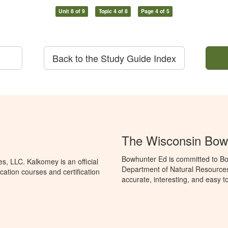
Unit 8 of 9
Topic 4 of 8
Page 4 of 5
Back to the Study Guide Index
The Wisconsin Bow
Bowhunter Ed is committed to Bo
, LLC. Kalkomey is an official
Department of Natural Resources
ation courses and certification
accurate, interesting, and easy t