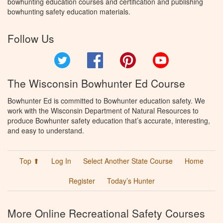
bowhunting education courses and certification and publishing
bowhunting safety education materials.
Follow Us
Twitter
Facebook
Pinterest
YouTube
The Wisconsin Bowhunter Ed Course
Bowhunter Ed is committed to Bowhunter education safety. We
work with the Wisconsin Department of Natural Resources to
produce Bowhunter safety education that’s accurate, interesting,
and easy to understand.
Top ⬆
Log In
Select Another State Course
Home
Register
Today’s Hunter
More Online Recreational Safety Courses