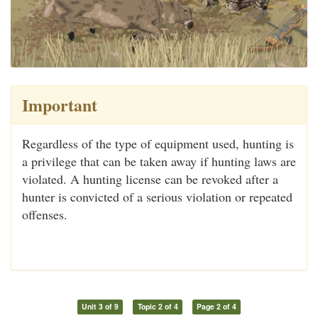
Important
Regardless of the type of equipment used, hunting is
a privilege that can be taken away if hunting laws are
violated. A hunting license can be revoked after a
hunter is convicted of a serious violation or repeated
offenses.
Unit 3 of 9
Topic 2 of 4
Page 2 of 4