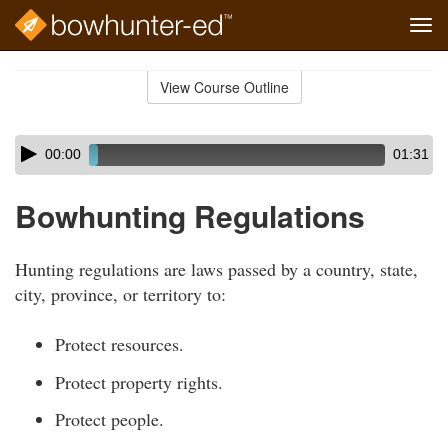
Tog
navi
Skip
to
View Course Outline
Course
main
Outline
content
Skip
Audio
00:00
01:31
audio
Player
player
Bowhunting Regulations
Hunting regulations are laws passed by a country, state,
city, province, or territory to:
Protect resources.
Protect property rights.
Protect people.