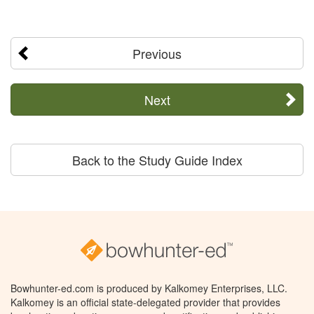
Previous
Next
Back to the Study Guide Index
Bowhunter-ed.com is produced by Kalkomey Enterprises, LLC.
Kalkomey is an official state-delegated provider that provides