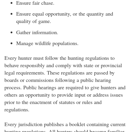
Ensure fair chase.
Ensure equal opportunity, or the quantity and
quality of game.
Gather information.
Manage wildlife populations.
Every hunter must follow the hunting regulations to
behave responsibly and comply with state or provincial
legal requirements. These regulations are passed by
boards or commissions following a public hearing
process. Public hearings are required to give hunters and
others an opportunity to provide input or address issues
prior to the enactment of statutes or rules and
regulations.
Every jurisdiction publishes a booklet containing current
hunting regulations. All hunters should become familiar