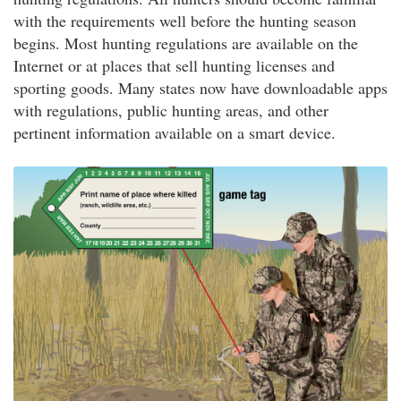
with the requirements well before the hunting season
begins. Most hunting regulations are available on the
Internet or at places that sell hunting licenses and
sporting goods. Many states now have downloadable apps
with regulations, public hunting areas, and other
pertinent information available on a smart device.