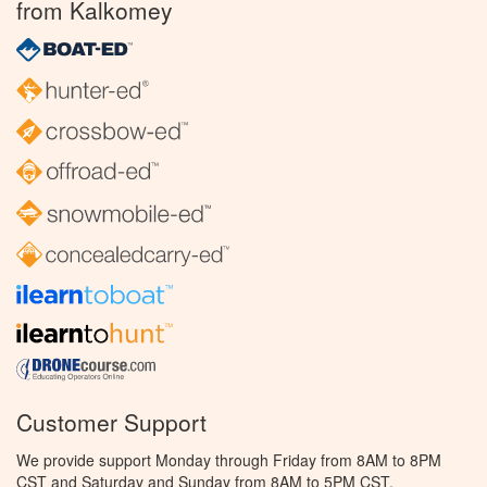
from Kalkomey
Customer Support
We provide support Monday through Friday from 8AM to 8PM
CST and Saturday and Sunday from 8AM to 5PM CST.