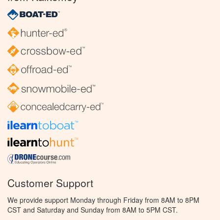
Customer Support
We provide support Monday through Friday from 8AM to 8PM
CST and Saturday and Sunday from 8AM to 5PM CST.