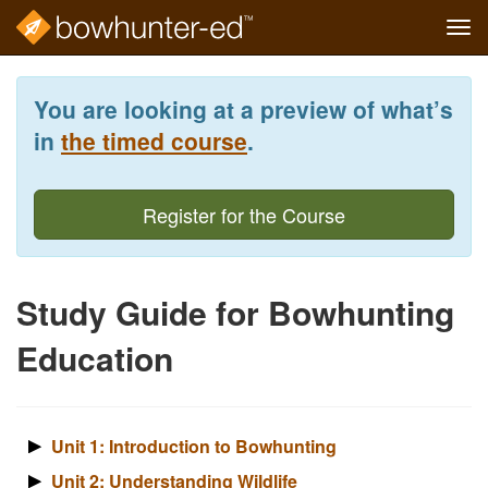
Tog
navi
Skip
to
You are looking at a preview of what’s
main
content
in
the timed course
.
Register for the Course
Study Guide for Bowhunting
Education
Unit 1: Introduction to Bowhunting
Unit 2: Understanding Wildlife