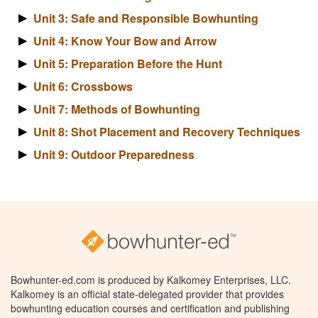
Unit 3: Safe and Responsible Bowhunting
Unit 4: Know Your Bow and Arrow
Unit 5: Preparation Before the Hunt
Unit 6: Crossbows
Unit 7: Methods of Bowhunting
Unit 8: Shot Placement and Recovery Techniques
Unit 9: Outdoor Preparedness
Bowhunter-ed.com is produced by Kalkomey Enterprises, LLC.
Kalkomey is an official state-delegated provider that provides
bowhunting education courses and certification and publishing