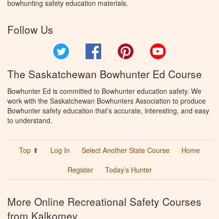
bowhunting safety education materials.
Follow Us
Twitter
Facebook
Pinterest
YouTube
The Saskatchewan Bowhunter Ed Course
Bowhunter Ed is committed to Bowhunter education safety. We
work with the Saskatchewan Bowhunters Association to produce
Bowhunter safety education that’s accurate, interesting, and easy
to understand.
Top ⬆
Log In
Select Another State Course
Home
Register
Today’s Hunter
More Online Recreational Safety Courses
from Kalkomey