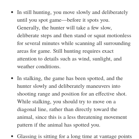
In still hunting, you move slowly and deliberately
until you spot game—before it spots you.
Generally, the hunter will take a few slow,
deliberate steps and then stand or squat motionless
for several minutes while scanning all surrounding
areas for game. Still hunting requires exact
attention to details such as wind, sunlight, and
weather conditions.
In stalking, the game has been spotted, and the
hunter slowly and deliberately maneuvers into
shooting range and position for an effective shot.
While stalking, you should try to move on a
diagonal line, rather than directly toward the
animal, since this is a less threatening movement
pattern if the animal has spotted you.
Glassing is sitting for a long time at vantage points