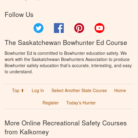
Follow Us
Twitter
Facebook
Pinterest
YouTube
The Saskatchewan Bowhunter Ed Course
Bowhunter Ed is committed to Bowhunter education safety. We
work with the Saskatchewan Bowhunters Association to produce
Bowhunter safety education that’s accurate, interesting, and easy
to understand.
Top ⬆
Log In
Select Another State Course
Home
Register
Today’s Hunter
More Online Recreational Safety Courses
from Kalkomey