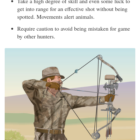
Take a high degree of skill and even some luck to
get into range for an effective shot without being
spotted. Movements alert animals.
Require caution to avoid being mistaken for game
by other hunters.