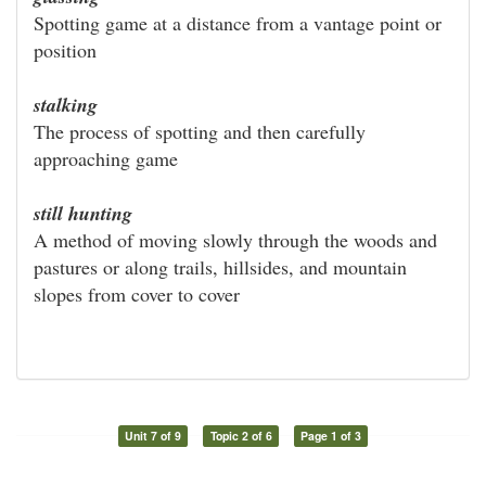
Spotting game at a distance from a vantage point or
position
stalking
The process of spotting and then carefully
approaching game
still hunting
A method of moving slowly through the woods and
pastures or along trails, hillsides, and mountain
slopes from cover to cover
Unit 7 of 9
Topic 2 of 6
Page 1 of 3