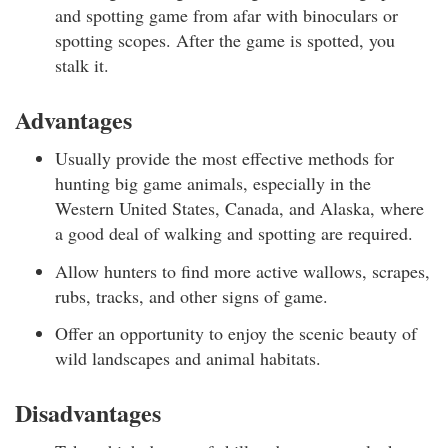
and spotting game from afar with binoculars or
spotting scopes. After the game is spotted, you
stalk it.
Advantages
Usually provide the most effective methods for
hunting big game animals, especially in the
Western United States, Canada, and Alaska, where
a good deal of walking and spotting are required.
Allow hunters to find more active wallows, scrapes,
rubs, tracks, and other signs of game.
Offer an opportunity to enjoy the scenic beauty of
wild landscapes and animal habitats.
Disadvantages