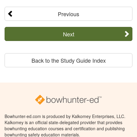
Previous
Next
Back to the Study Guide Index
Bowhunter-ed.com is produced by Kalkomey Enterprises, LLC.
Kalkomey is an official state-delegated provider that provides
bowhunting education courses and certification and publishing
bowhunting safety education materials.