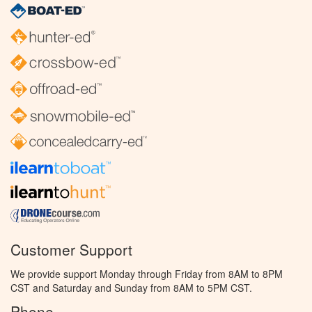
Customer Support
We provide support Monday through Friday from 8AM to 8PM
CST and Saturday and Sunday from 8AM to 5PM CST.
Phone