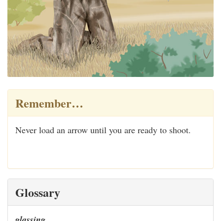
Remember…
Never load an arrow until you are ready to shoot.
Glossary
glassing