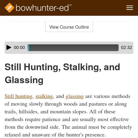
Tog
navi
Skip
to
View Course Outline
Course
main
Outline
content
Skip
Audio
00:00
02:32
audio
Player
player
Still Hunting, Stalking, and
Glassing
Still hunting
,
stalking
, and
glassing
are various methods
of moving slowly through woods and pastures or along
trails, hillsides, and mountain slopes. All of these
methods require patience and are usually most effective
from the downwind side. The animal must be completely
relaxed and unaware of the hunter's presence.