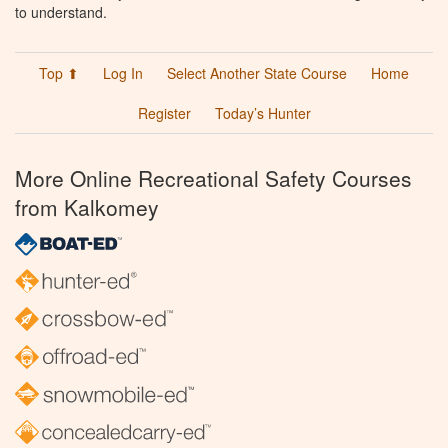
to understand.
Top ⬆
Log In
Select Another State Course
Home
Register
Today’s Hunter
More Online Recreational Safety Courses
from Kalkomey