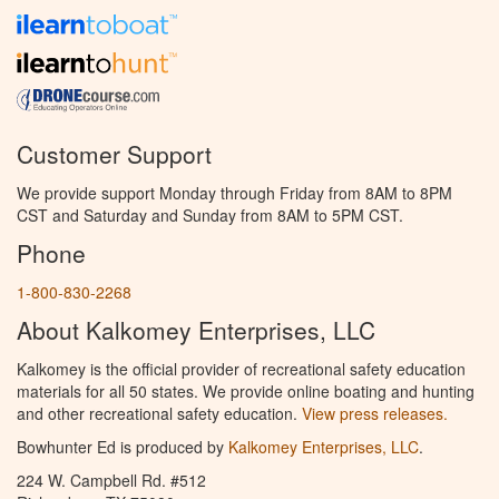
Customer Support
We provide support Monday through Friday from 8AM to 8PM
CST and Saturday and Sunday from 8AM to 5PM CST.
Phone
1-800-830-2268
About Kalkomey Enterprises, LLC
Kalkomey is the official provider of recreational safety education
materials for all 50 states. We provide online boating and hunting
and other recreational safety education.
View press releases.
Bowhunter Ed is produced by
Kalkomey Enterprises, LLC
.
224 W. Campbell Rd. #512