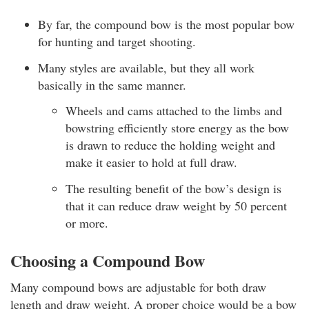
By far, the compound bow is the most popular bow
for hunting and target shooting.
Many styles are available, but they all work
basically in the same manner.
Wheels and cams attached to the limbs and
bowstring efficiently store energy as the bow
is drawn to reduce the holding weight and
make it easier to hold at full draw.
The resulting benefit of the bow’s design is
that it can reduce draw weight by 50 percent
or more.
Choosing a Compound Bow
Many compound bows are adjustable for both draw
length and draw weight. A proper choice would be a bow