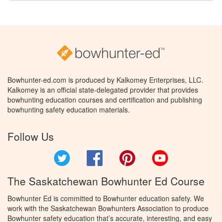
Bowhunter-ed.com is produced by Kalkomey Enterprises, LLC.
Kalkomey is an official state-delegated provider that provides
bowhunting education courses and certification and publishing
bowhunting safety education materials.
Follow Us
Twitter
Facebook
Pinterest
YouTube
The Saskatchewan Bowhunter Ed Course
Bowhunter Ed is committed to Bowhunter education safety. We
work with the Saskatchewan Bowhunters Association to produce
Bowhunter safety education that’s accurate, interesting, and easy