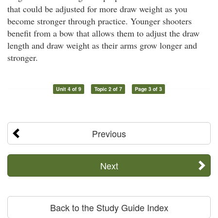
that could be adjusted for more draw weight as you
become stronger through practice. Younger shooters
benefit from a bow that allows them to adjust the draw
length and draw weight as their arms grow longer and
stronger.
Unit 4 of 9
Topic 2 of 7
Page 3 of 3
Previous
Next
Back to the Study Guide Index