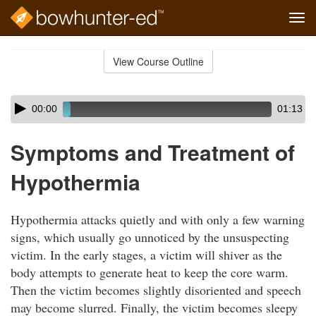
Tog
navi
Skip
to
View Course Outline
Course
main
Outline
content
Skip
Audio
00:00
01:13
audio
Player
player
Symptoms and Treatment of
Hypothermia
Hypothermia attacks quietly and with only a few warning
signs, which usually go unnoticed by the unsuspecting
victim. In the early stages, a victim will shiver as the
body attempts to generate heat to keep the core warm.
Then the victim becomes slightly disoriented and speech
may become slurred. Finally, the victim becomes sleepy