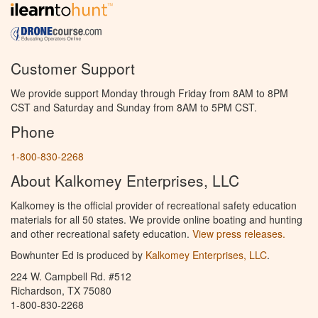
Customer Support
We provide support Monday through Friday from 8AM to 8PM
CST and Saturday and Sunday from 8AM to 5PM CST.
Phone
1-800-830-2268
About Kalkomey Enterprises, LLC
Kalkomey is the official provider of recreational safety education
materials for all 50 states. We provide online boating and hunting
and other recreational safety education.
View press releases.
Bowhunter Ed is produced by
Kalkomey Enterprises, LLC
.
224 W. Campbell Rd. #512
Richardson, TX 75080
1-800-830-2268