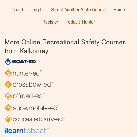
Top ⬆
Log In
Select Another State Course
Home
Register
Today’s Hunter
More Online Recreational Safety Courses
from Kalkomey