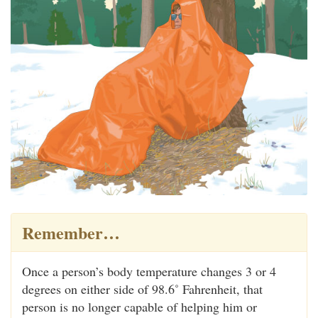
Remember…
Once a person’s body temperature changes 3 or 4
degrees on either side of 98.6˚ Fahrenheit, that
person is no longer capable of helping him or