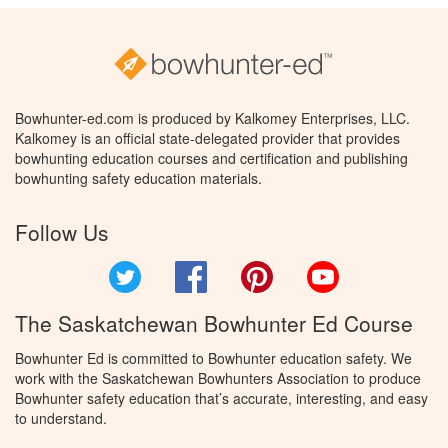
Bowhunter-ed.com is produced by Kalkomey Enterprises, LLC.
Kalkomey is an official state-delegated provider that provides
bowhunting education courses and certification and publishing
bowhunting safety education materials.
Follow Us
Twitter
Facebook
Pinterest
YouTube
The Saskatchewan Bowhunter Ed Course
Bowhunter Ed is committed to Bowhunter education safety. We
work with the Saskatchewan Bowhunters Association to produce
Bowhunter safety education that’s accurate, interesting, and easy
to understand.