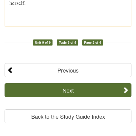
herself.
Unit 9 of 9
Topic 5 of 5
Page 2 of 4
Previous
Next
Back to the Study Guide Index