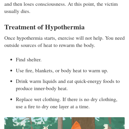
and then loses consciousness. At this point, the victim
usually dies.
Treatment of Hypothermia
Once hypothermia starts, exercise will not help. You need
outside sources of heat to rewarm the body.
Find shelter.
Use fire, blankets, or body heat to warm up.
Drink warm liquids and eat quick-energy foods to
produce inner-body heat.
Replace wet clothing. If there is no dry clothing,
use a fire to dry one layer at a time.