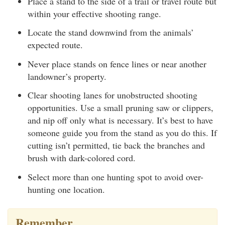
Place a stand to the side of a trail or travel route but
within your effective shooting range.
Locate the stand downwind from the animals’
expected route.
Never place stands on fence lines or near another
landowner’s property.
Clear shooting lanes for unobstructed shooting
opportunities. Use a small pruning saw or clippers,
and nip off only what is necessary. It’s best to have
someone guide you from the stand as you do this. If
cutting isn’t permitted, tie back the branches and
brush with dark-colored cord.
Select more than one hunting spot to avoid over-
hunting one location.
Remember…