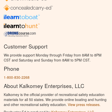
Customer Support
We provide support Monday through Friday from 8AM to 8PM
CST and Saturday and Sunday from 8AM to 5PM CST.
Phone
1-800-830-2268
About Kalkomey Enterprises, LLC
Kalkomey is the official provider of recreational safety education
materials for all 50 states. We provide online boating and hunting
and other recreational safety education.
View press releases.
Bowhunter Ed is produced by
Kalkomey Enterprises, LLC
.