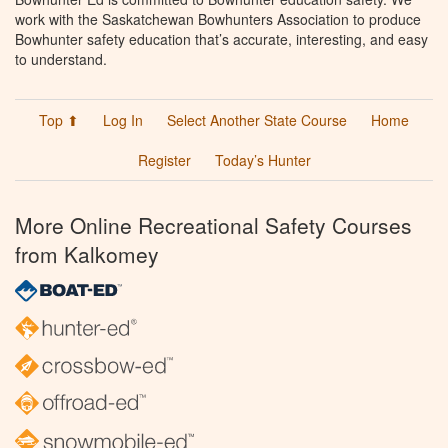
work with the Saskatchewan Bowhunters Association to produce
Bowhunter safety education that’s accurate, interesting, and easy
to understand.
Top ⬆
Log In
Select Another State Course
Home
Register
Today’s Hunter
More Online Recreational Safety Courses
from Kalkomey