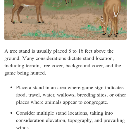
A tree stand is usually placed 8 to 16 feet above the
ground. Many considerations dictate stand location,
including terrain, tree cover, background cover, and the
game being hunted.
Place a stand in an area where game sign indicates
food, travel, water, wallows, breeding sites, or other
places where animals appear to congregate.
Consider multiple stand locations, taking into
consideration elevation, topography, and prevailing
winds.