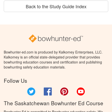
Back to the Study Guide Index
Bowhunter-ed.com is produced by Kalkomey Enterprises, LLC.
Kalkomey is an official state-delegated provider that provides
bowhunting education courses and certification and publishing
bowhunting safety education materials.
Follow Us
Twitter
Facebook
Pinterest
YouTube
The Saskatchewan Bowhunter Ed Course
Bowhunter Ed is committed to Bowhunter education safety. We