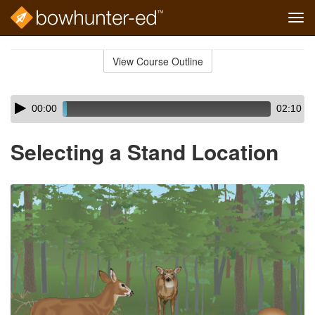
Tog
navi
Skip
to
View Course Outline
Course
main
Outline
content
Skip
Audio
00:00
02:10
audio
Player
player
Selecting a Stand Location