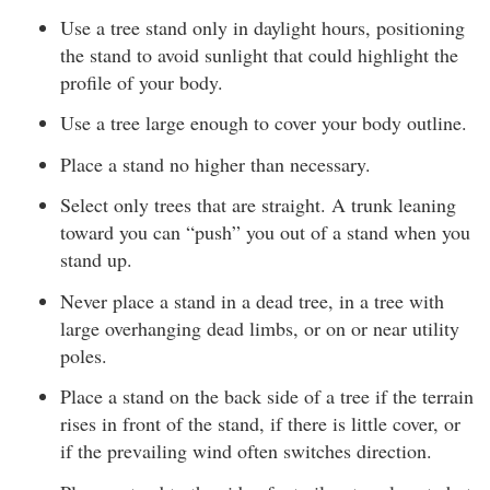
Use a tree stand only in daylight hours, positioning
the stand to avoid sunlight that could highlight the
profile of your body.
Use a tree large enough to cover your body outline.
Place a stand no higher than necessary.
Select only trees that are straight. A trunk leaning
toward you can “push” you out of a stand when you
stand up.
Never place a stand in a dead tree, in a tree with
large overhanging dead limbs, or on or near utility
poles.
Place a stand on the back side of a tree if the terrain
rises in front of the stand, if there is little cover, or
if the prevailing wind often switches direction.