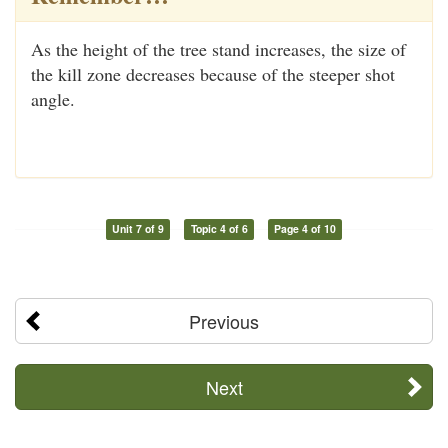
As the height of the tree stand increases, the size of
the kill zone decreases because of the steeper shot
angle.
Unit 7 of 9
Topic 4 of 6
Page 4 of 10
Previous
Next