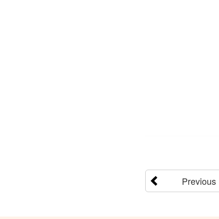
Previous