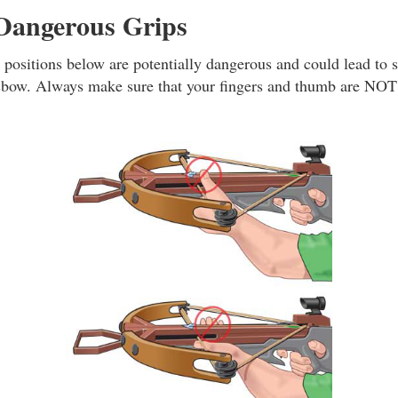
 Dangerous Grips
 positions below are potentially dangerous and could lead to s
sbow. Always make sure that your fingers and thumb are NOT 