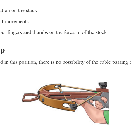
ation on the stock
off movements
our fingers and thumbs on the forearm of the stock
ip
 in this position, there is no possibility of the cable passing 