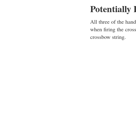
Potentially
All three of the hand
when firing the cros
crossbow string.