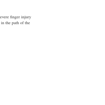
evere finger injury
in the path of the