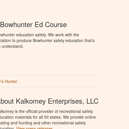
Bowhunter Ed Course
whunter education safety. We work with the
tion to produce Bowhunter safety education that’s
o understand.
’s Hunter
bout Kalkomey Enterprises, LLC
lkomey is the official provider of recreational safety
ucation materials for all 50 states. We provide online
ating and hunting and other recreational safety
ucation.
View press releases.