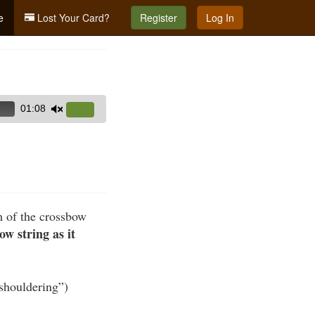
e
Lost Your Card?
Register
Log In
01:08
Use
Up/Down
Arrow
keys
to
increase
m of the crossbow
or
ow string as it
decrease
volume.
“shouldering”)