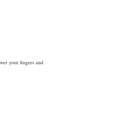
over your fingers and