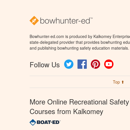
Bowhunter-ed.com is produced by Kalkomey Enterprises
state-delegated provider that provides bowhunting educ
and publishing bowhunting safety education materials.
Follow Us
Twitter
Facebook
Pinterest
YouTube
Top ⬆
More Online Recreational Safety
Courses from Kalkomey