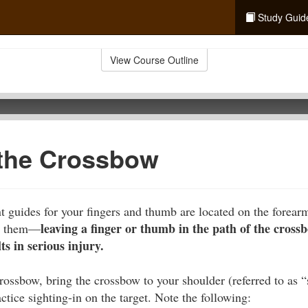
Study Guid
View Course Outline
 the Crossbow
 guides for your fingers and thumb are located on the forear
leaving a finger or thumb in the path of the crossb
se them—
s in serious injury.
rossbow, bring the crossbow to your shoulder (referred to as 
ctice sighting-in on the target. Note the following: