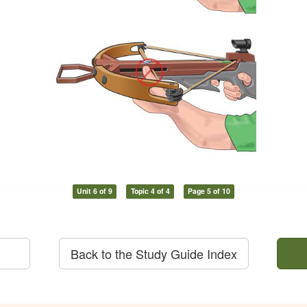
Unit 6 of 9
Topic 4 of 4
Page 5 of 10
Back to the Study Guide Index