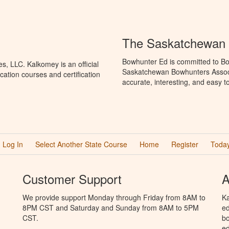
The Saskatchewan 
Bowhunter Ed is committed to Bo
, LLC. Kalkomey is an official
Saskatchewan Bowhunters Associa
ation courses and certification
accurate, interesting, and easy t
Log In
Select Another State Course
Home
Register
Today
Customer Support
A
We provide support Monday through Friday from 8AM to
Ka
8PM CST and Saturday and Sunday from 8AM to 5PM
ed
CST.
bo
ed