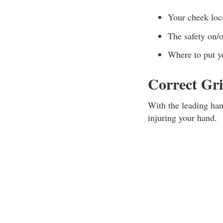
Your cheek loc
The safety on/
Where to put y
Correct Gr
With the leading hand
injuring your hand.