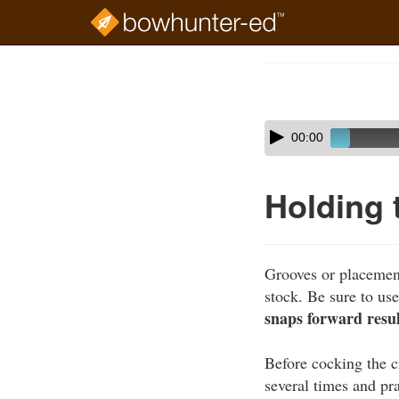
Skip
to
Course
main
Outline
content
Skip
Audio
00:00
audio
Player
player
Holding
Grooves or placement
stock. Be sure to u
snaps forward result
Before cocking the c
several times and pra