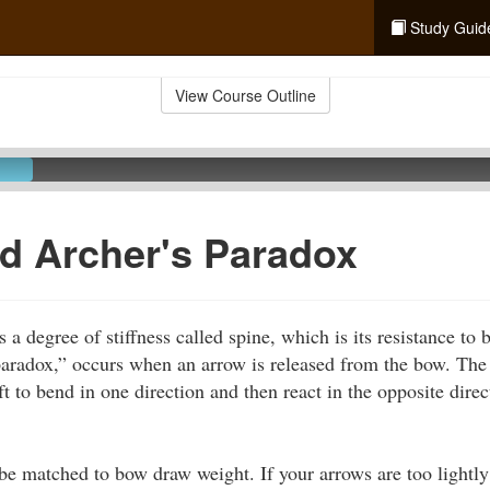
Study Guid
View Course Outline
d Archer's Paradox
 a degree of stiffness called spine, which is its resistance to
aradox,” occurs when an arrow is released from the bow. The 
ft to bend in one direction and then react in the opposite direc
be matched to bow draw weight. If your arrows are too lightly