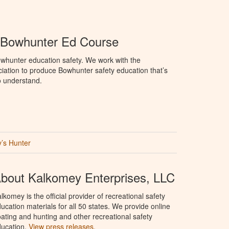
Bowhunter Ed Course
whunter education safety. We work with the
tion to produce Bowhunter safety education that’s
o understand.
’s Hunter
bout Kalkomey Enterprises, LLC
lkomey is the official provider of recreational safety
ucation materials for all 50 states. We provide online
ating and hunting and other recreational safety
ucation.
View press releases.