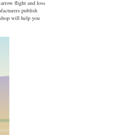
arrow flight and loss
ufacturers publish
 shop will help you