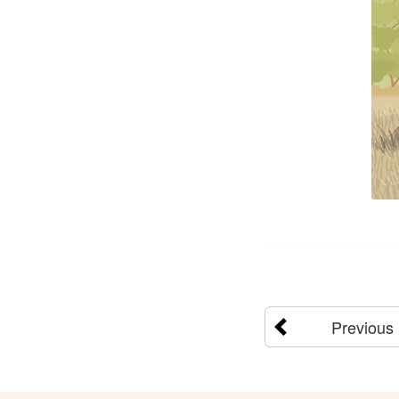
Previous