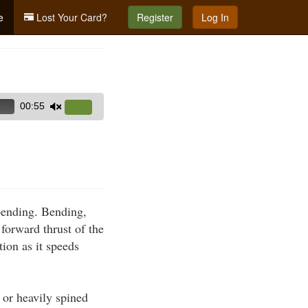
e
Lost Your Card?
Register
Log In
00:55
Use
Up/Down
Arrow
keys
to
increase
 bending. Bending,
or
forward thrust of the
decrease
tion as it speeds
volume.
 or heavily spined