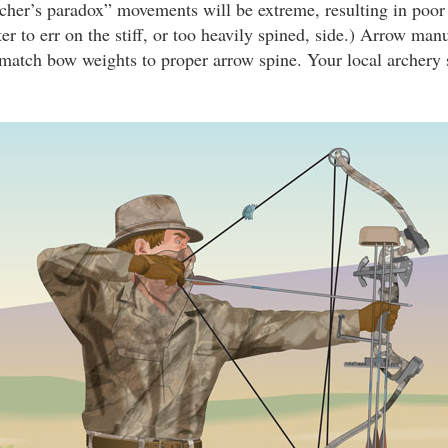
rcher’s paradox” movements will be extreme, resulting in poor 
tter to err on the stiff, or too heavily spined, side.) Arrow man
t match bow weights to proper arrow spine. Your local archery