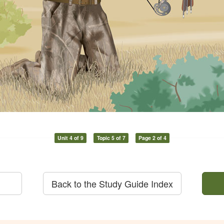
Unit 4 of 9
Topic 5 of 7
Page 2 of 4
Back to the Study Guide Index