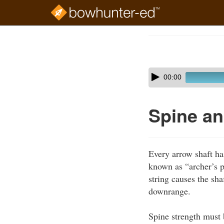
Skip
to
Course
main
Outline
content
Skip
Audio
00:00
audio
Player
player
Spine an
Every arrow shaft has
known as “archer’s p
string causes the sha
downrange.
Spine strength must 