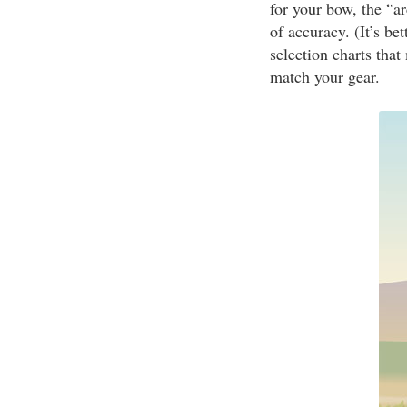
for your bow, the “a
of accuracy. (It’s be
selection charts tha
match your gear.