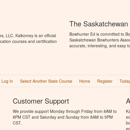
The Saskatchewan 
Bowhunter Ed is committed to Bo
, LLC. Kalkomey is an official
Saskatchewan Bowhunters Associa
ation courses and certification
accurate, interesting, and easy t
Log In
Select Another State Course
Home
Register
Today
Customer Support
A
We provide support Monday through Friday from 8AM to
Ka
8PM CST and Saturday and Sunday from 8AM to 5PM
ed
CST.
bo
ed