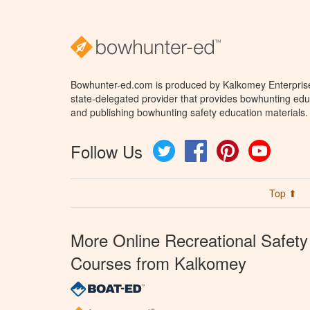
Bowhunter-ed.com is produced by Kalkomey Enterprises
state-delegated provider that provides bowhunting educ
and publishing bowhunting safety education materials.
Follow Us
Twitter
Facebook
Pinterest
YouTube
Top ⬆
More Online Recreational Safety
Courses from Kalkomey