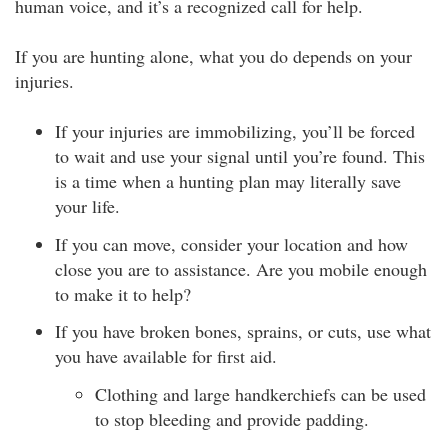
human voice, and it’s a recognized call for help.
If you are hunting alone, what you do depends on your
injuries.
If your injuries are immobilizing, you’ll be forced
to wait and use your signal until you’re found. This
is a time when a hunting plan may literally save
your life.
If you can move, consider your location and how
close you are to assistance. Are you mobile enough
to make it to help?
If you have broken bones, sprains, or cuts, use what
you have available for first aid.
Clothing and large handkerchiefs can be used
to stop bleeding and provide padding.