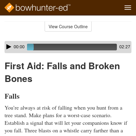
Tog
navi
Skip
to
View Course Outline
Course
main
Outline
content
Skip
Audio
00:00
02:27
audio
Player
player
First Aid: Falls and Broken
Bones
Falls
You’re always at risk of falling when you hunt from a
tree stand. Make plans for a worst-case scenario.
Establish a signal that will let your companions know if
you fall. Three blasts on a whistle carry farther than a