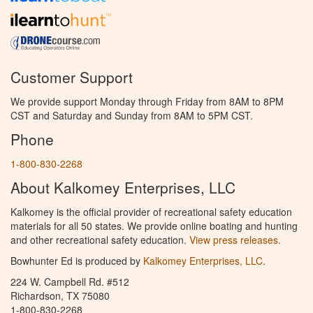
Customer Support
We provide support Monday through Friday from 8AM to 8PM
CST and Saturday and Sunday from 8AM to 5PM CST.
Phone
1-800-830-2268
About Kalkomey Enterprises, LLC
Kalkomey is the official provider of recreational safety education
materials for all 50 states. We provide online boating and hunting
and other recreational safety education.
View press releases.
Bowhunter Ed is produced by
Kalkomey Enterprises, LLC
.
224 W. Campbell Rd. #512
Richardson, TX 75080
1-800-830-2268