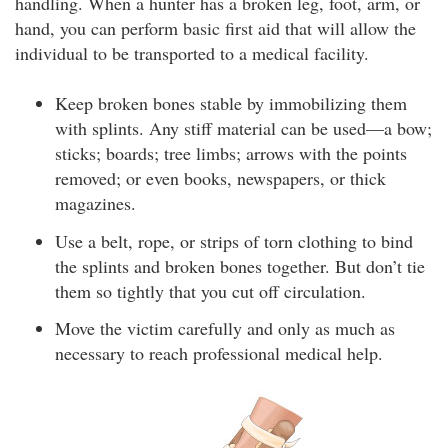
handling. When a hunter has a broken leg, foot, arm, or
hand, you can perform basic first aid that will allow the
individual to be transported to a medical facility.
Keep broken bones stable by immobilizing them
with splints. Any stiff material can be used—a bow;
sticks; boards; tree limbs; arrows with the points
removed; or even books, newspapers, or thick
magazines.
Use a belt, rope, or strips of torn clothing to bind
the splints and broken bones together. But don’t tie
them so tightly that you cut off circulation.
Move the victim carefully and only as much as
necessary to reach professional medical help.