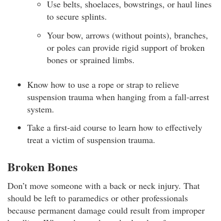
Use belts, shoelaces, bowstrings, or haul lines
to secure splints.
Your bow, arrows (without points), branches,
or poles can provide rigid support of broken
bones or sprained limbs.
Know how to use a rope or strap to relieve
suspension trauma when hanging from a fall-arrest
system.
Take a first-aid course to learn how to effectively
treat a victim of suspension trauma.
Broken Bones
Don’t move someone with a back or neck injury. That
should be left to paramedics or other professionals
because permanent damage could result from improper