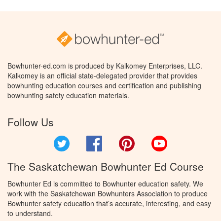
Bowhunter-ed.com is produced by Kalkomey Enterprises, LLC.
Kalkomey is an official state-delegated provider that provides
bowhunting education courses and certification and publishing
bowhunting safety education materials.
Follow Us
Twitter
Facebook
Pinterest
YouTube
The Saskatchewan Bowhunter Ed Course
Bowhunter Ed is committed to Bowhunter education safety. We
work with the Saskatchewan Bowhunters Association to produce
Bowhunter safety education that’s accurate, interesting, and easy
to understand.