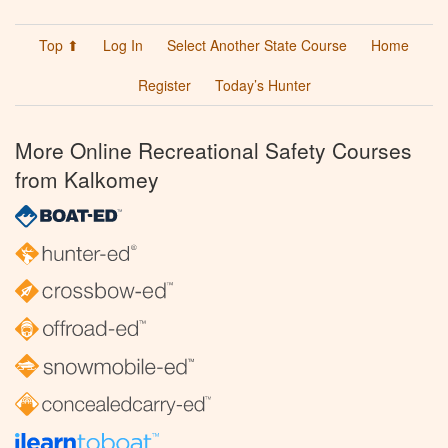
Top ⬆
Log In
Select Another State Course
Home
Register
Today’s Hunter
More Online Recreational Safety Courses
from Kalkomey