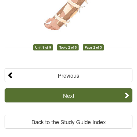
Unit 9 of 9
Topic 2 of 5
Page 2 of 3
Previous
Next
Back to the Study Guide Index