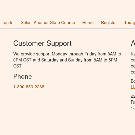
Log In
Select Another State Course
Home
Register
Today
Customer Support
A
We provide support Monday through Friday from 8AM to
Ka
8PM CST and Saturday and Sunday from 8AM to 5PM
ed
CST.
bo
ed
Phone
B
1-800-830-2268
L
2
R
1