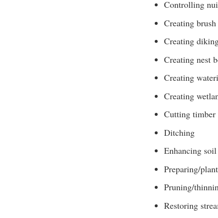
Controlling nui
Creating brush 
Creating diking
Creating nest 
Creating water
Creating wetla
Cutting timber
Ditching
Enhancing soil 
Preparing/plant
Pruning/thinni
Restoring stre