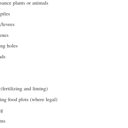
sance plants or animals
piles
/levees
boxes
ing holes
nds
(fertilizing and liming)
ing food plots (where legal)
ng
ams