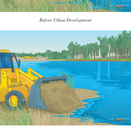
Before Urban Development