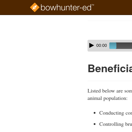
Skip
to
Course
main
Outline
content
Skip
Audio
00:00
audio
Player
player
Benefici
Listed below are some
animal population:
Conducting con
Controlling br