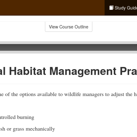
Study Guid
View Course Outline
al Habitat Management Pra
 of the options available to wildlife managers to adjust the ha
trolled burning
ush or grass mechanically