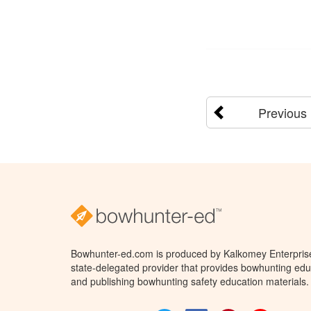
Previous
Bowhunter-ed.com is produced by Kalkomey Enterprises
state-delegated provider that provides bowhunting educ
and publishing bowhunting safety education materials.