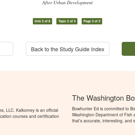
After Urban Development
Unit 2 of 8
Topic 2 of 3
Page 3 of 3
Back to the Study Guide Index
The Washington Bo
Bowhunter Ed is committed to Bo
, LLC. Kalkomey is an official
Washington Department of Fish a
ation courses and certification
that’s accurate, interesting, and