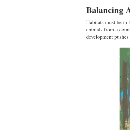
Balancing 
Habitats must be in 
animals from a comm
development pushes i