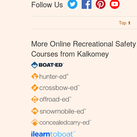
Follow Us
Twitter
Facebook
Pinterest
YouTube
Top ⬆
More Online Recreational Safety
Courses from Kalkomey