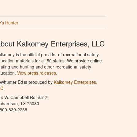
’s Hunter
bout Kalkomey Enterprises, LLC
lkomey is the official provider of recreational safety
ucation materials for all 50 states. We provide online
ating and hunting and other recreational safety
ucation.
View press releases.
owhunter Ed is produced by
Kalkomey Enterprises,
LC
.
24 W. Campbell Rd. #512
ichardson, TX 75080
-800-830-2268