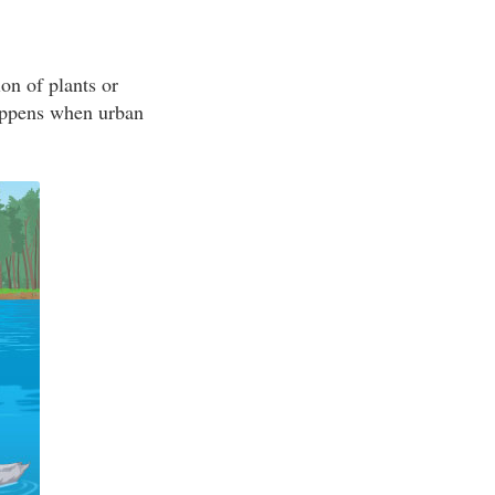
on of plants or
appens when urban