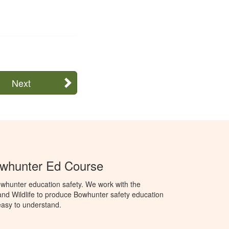
Next
whunter Ed Course
whunter education safety. We work with the
nd Wildlife to produce Bowhunter safety education
 easy to understand.