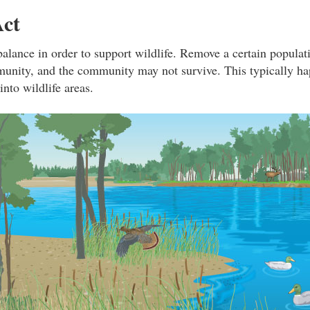
Act
balance in order to support wildlife. Remove a certain populati
unity, and the community may not survive. This typically h
nto wildlife areas.