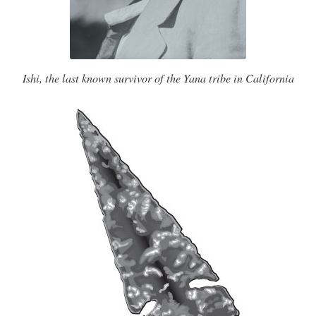
Ishi, the last known survivor of the Yana tribe in California