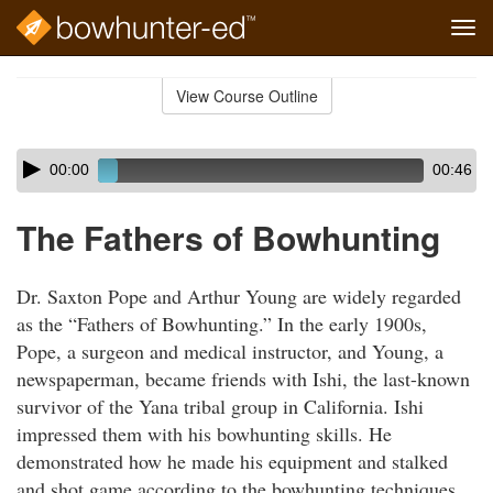
Tog
navi
Skip
to
View Course Outline
Course
main
Outline
content
Skip
Audio
00:00
00:46
audio
Player
player
The Fathers of Bowhunting
Dr. Saxton Pope and Arthur Young are widely regarded
as the “Fathers of Bowhunting.” In the early 1900s,
Pope, a surgeon and medical instructor, and Young, a
newspaperman, became friends with Ishi, the last-known
survivor of the Yana tribal group in California. Ishi
impressed them with his bowhunting skills. He
demonstrated how he made his equipment and stalked
and shot game according to the bowhunting techniques