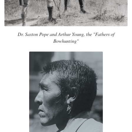
Dr. Saxton Pope and Arthur Young, the "Fathers of
Bowhunting"