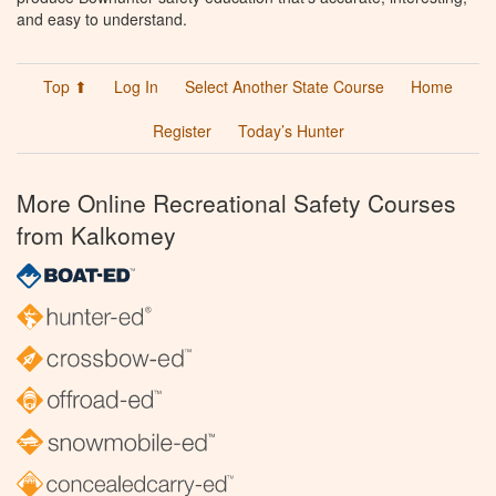
and easy to understand.
Top ⬆
Log In
Select Another State Course
Home
Register
Today’s Hunter
More Online Recreational Safety Courses
from Kalkomey