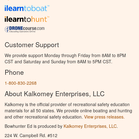
Customer Support
We provide support Monday through Friday from 8AM to 8PM
CST and Saturday and Sunday from 8AM to 5PM CST.
Phone
1-800-830-2268
About Kalkomey Enterprises, LLC
Kalkomey is the official provider of recreational safety education
materials for all 50 states. We provide online boating and hunting
and other recreational safety education.
View press releases.
Bowhunter Ed is produced by
Kalkomey Enterprises, LLC
.
224 W. Campbell Rd. #512