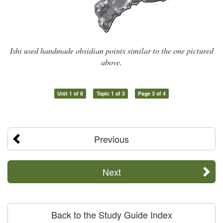
Ishi used handmade obsidian points similar to the one pictured
above.
Unit 1 of 8
Topic 1 of 3
Page 3 of 4
Previous
Next
Back to the Study Guide Index