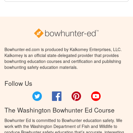
Bowhunter-ed.com is produced by Kalkomey Enterprises, LLC.
Kalkomey is an official state-delegated provider that provides
bowhunting education courses and certification and publishing
bowhunting safety education materials.
Follow Us
Twitter
Facebook
Pinterest
YouTube
The Washington Bowhunter Ed Course
Bowhunter Ed is committed to Bowhunter education safety. We
work with the Washington Department of Fish and Wildlife to
produce Bowhunter safety education that’s accurate, interesting,