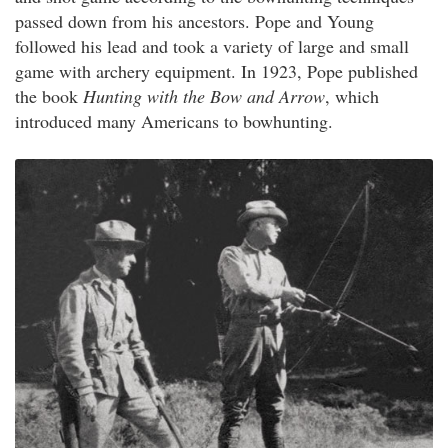
passed down from his ancestors. Pope and Young
followed his lead and took a variety of large and small
game with archery equipment. In 1923, Pope published
the book
Hunting with the Bow and Arrow
, which
introduced many Americans to bowhunting.