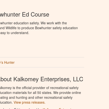
whunter Ed Course
whunter education safety. We work with the
nd Wildlife to produce Bowhunter safety education
 easy to understand.
’s Hunter
bout Kalkomey Enterprises, LLC
lkomey is the official provider of recreational safety
ucation materials for all 50 states. We provide online
ating and hunting and other recreational safety
ucation.
View press releases.