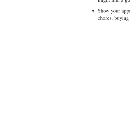
Show your appr
chores, buying 