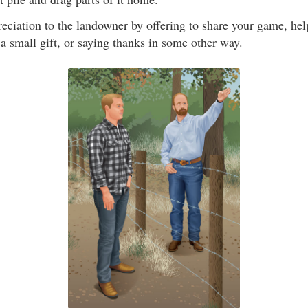
eciation to the landowner by offering to share your game, he
a small gift, or saying thanks in some other way.