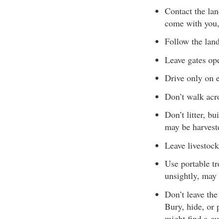
Contact the la
come with you,
Follow the lan
Leave gates ope
Drive only on e
Don’t walk acro
Don’t litter, b
may be harveste
Leave livestock
Use portable tr
unsightly, may
Don’t leave the
Bury, hide, or 
might find a gu