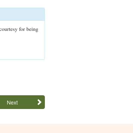
courtesy for being
Next