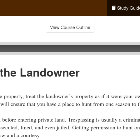
Study Guid
View Course Outline
 the Landowner
e property, treat the landowner’s property as if it were your 
 will ensure that you have a place to hunt from one season to t
 before entering private land. Trespassing is usually a crimi
osecuted, fined, and even jailed. Getting permission to hunt o
law and a courtesy.