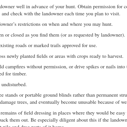
ndowner well in advance of your hunt. Obtain permission fo
 and check with the landowner each time you plan to visit.
downer’s restrictions on when and where you may hunt.
n or closed as you find them (or as requested by landowner).
xisting roads or marked trails approved for use.
ss newly planted fields or areas with crops ready to harvest.
uild campfires without permission, or drive spikes or nails into
d for timber.
 undisturbed.
ee stands or portable ground blinds rather than permanent str
 damage trees, and eventually become unusable because of we
 remains of field dressing in places where they would be easy 
pack them out. Be especially diligent about this if the landown
t pile and drag parts of it home.