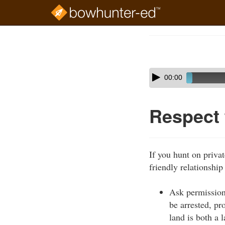
Skip
to
Course
main
Outline
content
Skip
Audio
00:00
audio
Player
player
Respect
If you hunt on privat
friendly relationship
Ask permission
be arrested, pr
land is both a 