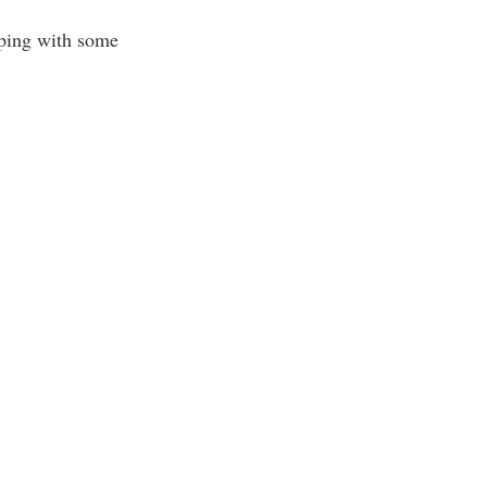
lping with some