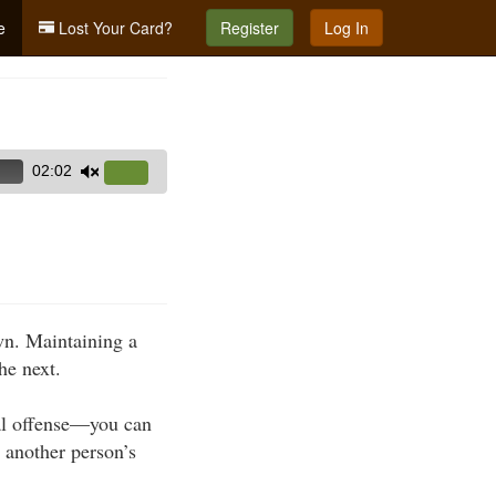
e
Lost Your Card?
Register
Log In
02:02
Use
Up/Down
Arrow
keys
to
increase
own. Maintaining a
or
he next.
decrease
volume.
nal offense—you can
n another person’s