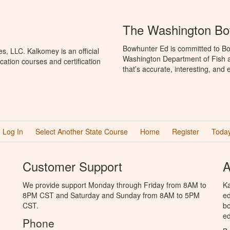
The Washington Bo
Bowhunter Ed is committed to Bo
, LLC. Kalkomey is an official
Washington Department of Fish a
ation courses and certification
that’s accurate, interesting, and
Log In
Select Another State Course
Home
Register
Today
Customer Support
A
We provide support Monday through Friday from 8AM to
Ka
8PM CST and Saturday and Sunday from 8AM to 5PM
ed
CST.
bo
ed
Phone