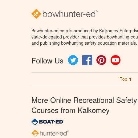
Bowhunter-ed.com is produced by Kalkomey Enterprises
state-delegated provider that provides bowhunting educ
and publishing bowhunting safety education materials.
Follow Us
Twitter
Facebook
Pinterest
YouTube
Top ⬆
More Online Recreational Safety
Courses from Kalkomey