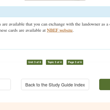
ds are available that you can exchange with the landowner as a 
hese cards are available at
NBEF website
.
Unit 3 of 8
Topic 3 of 4
Page 3 of 6
Back to the Study Guide Index