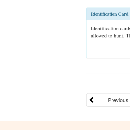
Identification Card
Identification car
allowed to hunt. T
Previous