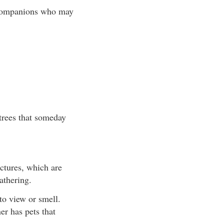
r companions who may
 trees that someday
uctures, which are
athering.
to view or smell.
er has pets that