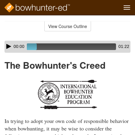
Tog
navi
Skip
to
View Course Outline
Course
main
Outline
content
Skip
Audio
00:00
01:22
audio
Player
player
The Bowhunter's Creed
In trying to adopt your own code of responsible behavior
when bowhunting, it may be wise to consider the