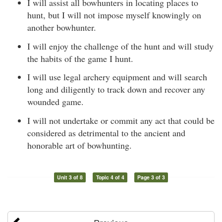
I will assist all bowhunters in locating places to
hunt, but I will not impose myself knowingly on
another bowhunter.
I will enjoy the challenge of the hunt and will study
the habits of the game I hunt.
I will use legal archery equipment and will search
long and diligently to track down and recover any
wounded game.
I will not undertake or commit any act that could be
considered as detrimental to the ancient and
honorable art of bowhunting.
Unit 3 of 8
Topic 4 of 4
Page 3 of 3