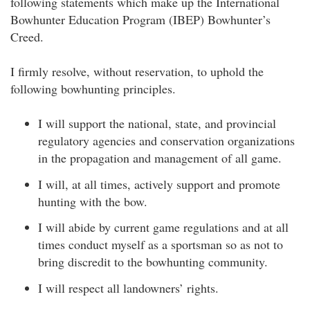
following statements which make up the International
Bowhunter Education Program (IBEP) Bowhunter’s
Creed.
I firmly resolve, without reservation, to uphold the
following bowhunting principles.
I will support the national, state, and provincial
regulatory agencies and conservation organizations
in the propagation and management of all game.
I will, at all times, actively support and promote
hunting with the bow.
I will abide by current game regulations and at all
times conduct myself as a sportsman so as not to
bring discredit to the bowhunting community.
I will respect all landowners’ rights.