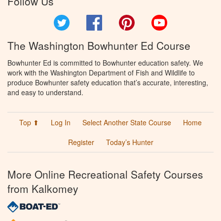
Follow Us
Twitter
Facebook
Pinterest
YouTube
The Washington Bowhunter Ed Course
Bowhunter Ed is committed to Bowhunter education safety. We
work with the Washington Department of Fish and Wildlife to
produce Bowhunter safety education that’s accurate, interesting,
and easy to understand.
Top ⬆
Log In
Select Another State Course
Home
Register
Today’s Hunter
More Online Recreational Safety Courses
from Kalkomey