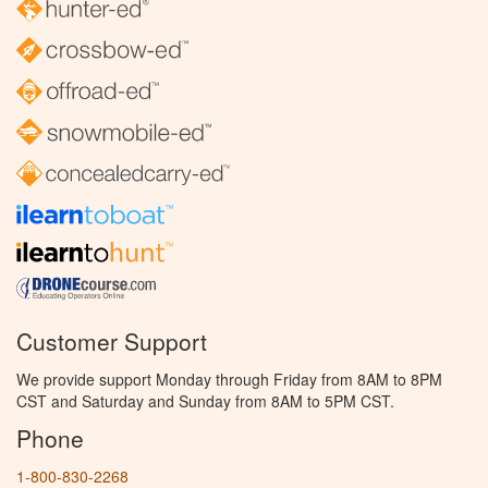
Customer Support
We provide support Monday through Friday from 8AM to 8PM
CST and Saturday and Sunday from 8AM to 5PM CST.
Phone
1-800-830-2268