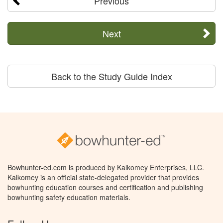
Previous
Next
Back to the Study Guide Index
Bowhunter-ed.com is produced by Kalkomey Enterprises, LLC.
Kalkomey is an official state-delegated provider that provides
bowhunting education courses and certification and publishing
bowhunting safety education materials.