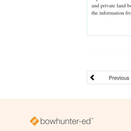
and private land b
the information fro
Previous