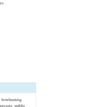
es.
r bowhunting
recasts, public