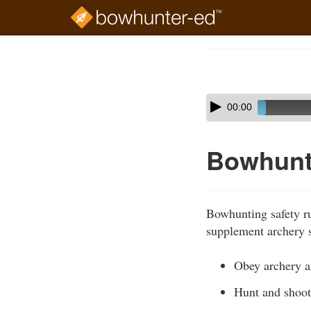
Skip
to
Course
main
Outline
content
Skip
Audio
00:00
audio
Player
player
Bowhunt
Bowhunting safety ru
supplement archery s
Obey archery an
Hunt and shoot