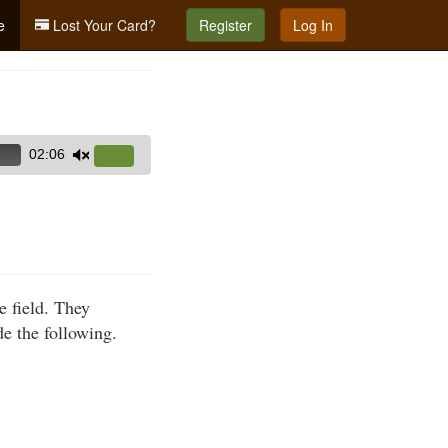
e
Lost Your Card?
Register
Log In
02:06
Use
Up/Down
Arrow
keys
to
increase
e field. They
or
de the following.
decrease
volume.