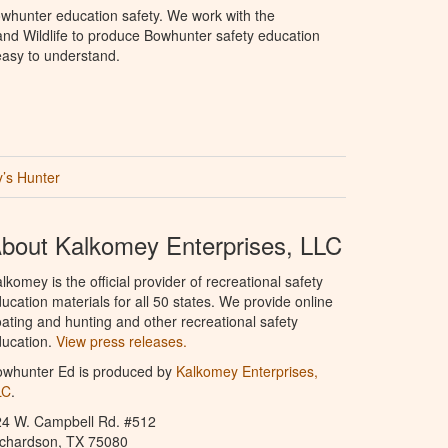
whunter education safety. We work with the
nd Wildlife to produce Bowhunter safety education
 easy to understand.
’s Hunter
bout Kalkomey Enterprises, LLC
lkomey is the official provider of recreational safety
ucation materials for all 50 states. We provide online
ating and hunting and other recreational safety
ucation.
View press releases.
owhunter Ed is produced by
Kalkomey Enterprises,
LC
.
24 W. Campbell Rd. #512
ichardson, TX 75080