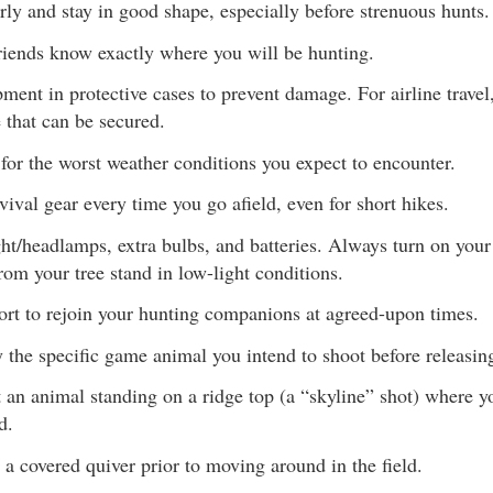
rly and stay in good shape, especially before strenuous hunts.
riends know exactly where you will be hunting.
ment in protective cases to prevent damage. For airline travel,
 that can be secured.
for the worst weather conditions you expect to encounter.
vival gear every time you go afield, even for short hikes.
ght/headlamps, extra bulbs, and batteries. Always turn on your
rom your tree stand in low-light conditions.
ort to rejoin your hunting companions at agreed-upon times.
y the specific game animal you intend to shoot before releasin
 an animal standing on a ridge top (a “skyline” shot) where yo
d.
 a covered quiver prior to moving around in the field.