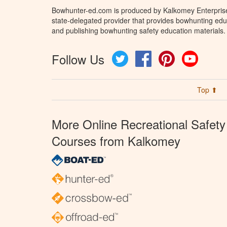
Bowhunter-ed.com is produced by Kalkomey Enterprises
state-delegated provider that provides bowhunting educ
and publishing bowhunting safety education materials.
Follow Us
Twitter
Facebook
Pinterest
YouTube
Top ⬆
More Online Recreational Safety
Courses from Kalkomey