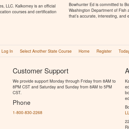
Bowhunter Ed is committed to Bo
, LLC. Kalkomey is an official
Washington Department of Fish a
ation courses and certification
that’s accurate, interesting, and
Log In
Select Another State Course
Home
Register
Today
Customer Support
A
We provide support Monday through Friday from 8AM to
Ka
8PM CST and Saturday and Sunday from 8AM to 5PM
ed
CST.
bo
ed
Phone
B
1-800-830-2268
L
2
R