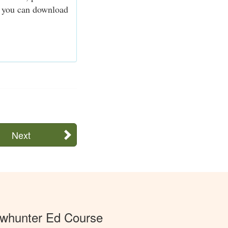
n, you can download
Next
whunter Ed Course