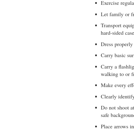
Exercise regula
Let family or f
Transport equip
hard-sided case
Dress properly 
Carry basic sur
Carry a flashli
walking to or f
Make every eff
Clearly identif
Do not shoot at
safe backgroun
Place arrows in