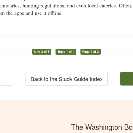
oundaries, hunting regulations, and even local eateries. Ofte
m the apps and use it offline.
Unit 3 of 8
Topic 1 of 4
Page 2 of 3
Back to the Study Guide Index
The Washington Bo