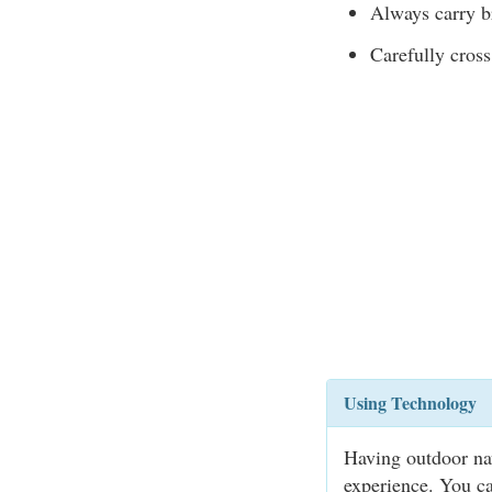
Always carry br
Carefully cross
Using Technology
Having outdoor na
experience. You ca