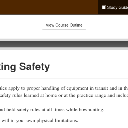
Study Guid
View Course Outline
ing Safety
les apply to proper handling of equipment in transit and in th
afety rules learned at home or at the practice range and inclu
d field safety rules at all times while bowhunting.
 within your own physical limitations.