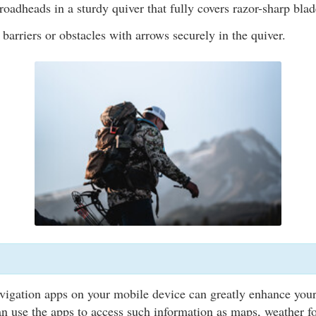
oadheads in a sturdy quiver that fully covers razor-sharp blad
 barriers or obstacles with arrows securely in the quiver.
vigation apps on your mobile device can greatly enhance you
n use the apps to access such information as maps, weather fo