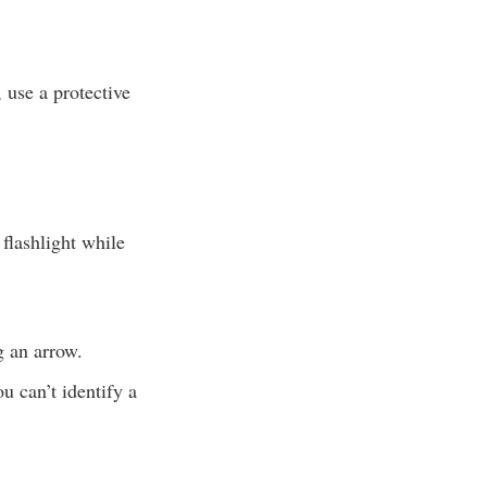
 use a protective
 flashlight while
g an arrow.
u can’t identify a