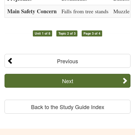
Main Safety Concern
Falls from tree stands
Muzzle co
Unit 1 of 8
Topic 2 of 3
Page 3 of 4
Previous
Next
Back to the Study Guide Index