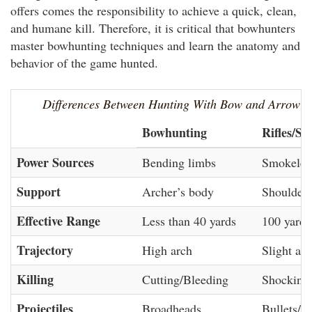
offers comes the responsibility to achieve a quick, clean,
and humane kill. Therefore, it is critical that bowhunters
master bowhunting techniques and learn the anatomy and
behavior of the game hunted.
Differences Between Hunting With Bow and Arrow 
Bowhunting
Rifles/Sh
Power Sources
Bending limbs
Smokeles
Support
Archer’s body
Shouldere
Effective Range
Less than 40 yards
100 yards
Trajectory
High arch
Slight arc
Killing
Cutting/Bleeding
Shocking
Projectiles
Broadheads
Bullets/S