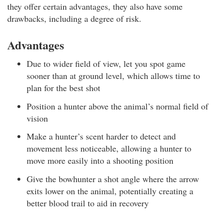
they offer certain advantages, they also have some
drawbacks, including a degree of risk.
Advantages
Due to wider field of view, let you spot game
sooner than at ground level, which allows time to
plan for the best shot
Position a hunter above the animal’s normal field of
vision
Make a hunter’s scent harder to detect and
movement less noticeable, allowing a hunter to
move more easily into a shooting position
Give the bowhunter a shot angle where the arrow
exits lower on the animal, potentially creating a
better blood trail to aid in recovery