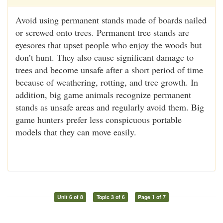
Avoid using permanent stands made of boards nailed
or screwed onto trees. Permanent tree stands are
eyesores that upset people who enjoy the woods but
don’t hunt. They also cause significant damage to
trees and become unsafe after a short period of time
because of weathering, rotting, and tree growth. In
addition, big game animals recognize permanent
stands as unsafe areas and regularly avoid them. Big
game hunters prefer less conspicuous portable
models that they can move easily.
Unit 6 of 8
Topic 3 of 6
Page 1 of 7