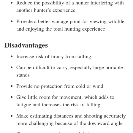
Reduce the possibility of a hunter interfering with
another hunter’s experience
Provide a better vantage point for viewing wildlife
and enjoying the total hunting experience
Disadvantages
Increase risk of injury from falling
Can be difficult to carry, especially large portable
stands
Provide no protection from cold or wind
Give little room for movement, which adds to
fatigue and increases the risk of falling
Make estimating distances and shooting accurately
more challenging because of the downward angle