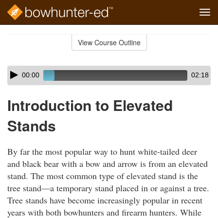
Tog
navi
Skip
to
View Course Outline
Course
main
Outline
content
Skip
Audio
00:00
02:18
audio
Player
player
Introduction to Elevated
Stands
By far the most popular way to hunt white-tailed deer
and black bear with a bow and arrow is from an elevated
stand. The most common type of elevated stand is the
tree stand—a temporary stand placed in or against a tree.
Tree stands have become increasingly popular in recent
years with both bowhunters and firearm hunters. While