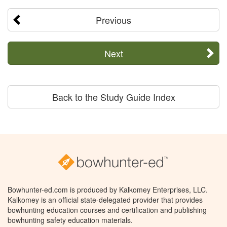
Previous
Next
Back to the Study Guide Index
Bowhunter-ed.com is produced by Kalkomey Enterprises, LLC.
Kalkomey is an official state-delegated provider that provides
bowhunting education courses and certification and publishing
bowhunting safety education materials.