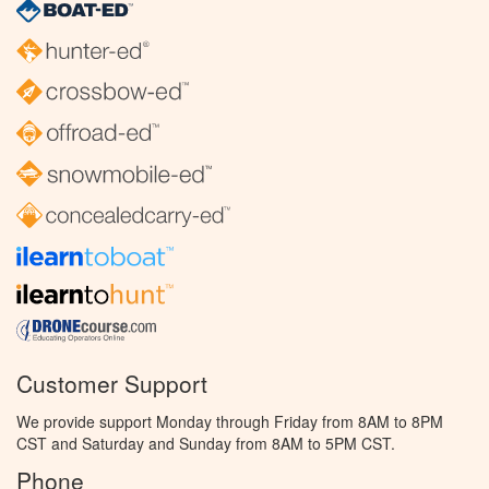
Customer Support
We provide support Monday through Friday from 8AM to 8PM
CST and Saturday and Sunday from 8AM to 5PM CST.
Phone