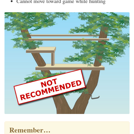
Cannot move toward game while hunting
Remember…