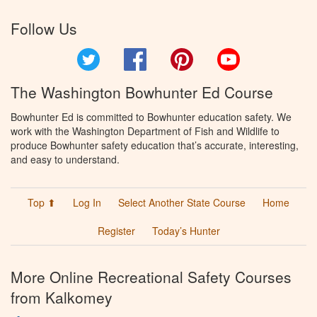
Follow Us
Twitter
Facebook
Pinterest
YouTube
The Washington Bowhunter Ed Course
Bowhunter Ed is committed to Bowhunter education safety. We
work with the Washington Department of Fish and Wildlife to
produce Bowhunter safety education that’s accurate, interesting,
and easy to understand.
Top ⬆
Log In
Select Another State Course
Home
Register
Today’s Hunter
More Online Recreational Safety Courses
from Kalkomey