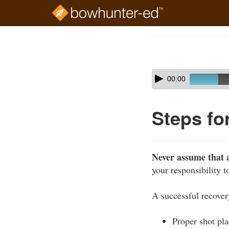
Skip
to
Course
main
Outline
content
Skip
Audio
00:00
audio
Player
player
Steps fo
Never assume that a
your responsibility 
A successful recover
Proper shot pl