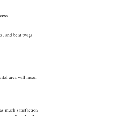
cess
cks, and bent twigs
vital area will mean
as much satisfaction