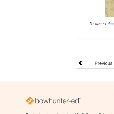
Be sure to chec
Previous