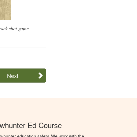
track shot game.
Next
whunter Ed Course
whunter education safety. We work with the