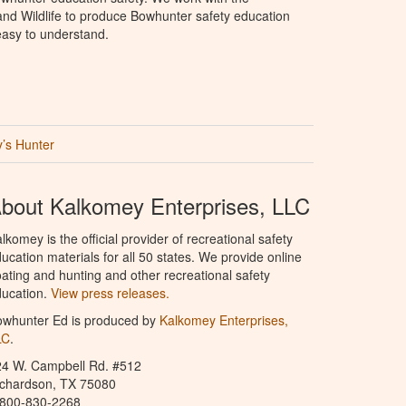
nd Wildlife to produce Bowhunter safety education
 easy to understand.
’s Hunter
bout Kalkomey Enterprises, LLC
lkomey is the official provider of recreational safety
ucation materials for all 50 states. We provide online
ating and hunting and other recreational safety
ucation.
View press releases.
owhunter Ed is produced by
Kalkomey Enterprises,
LC
.
24 W. Campbell Rd. #512
ichardson, TX 75080
-800-830-2268