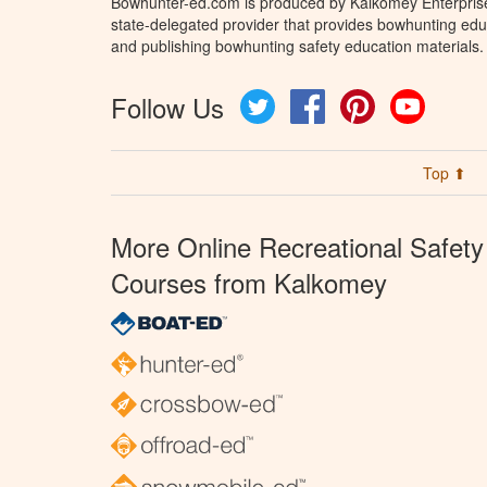
Bowhunter-ed.com is produced by Kalkomey Enterprises
state-delegated provider that provides bowhunting educ
and publishing bowhunting safety education materials.
Follow Us
Twitter
Facebook
Pinterest
YouTube
Top ⬆
More Online Recreational Safety
Courses from Kalkomey