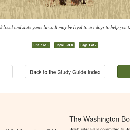
k local and state game laws. It may be legal to use dogs to help you 
Unit 7 of 8
Topic 6 of 8
Page 1 of 7
Back to the Study Guide Index
The Washington Bo
Bowhunter Ed is committed to Bo