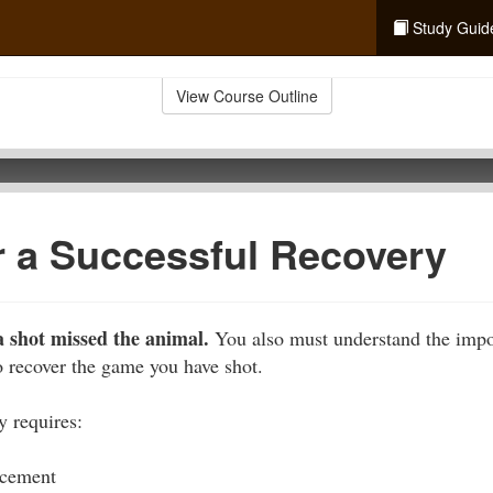
Study Guid
View Course Outline
r a Successful Recovery
 shot missed the animal.
You also must understand the impo
to recover the game you have shot.
y requires:
acement