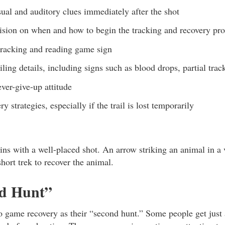
sual and auditory clues immediately after the shot
ision on when and how to begin the tracking and recovery pro
racking and reading game sign
ailing details, including signs such as blood drops, partial tra
ever-give-up attitude
y strategies, especially if the trail is lost temporarily
ns with a well-placed shot. An arrow striking an animal in a 
hort trek to recover the animal.
d Hunt”
to game recovery as their “second hunt.” Some people get just 