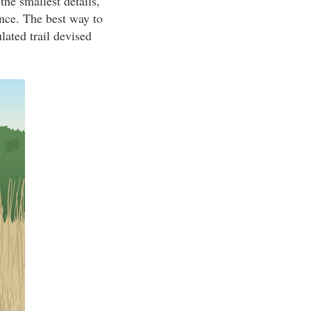
the smallest details,
nce. The best way to
lated trail devised