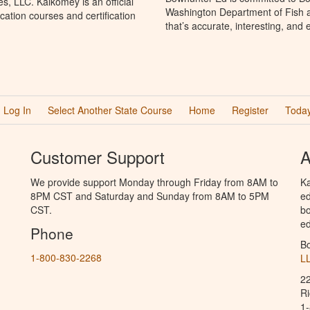
, LLC. Kalkomey is an official
Washington Department of Fish a
ation courses and certification
that’s accurate, interesting, and
Log In
Select Another State Course
Home
Register
Today
Customer Support
A
We provide support Monday through Friday from 8AM to
Ka
8PM CST and Saturday and Sunday from 8AM to 5PM
ed
CST.
bo
ed
Phone
B
1-800-830-2268
L
2
R
1