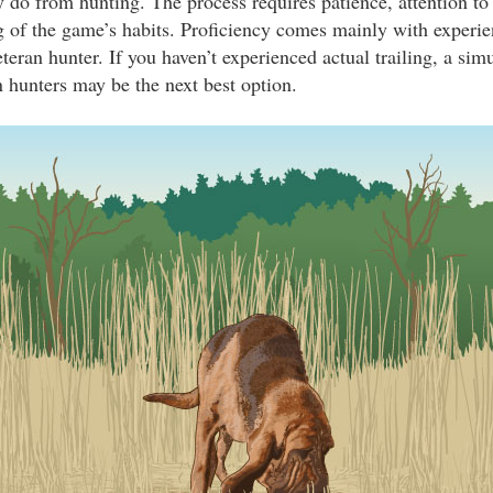
ey do from hunting. The process requires patience, attention to 
 of the game’s habits. Proficiency comes mainly with experie
eteran hunter. If you haven’t experienced actual trailing, a simu
n hunters may be the next best option.