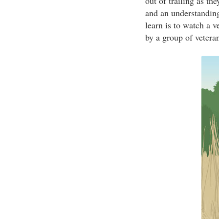
out of trailing as th
and an understanding
learn is to watch a v
by a group of vetera