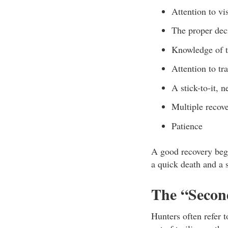
Attention to vi
The proper dec
Knowledge of t
Attention to tr
A stick-to-it, n
Multiple recover
Patience
A good recovery begi
a quick death and a s
The “Secon
Hunters often refer 