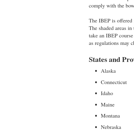
comply with the bowh
The IBEP is offered i
The shaded areas in 
take an IBEP course 
as regulations may c
States and Pr
Alaska
Connecticut
Idaho
Maine
Montana
Nebraska