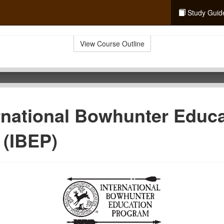
Study Guid
View Course Outline
rnational Bowhunter Educ
 (IBEP)