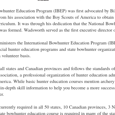
owhunter Education Program (IBEP) was first advocated by B
from his association with the Boy Scouts of America to obtai
rriculum. It was through his dedication that the National Bo
s formed. Wadsworth served as the first executive director o
inisters the International Bowhunter Education Program (IB
ncial hunter education programs and state bowhunter organiza
 volunteer basis.
all states and Canadian provinces and follows the standards of
ociation, a professional organization of hunter education adm
erica. While basic hunter education courses mention archery
n-depth skill information to help you become a more successf
er.
urrently required in all 50 states, 10 Canadian provinces, 3 N
te bowhunter education course is required in many of the sta