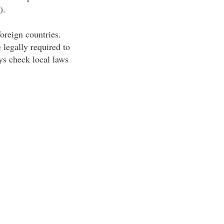
).
foreign countries.
 legally required to
ys check local laws