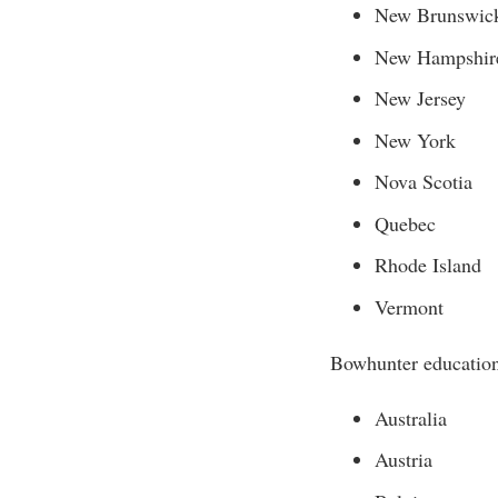
New Brunswic
New Hampshir
New Jersey
New York
Nova Scotia
Quebec
Rhode Island
Vermont
Bowhunter education 
Australia
Austria