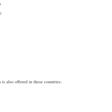
k
e
is also offered in these countries: