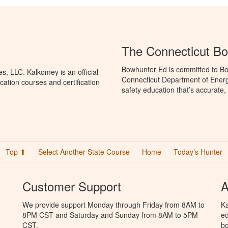
The Connecticut B
Bowhunter Ed is committed to Bo
, LLC. Kalkomey is an official
Connecticut Department of Ener
ation courses and certification
safety education that’s accurate,
Top ⬆
Select Another State Course
Home
Today’s Hunter
Customer Support
A
We provide support Monday through Friday from 8AM to
Ka
8PM CST and Saturday and Sunday from 8AM to 5PM
ed
CST.
bo