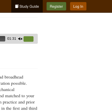
Study Guide
Register
Log In
01:31
Use
Up/Down
Arrow
keys
to
increase
and broadhead
or
ation possible.
decrease
chanical
volume.
and matched to your
 practice and prior
n the first and third