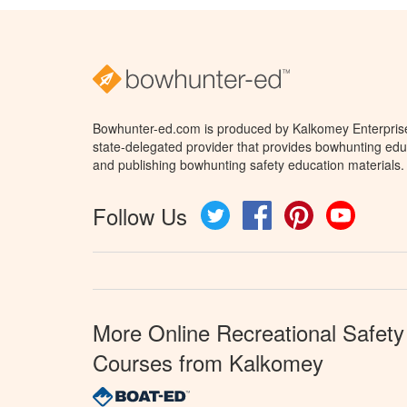
Bowhunter-ed.com is produced by Kalkomey Enterprises
state-delegated provider that provides bowhunting educ
and publishing bowhunting safety education materials.
Follow Us
Twitter
Facebook
Pinterest
YouTube
More Online Recreational Safety
Courses from Kalkomey