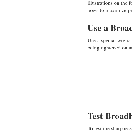
illustrations on the
bows to maximize pe
Use a Broa
Use a special wrench
being tightened on an
Test Broad
To test the sharpnes