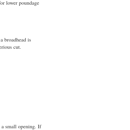
 for lower poundage
 a broadhead is
erious cut.
 a small opening. If