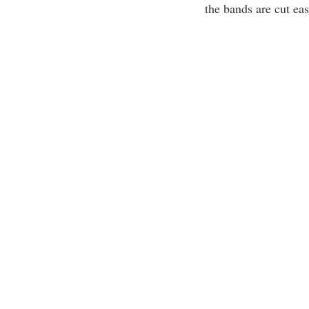
the bands are cut eas