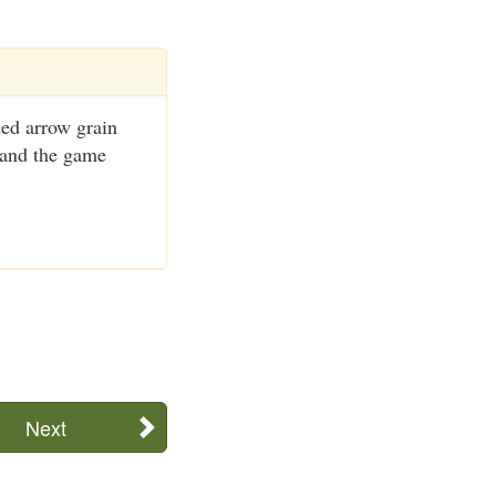
ed arrow grain
d and the game
Next