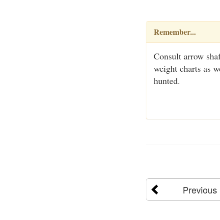
Remember...
Consult arrow sha
weight charts as w
hunted.
Previous