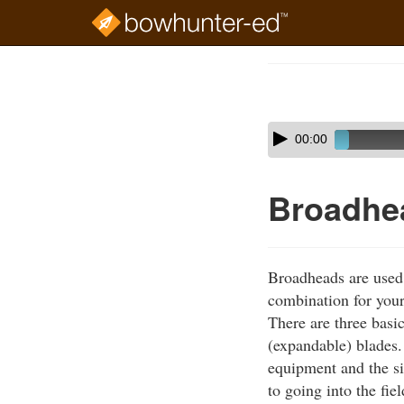
Skip
to
Course
main
Outline
content
Skip
Audio
00:00
audio
Player
player
Broadhe
Broadheads are used 
combination for your
There are three basi
(expandable) blades.
equipment and the si
to going into the fie