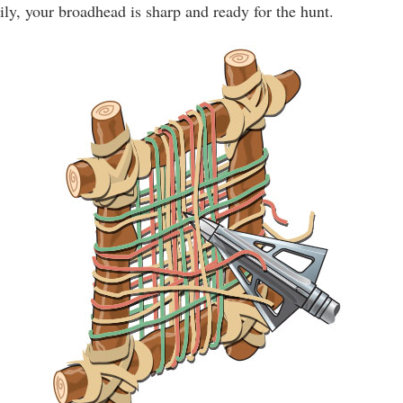
ily, your broadhead is sharp and ready for the hunt.