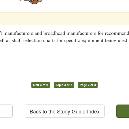
ft manufacturers and broadhead manufacturers for recommend
ell as shaft selection charts for specific equipment being use
Unit 4 of 9
Topic 4 of 7
Page 2 of 3
Back to the Study Guide Index