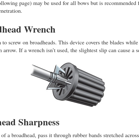
 following page) may be used for all bows but is recommended
netration.
dhead Wrench
 to screw on broadheads. This device covers the blades while
 arrow. If a wrench isn’t used, the slightest slip can cause a s
head Sharpness
s of a broadhead, pass it through rubber bands stretched across