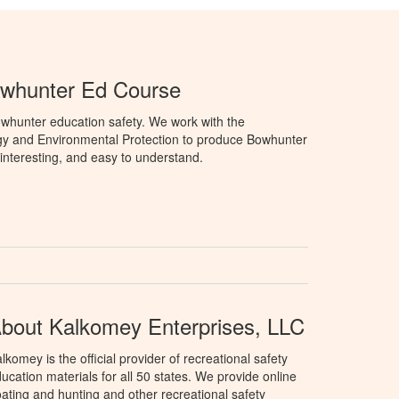
owhunter Ed Course
whunter education safety. We work with the
gy and Environmental Protection to produce Bowhunter
 interesting, and easy to understand.
bout Kalkomey Enterprises, LLC
lkomey is the official provider of recreational safety
ucation materials for all 50 states. We provide online
ating and hunting and other recreational safety