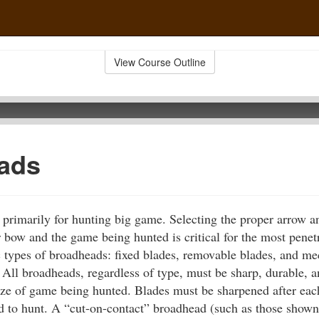
View Course Outline
ads
primarily for hunting big game. Selecting the proper arrow 
 bow and the game being hunted is critical for the most penetr
c types of broadheads: fixed blades, removable blades, and me
 All broadheads, regardless of type, must be sharp, durable, 
ze of game being hunted. Blades must be sharpened after each
ld to hunt. A “cut-on-contact” broadhead (such as those shown i