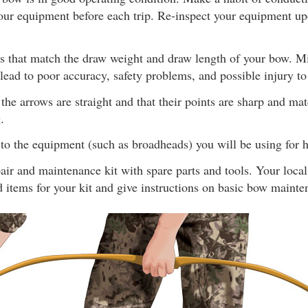
our equipment before each trip. Re-inspect your equipment upo
s that match the draw weight and draw length of your bow. 
ead to poor accuracy, safety problems, and possible injury to
the arrows are straight and that their points are sharp and ma
.
to the equipment (such as broadheads) you will be using for h
ir and maintenance kit with spare parts and tools. Your loca
items for your kit and give instructions on basic bow mainte