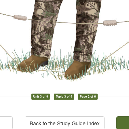
Unit 3 of 9
Topic 3 of 4
Page 2 of 6
Back to the Study Guide Index