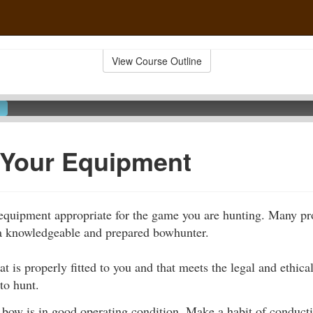
View Course Outline
 Your Equipment
se equipment appropriate for the game you are hunting. Many pr
 a knowledgeable and prepared bowhunter.
at is properly fitted to you and that meets the legal and ethica
to hunt.
 bow is in good operating condition. Make a habit of conduct