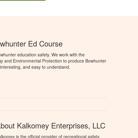
owhunter Ed Course
whunter education safety. We work with the
gy and Environmental Protection to produce Bowhunter
 interesting, and easy to understand.
bout Kalkomey Enterprises, LLC
lkomey is the official provider of recreational safety