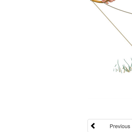
Previous