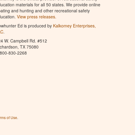
ucation materials for all 50 states. We provide online
ating and hunting and other recreational safety
ucation.
View press releases.
owhunter Ed is produced by
Kalkomey Enterprises,
LC
.
24 W. Campbell Rd. #512
ichardson, TX 75080
-800-830-2268
rms of Use
.