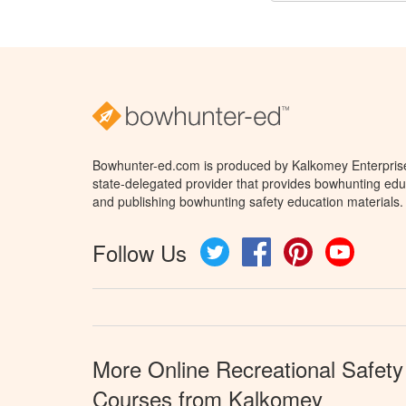
Bowhunter-ed.com is produced by Kalkomey Enterprises
state-delegated provider that provides bowhunting educ
and publishing bowhunting safety education materials.
Follow Us
Twitter
Facebook
Pinterest
YouTube
More Online Recreational Safety
Courses from Kalkomey