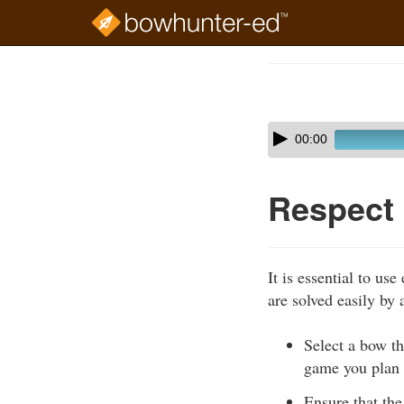
Skip
to
Course
main
Outline
content
Skip
Audio
00:00
audio
Player
player
Respect
It is essential to u
are solved easily by
Select a bow th
game you plan 
Ensure that the