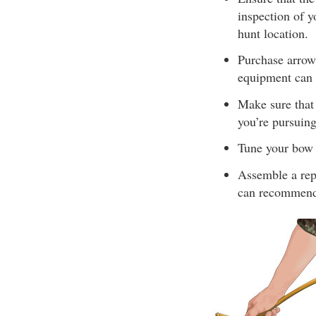
inspection of y
hunt location.
Purchase arrow
equipment can l
Make sure that 
you’re pursuing
Tune your bow 
Assemble a repa
can recommend 