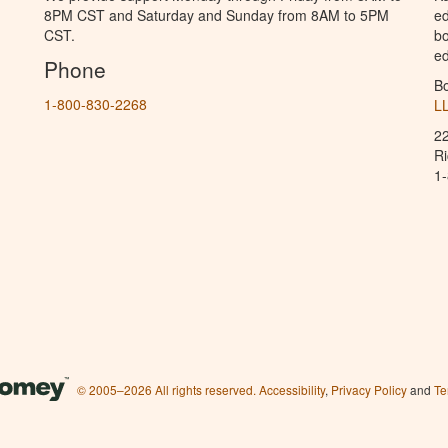
8PM CST and Saturday and Sunday from 8AM to 5PM
ed
CST.
bo
ed
Phone
B
1-800-830-2268
L
2
R
1
© 2005–2026 All rights reserved.
Accessibility
,
Privacy Policy
and
Te