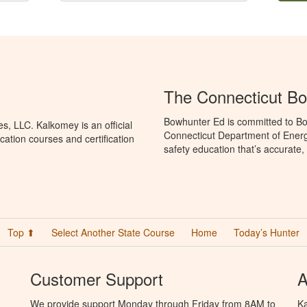
The Connecticut B
Bowhunter Ed is committed to Bo
, LLC. Kalkomey is an official
Connecticut Department of Ener
ation courses and certification
safety education that’s accurate,
Top ⬆
Select Another State Course
Home
Today’s Hunter
Customer Support
A
We provide support Monday through Friday from 8AM to
Ka