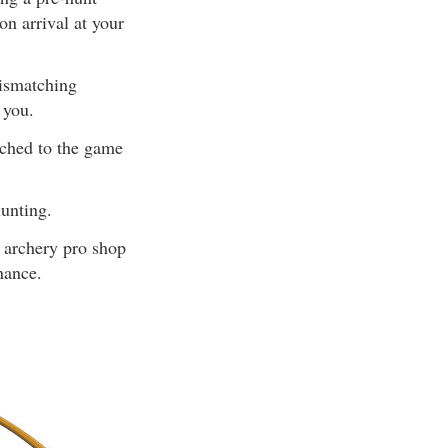
n arrival at your
Mismatching
 you.
tched to the game
unting.
l archery pro shop
nance.