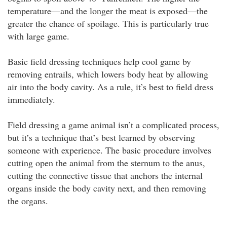
temperature—and the longer the meat is exposed—the
greater the chance of spoilage. This is particularly true
with large game.
Basic field dressing techniques help cool game by
removing entrails, which lowers body heat by allowing
air into the body cavity. As a rule, it’s best to field dress
immediately.
Field dressing a game animal isn’t a complicated process,
but it’s a technique that’s best learned by observing
someone with experience. The basic procedure involves
cutting open the animal from the sternum to the anus,
cutting the connective tissue that anchors the internal
organs inside the body cavity next, and then removing
the organs.