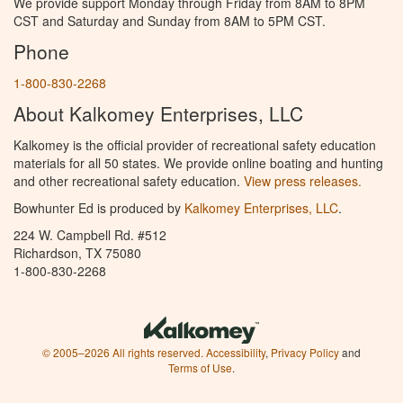
We provide support Monday through Friday from 8AM to 8PM
CST and Saturday and Sunday from 8AM to 5PM CST.
Phone
1-800-830-2268
About Kalkomey Enterprises, LLC
Kalkomey is the official provider of recreational safety education
materials for all 50 states. We provide online boating and hunting
and other recreational safety education.
View press releases.
Bowhunter Ed is produced by
Kalkomey Enterprises, LLC
.
224 W. Campbell Rd. #512
Richardson, TX 75080
1-800-830-2268
© 2005–2026 All rights reserved.
Accessibility
,
Privacy Policy
and
Terms of Use
.