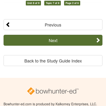
Unit 8 of 9
Topic 7 of 8
Page 2 of 6
Previous
Next
Back to the Study Guide Index
Bowhunter-ed.com is produced by Kalkomey Enterprises, LLC.