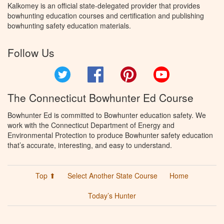
Kalkomey is an official state-delegated provider that provides
bowhunting education courses and certification and publishing
bowhunting safety education materials.
Follow Us
Twitter
Facebook
Pinterest
YouTube
The Connecticut Bowhunter Ed Course
Bowhunter Ed is committed to Bowhunter education safety. We
work with the Connecticut Department of Energy and
Environmental Protection to produce Bowhunter safety education
that’s accurate, interesting, and easy to understand.
Top ⬆
Select Another State Course
Home
Today’s Hunter