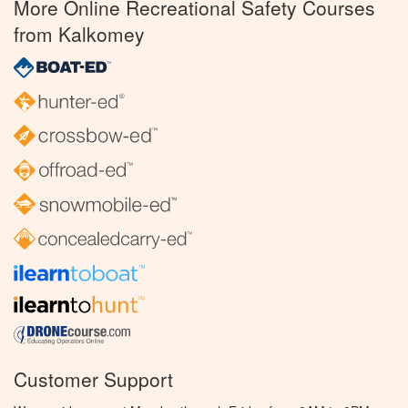
More Online Recreational Safety Courses
from Kalkomey
Customer Support