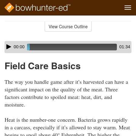
Tog
navi
Skip
to
View Course Outline
Course
main
Outline
content
Skip
Audio
00:00
01:34
audio
Player
player
Field Care Basics
The way you handle game after it’s harvested can have a
significant impact on the quality of the meat. Three
factors contribute to spoiled meat: heat, dirt, and
moisture.
Heat is the number-one concern. Bacteria grows rapidly
in a carcass, especially if it’s allowed to stay warm. Meat
begins to spoil above 40° Fahrenheit. The higher the