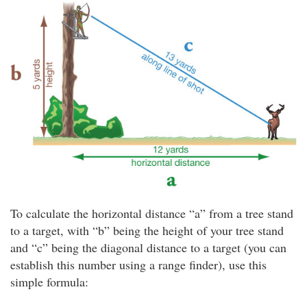
To calculate the horizontal distance “a” from a tree stand
to a target, with “b” being the height of your tree stand
and “c” being the diagonal distance to a target (you can
establish this number using a range finder), use this
simple formula: