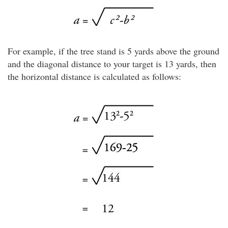
For example, if the tree stand is 5 yards above the ground
and the diagonal distance to your target is 13 yards, then
the horizontal distance is calculated as follows: