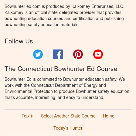
Bowhunter-ed.com is produced by Kalkomey Enterprises, LLC.
Kalkomey is an official state-delegated provider that provides
bowhunting education courses and certification and publishing
bowhunting safety education materials.
Follow Us
Twitter
Facebook
Pinterest
YouTube
The Connecticut Bowhunter Ed Course
Bowhunter Ed is committed to Bowhunter education safety. We
work with the Connecticut Department of Energy and
Environmental Protection to produce Bowhunter safety education
that’s accurate, interesting, and easy to understand.
Top ⬆
Select Another State Course
Home
Today’s Hunter