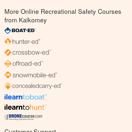
More Online Recreational Safety Courses
from Kalkomey
Customer Support