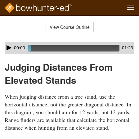
Tog
navi
Skip
to
View Course Outline
Course
main
Outline
content
Skip
Audio
00:00
01:23
audio
Player
player
Judging Distances From
Elevated Stands
When judging distance from a tree stand, use the
horizontal distance, not the greater diagonal distance. In
this diagram, you should aim for 12 yards, not 13 yards.
Range finders are available that calculate the horizontal
distance when hunting from an elevated stand.