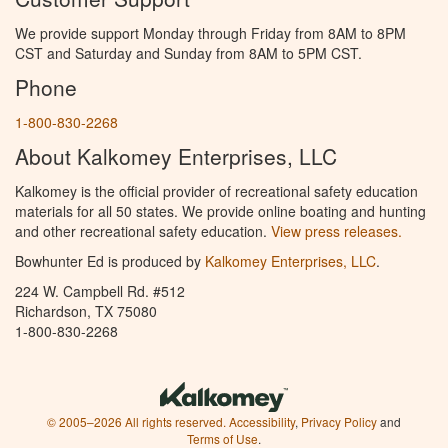
We provide support Monday through Friday from 8AM to 8PM
CST and Saturday and Sunday from 8AM to 5PM CST.
Phone
1-800-830-2268
About Kalkomey Enterprises, LLC
Kalkomey is the official provider of recreational safety education
materials for all 50 states. We provide online boating and hunting
and other recreational safety education.
View press releases.
Bowhunter Ed is produced by
Kalkomey Enterprises, LLC
.
224 W. Campbell Rd. #512
Richardson, TX 75080
1-800-830-2268
© 2005–2026 All rights reserved.
Accessibility
,
Privacy Policy
and
Terms of Use
.