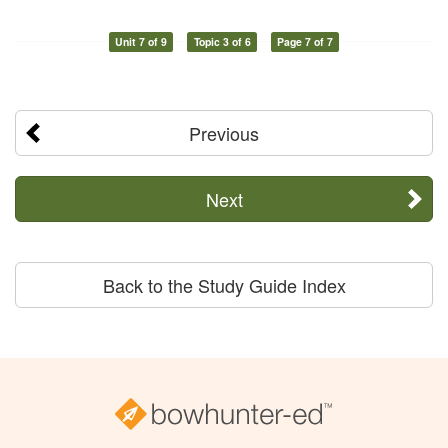
Unit 7 of 9
Topic 3 of 6
Page 7 of 7
Previous
Next
Back to the Study Guide Index